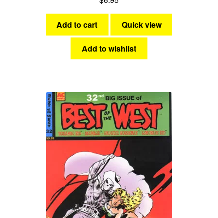
Add to cart
Quick view
Add to wishlist