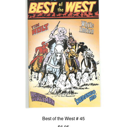
Best of the West # 45
$
6.95