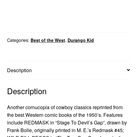
Categories:
Best of the West
,
Durango Kid
Description
Description
Another cornucopia of cowboy classics reprinted from
the best Western comic books of the 1950’s. Features
include REDMASK in “Stage To Devil’s Gap”, drawn by
Frank Bolle, originally printed in M. E.’s Redmask #45;