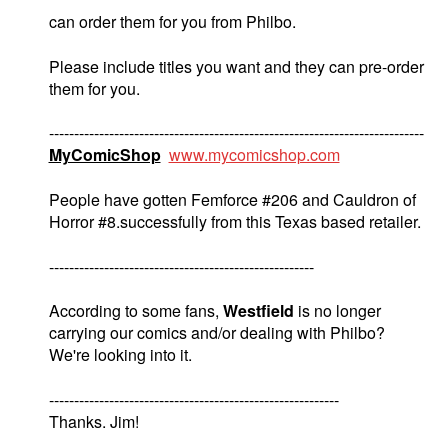
can order them for you from Philbo.
Please include titles you want and they can pre-order
them for you.
---------------------------------------------------------------------------
MyComicShop
www.mycomicshop.com
People have gotten Femforce #206 and Cauldron of
Horror #8.successfully from this Texas based retailer.
-----------------------------------------------------
According to some fans,
Westfield
is no longer
carrying our comics and/or dealing with Philbo?
We're looking into it.
----------------------------------------------------------
Thanks. Jim!