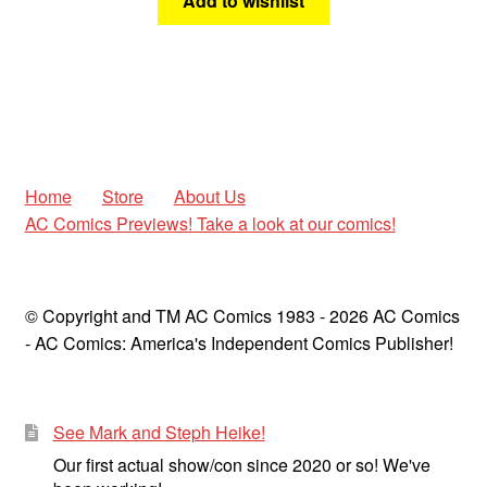
Add to wishlist
Home
Store
About Us
AC Comics Previews! Take a look at our comics!
© Copyright and TM AC Comics 1983 - 2026 AC Comics
- AC Comics: America's Independent Comics Publisher!
See Mark and Steph Heike!
Our first actual show/con since 2020 or so! We've