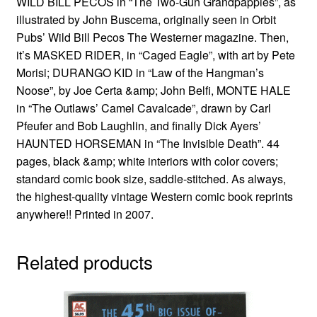
WILD BILL PECOS in “The Two-Gun Grandpappies”, as
illustrated by John Buscema, originally seen in Orbit
Pubs’ Wild Bill Pecos The Westerner magazine. Then,
it’s MASKED RIDER, in “Caged Eagle”, with art by Pete
Morisi; DURANGO KID in “Law of the Hangman’s
Noose”, by Joe Certa &amp; John Belfi, MONTE HALE
in “The Outlaws’ Camel Cavalcade”, drawn by Carl
Pfeufer and Bob Laughlin, and finally Dick Ayers’
HAUNTED HORSEMAN in “The Invisible Death”. 44
pages, black &amp; white interiors with color covers;
standard comic book size, saddle-stitched. As always,
the highest-quality vintage Western comic book reprints
anywhere!! Printed in 2007.
Related products