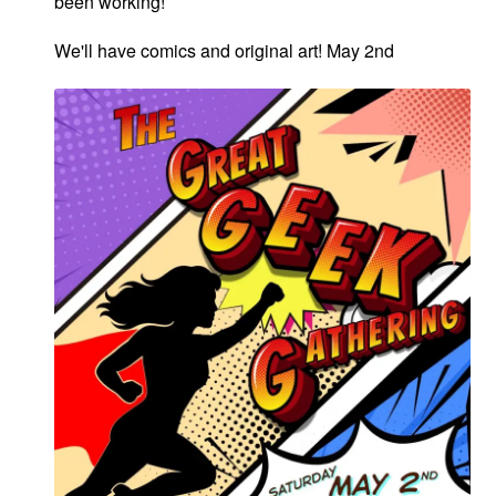
been working!
We'll have comics and original art! May 2nd