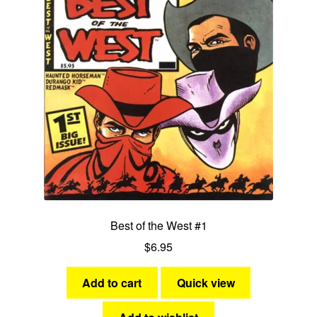
Best of the West #1
$
6.95
Add to cart
Quick view