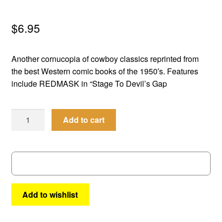
menu
Comedy
$
6.95
Science Fiction
Another cornucopia of cowboy classics reprinted from
Fantasy
the best Western comic books of the 1950′s. Features
include REDMASK in “Stage To Devil’s Gap
Expan
Westerns
child
Best
menu
Add to cart
of
the
West
#
63
quantity
Add to wishlist