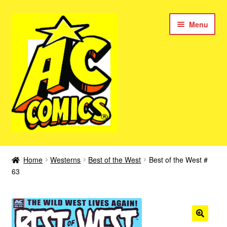
Skip
Skip
Menu
to
to
navigation
content
New Color AC Comics
Home
Westerns
Best of the West
Best of the West #
Expan
63
Femforce
child
menu
Superbabes
Expan
AC Superheroes