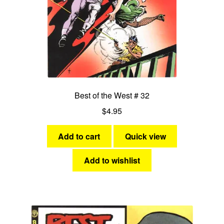
Best of the West # 32
$
4.95
Add to cart
Quick view
Add to wishlist