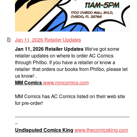
Jan 11, 2026 Retailer Updates
Jan 11, 2026 Retailer Updates
We've got some
retailer updates on where to order AC Comics
through Philbo. If you have a retailer or know a
retailer that orders our books from Philbo, please let
us know! .
MM Comics
www.mmcomics.com
MM Comics has AC Comics listed on their web site
for pre-order!
---------------------------------------------------------------------------
--
Undisputed Comics King
www.thecomicsking.com