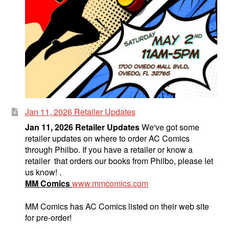
Jan 11, 2026 Retailer Updates
Jan 11, 2026 Retailer Updates
We've got some
retailer updates on where to order AC Comics
through Philbo. If you have a retailer or know a
retailer that orders our books from Philbo, please let
us know! .
MM Comics
www.mmcomics.com
MM Comics has AC Comics listed on their web site
for pre-order!