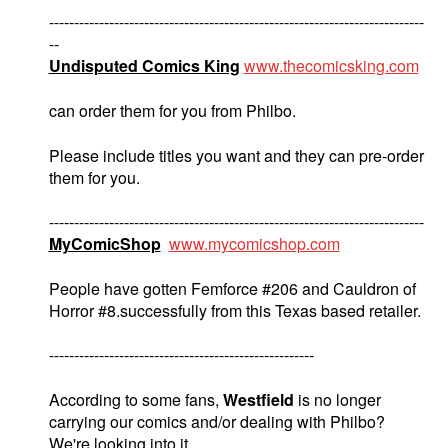
---------------------------------------------------------------------------
--
Undisputed Comics King
www.thecomicsking.com
can order them for you from Philbo.
Please include titles you want and they can pre-order
them for you.
---------------------------------------------------------------------------
MyComicShop
www.mycomicshop.com
People have gotten Femforce #206 and Cauldron of
Horror #8.successfully from this Texas based retailer.
-----------------------------------------------------
According to some fans,
Westfield
is no longer
carrying our comics and/or dealing with Philbo?
We're looking into it.