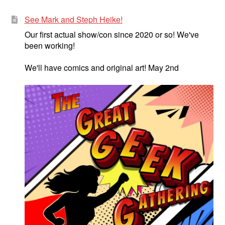
See Mark and Steph Heike!
Our first actual show/con since 2020 or so! We've
been working!
We'll have comics and original art! May 2nd