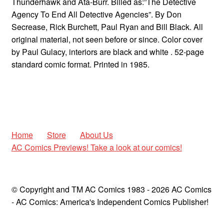
Thunderhawk and Ata-Burr. Billed as:”The Detective
Agency To End All Detective Agencies”. By Don
Secrease, Rick Burchett, Paul Ryan and Bill Black. All
original material, not seen before or since. Color cover
by Paul Gulacy, interiors are black and white . 52-page
standard comic format. Printed in 1985.
Home
Store
About Us
AC Comics Previews! Take a look at our comics!
© Copyright and TM AC Comics 1983 - 2026 AC Comics
- AC Comics: America's Independent Comics Publisher!