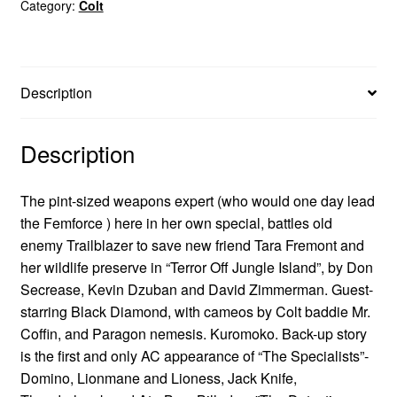
Category:
Colt
Description
Description
The pint-sized weapons expert (who would one day lead
the Femforce ) here in her own special, battles old
enemy Trailblazer to save new friend Tara Fremont and
her wildlife preserve in “Terror Off Jungle Island”, by Don
Secrease, Kevin Dzuban and David Zimmerman. Guest-
starring Black Diamond, with cameos by Colt baddie Mr.
Coffin, and Paragon nemesis. Kuromoko. Back-up story
is the first and only AC appearance of “The Specialists”-
Domino, Lionmane and Lioness, Jack Knife,