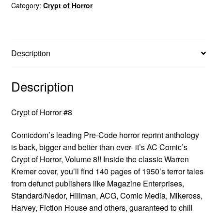
Category:
Crypt of Horror
Description
Description
Crypt of Horror #8
Comicdom’s leading Pre-Code horror reprint anthology
is back, bigger and better than ever- it’s AC Comic’s
Crypt of Horror, Volume 8!! Inside the classic Warren
Kremer cover, you’ll find 140 pages of 1950’s terror tales
from defunct publishers like Magazine Enterprises,
Standard/Nedor, Hillman, ACG, Comic Media, Mikeross,
Harvey, Fiction House and others, guaranteed to chill