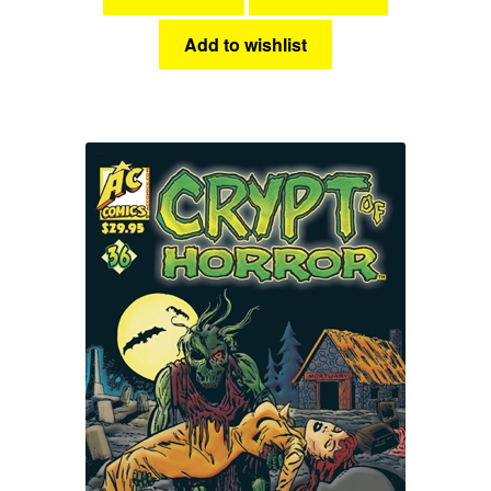
Add to wishlist