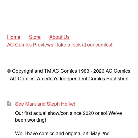
Home
Store
About Us
AC Comics Previews! Take a look at our comics!
© Copyright and TM AC Comics 1983 - 2026 AC Comics
- AC Comics: America's Independent Comics Publisher!
See Mark and Steph Heike!
Our first actual show/con since 2020 or so! We've
been working!
We'll have comics and original art! May 2nd