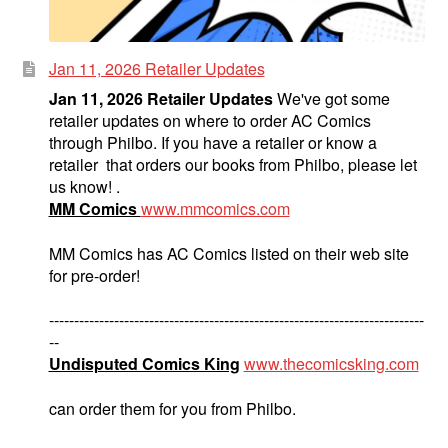
Jan 11, 2026 Retailer Updates
Jan 11, 2026 Retailer Updates
We've got some
retailer updates on where to order AC Comics
through Philbo. If you have a retailer or know a
retailer that orders our books from Philbo, please let
us know! .
MM Comics
www.mmcomics.com
MM Comics has AC Comics listed on their web site
for pre-order!
---------------------------------------------------------------------------
--
Undisputed Comics King
www.thecomicsking.com
can order them for you from Philbo.