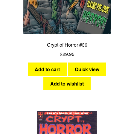
Crypt of Horror #36
$
29.95
Add to cart
Quick view
Add to wishlist