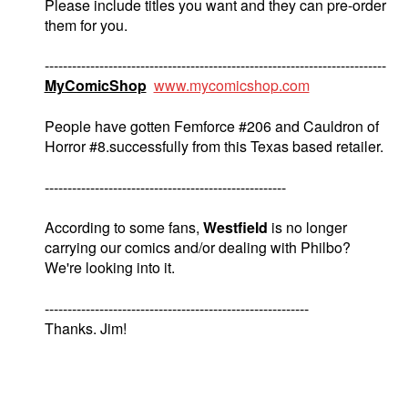
Please include titles you want and they can pre-order
them for you.
---------------------------------------------------------------------------
MyComicShop
www.mycomicshop.com
People have gotten Femforce #206 and Cauldron of
Horror #8.successfully from this Texas based retailer.
-----------------------------------------------------
According to some fans,
Westfield
is no longer
carrying our comics and/or dealing with Philbo?
We're looking into it.
----------------------------------------------------------
Thanks. Jim!