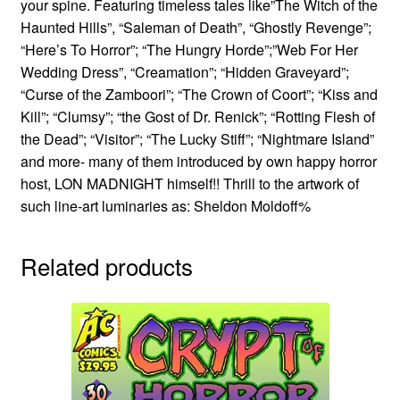
your spine. Featuring timeless tales like”The Witch of the
Haunted Hills”, “Saleman of Death”, “Ghostly Revenge”;
“Here’s To Horror”; “The Hungry Horde”;”Web For Her
Wedding Dress”, “Creamation”; “Hidden Graveyard”;
“Curse of the Zamboori”; “The Crown of Coort”; “Kiss and
Kill”; “Clumsy”; “the Gost of Dr. Renick”; “Rotting Flesh of
the Dead”; “Visitor”; “The Lucky Stiff”; “Nightmare Island”
and more- many of them introduced by own happy horror
host, LON MADNIGHT himself!! Thrill to the artwork of
such line-art luminaries as: Sheldon Moldoff%
Related products