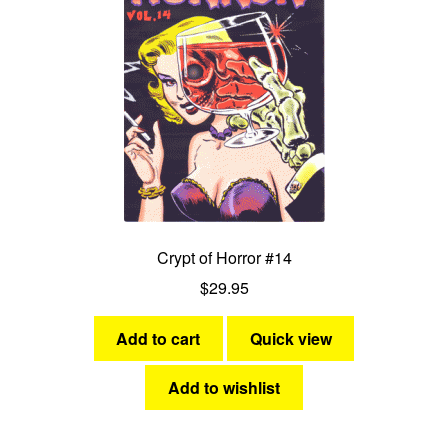
Crypt of Horror #14
$
29.95
Add to cart
Quick view
Add to wishlist