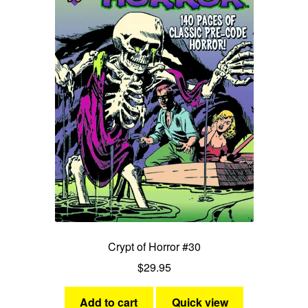
Crypt of Horror #30
$
29.95
Add to cart
Quick view