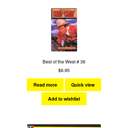
Best of the West # 36
$
6.95
Read more
Quick view
Add to wishlist