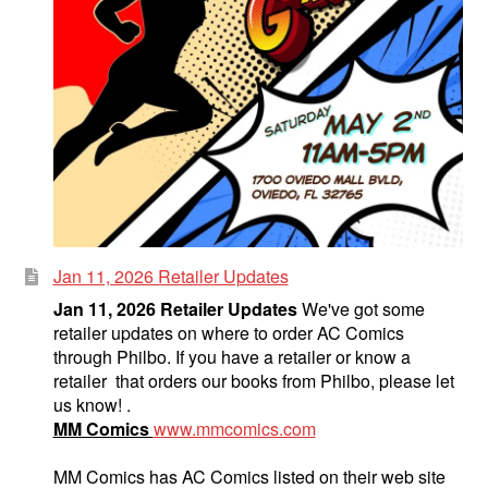
Jan 11, 2026 Retailer Updates
Jan 11, 2026 Retailer Updates
We've got some
retailer updates on where to order AC Comics
through Philbo. If you have a retailer or know a
retailer that orders our books from Philbo, please let
us know! .
MM Comics
www.mmcomics.com
MM Comics has AC Comics listed on their web site