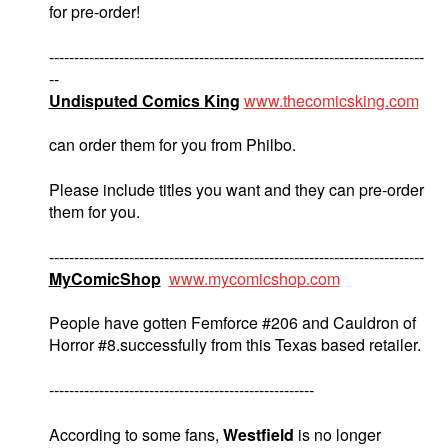
for pre-order!
---------------------------------------------------------------------------
--
Undisputed Comics King
www.thecomicsking.com
can order them for you from Philbo.
Please include titles you want and they can pre-order
them for you.
---------------------------------------------------------------------------
MyComicShop
www.mycomicshop.com
People have gotten Femforce #206 and Cauldron of
Horror #8.successfully from this Texas based retailer.
-----------------------------------------------------
According to some fans,
Westfield
is no longer