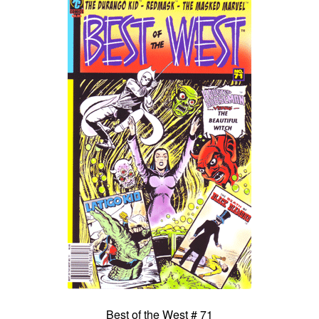
Best of the West # 71