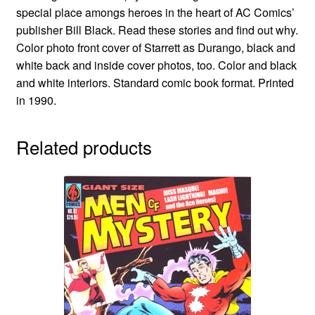
special place amongs heroes in the heart of AC Comics’
publisher Bill Black. Read these stories and find out why.
Color photo front cover of Starrett as Durango, black and
white back and inside cover photos, too. Color and black
and white interiors. Standard comic book format. Printed
in 1990.
Related products