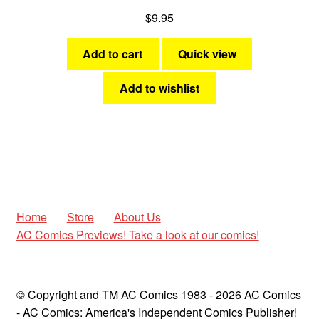
$
9.95
Add to cart
Quick view
Add to wishlist
Home
Store
About Us
AC Comics Previews! Take a look at our comics!
© Copyright and TM AC Comics 1983 - 2026 AC Comics
- AC Comics: America's Independent Comics Publisher!