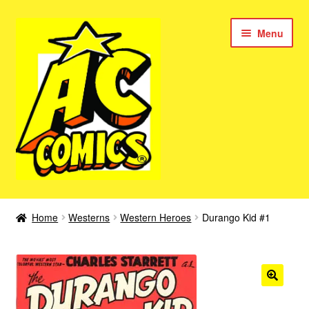
Skip
Skip
Menu
to
to
navigation
content
New Color AC Comics
Home
Westerns
Western Heroes
Durango Kid #1
Expan
Femforce
child
menu
Superbabes
Expan
AC Superheroes