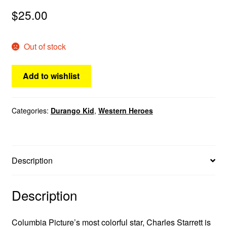
menu
$
25.00
Comedy
Science Fiction
Out of stock
Fantasy
Add to wishlist
Expan
Westerns
child
Categories:
Durango Kid
,
Western Heroes
menu
Description
Description
Columbia Picture’s most colorful star, Charles Starrett is