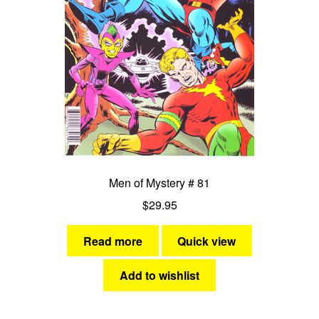
Men of Mystery # 81
$
29.95
Read more
Quick view
Add to wishlist