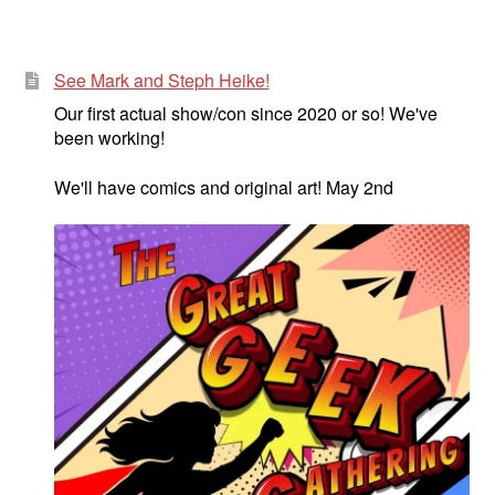
See Mark and Steph Heike!
Our first actual show/con since 2020 or so! We've
been working!
We'll have comics and original art! May 2nd