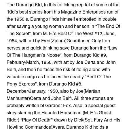
The Durango Kid, in this rollicking reprint of some of the
‘Kid’s best stories from his Magazine Enterprises run of
the 1950’s. Durango finds himself embroiled in trouble
after saving a young woman and her son in “The End Of
The Secret”, from M. E.’s Best Of The West #12, June,
1954, with art by Fred(Zatara)Guardineer. Only iron
nerves and quick thinking save Durango from the “Law
Of The Hangman’s Noose”, from Durango Kid #9,
February/March, 1950, with art by Joe Certa and John
Belfi, and then he faces the risk of riding alone with
valuable cargo as he faces the deadly “Peril Of The
Pony Express”, from Durango Kid #8,
December/January, 1950, also by Joe(Martian
Manhunter)Certa and John Belfi. All three stories are
probably written bt Gardner Fox. Also, a special guest
story starring the Haunted Horseman,(M. E.’s Ghost
Rider) “Play Of Death”‘ drawn by Dick(Sgt. Fury And His
Howling Commandos)Ayers. Durango Kid holds a