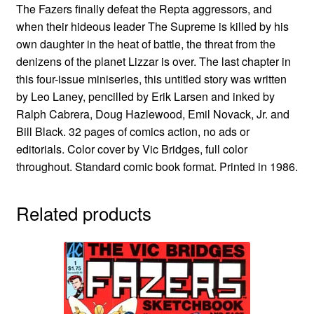
The Fazers finally defeat the Repta aggressors, and
when their hideous leader The Supreme is killed by his
own daughter in the heat of battle, the threat from the
denizens of the planet Lizzar is over. The last chapter in
this four-issue miniseries, this untitled story was written
by Leo Laney, pencilled by Erik Larsen and inked by
Ralph Cabrera, Doug Hazlewood, Emil Novack, Jr. and
Bill Black. 32 pages of comics action, no ads or
editorials. Color cover by Vic Bridges, full color
throughout. Standard comic book format. Printed in 1986.
Related products