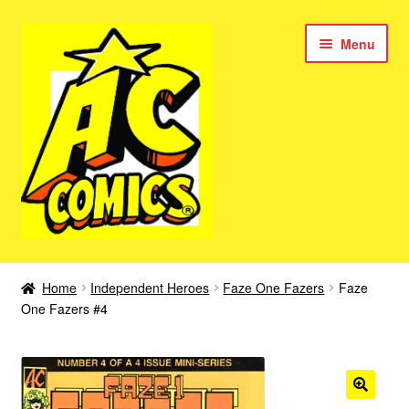
Skip
Skip
Menu
to
to
navigation
content
New Color AC Comics
Home
Independent Heroes
Faze One Fazers
Faze
Expan
One Fazers #4
Femforce
child
menu
Superbabes
Expan
AC Superheroes