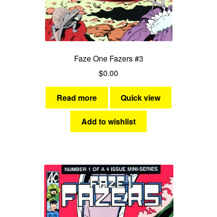
Faze One Fazers #3
$
0.00
Read more
Quick view
Add to wishlist