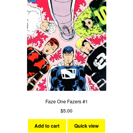
Faze One Fazers #1
$
5.00
Add to cart
Quick view