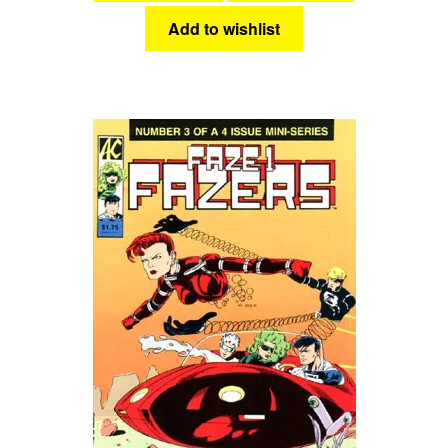
Add to wishlist