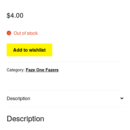
menu
Comedy
$
4.00
Science Fiction
Out of stock
Fantasy
Add to wishlist
Expan
Westerns
child
menu
Category:
Faze One Fazers
Description
Description