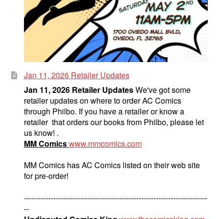
Jan 11, 2026 Retailer Updates
Jan 11, 2026 Retailer Updates
We've got some
retailer updates on where to order AC Comics
through Philbo. If you have a retailer or know a
retailer that orders our books from Philbo, please let
us know! .
MM Comics
www.mmcomics.com
MM Comics has AC Comics listed on their web site
for pre-order!
---------------------------------------------------------------------------
--