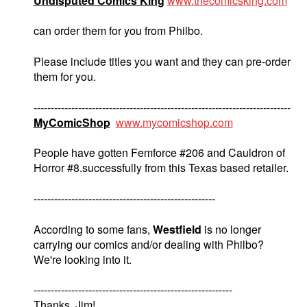
Undisputed Comics King
www.thecomicsking.com
can order them for you from Philbo.
Please include titles you want and they can pre-order
them for you.
---------------------------------------------------------------------------
MyComicShop
www.mycomicshop.com
People have gotten Femforce #206 and Cauldron of
Horror #8.successfully from this Texas based retailer.
-----------------------------------------------------
According to some fans,
Westfield
is no longer
carrying our comics and/or dealing with Philbo?
We're looking into it.
----------------------------------------------------------
Thanks. Jim!