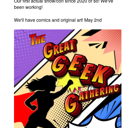
Our first actual show/con since 2020 or so! We've
been working!
We'll have comics and original art! May 2nd