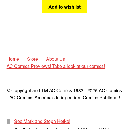
Add to wishlist
Home
Store
About Us
AC Comics Previews! Take a look at our comics!
© Copyright and TM AC Comics 1983 - 2026 AC Comics
- AC Comics: America's Independent Comics Publisher!
See Mark and Steph Heike!