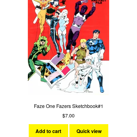
Faze One Fazers Sketchbook#1
$
7.00
Add to cart
Quick view