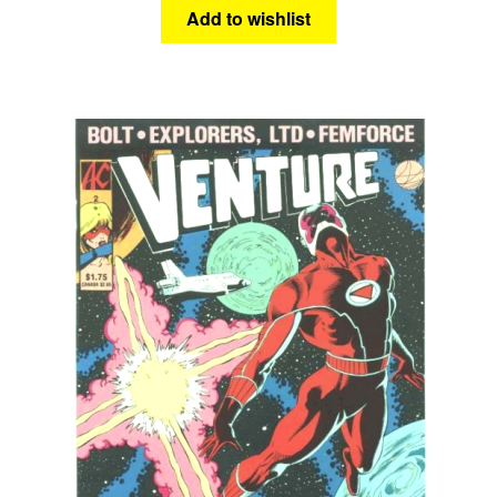
Add to wishlist