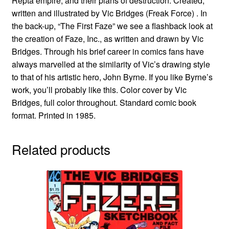
Repta empire, and their plans of destruction. Created,
written and illustrated by Vic Bridges (Freak Force) . In
the back-up, “The First Faze” we see a flashback look at
the creation of Faze, Inc., as written and drawn by Vic
Bridges. Through his brief career in comics fans have
always marvelled at the similarity of Vic’s drawing style
to that of his artistic hero, John Byrne. If you like Byrne’s
work, you’ll probably like this. Color cover by Vic
Bridges, full color throughout. Standard comic book
format. Printed in 1985.
Related products