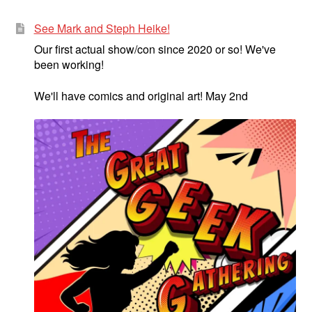
See Mark and Steph Heike!
Our first actual show/con since 2020 or so! We've
been working!
We'll have comics and original art! May 2nd