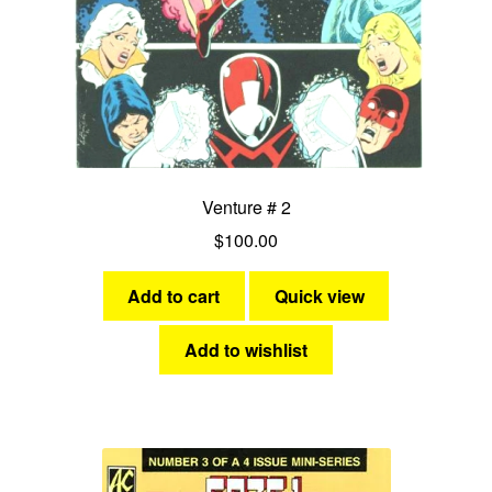
Venture # 2
$
100.00
Add to cart
Quick view
Add to wishlist