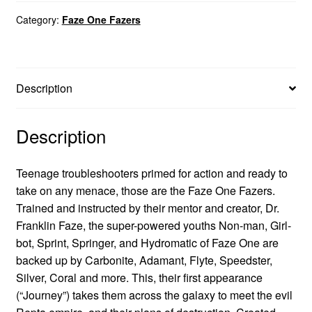
Category:
Faze One Fazers
Description
Description
Teenage troubleshooters primed for action and ready to
take on any menace, those are the Faze One Fazers.
Trained and instructed by their mentor and creator, Dr.
Franklin Faze, the super-powered youths Non-man, Girl-
bot, Sprint, Springer, and Hydromatic of Faze One are
backed up by Carbonite, Adamant, Flyte, Speedster,
Silver, Coral and more. This, their first appearance
(“Journey”) takes them across the galaxy to meet the evil