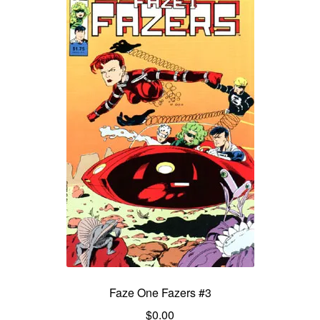
Faze One Fazers #3
$
0.00