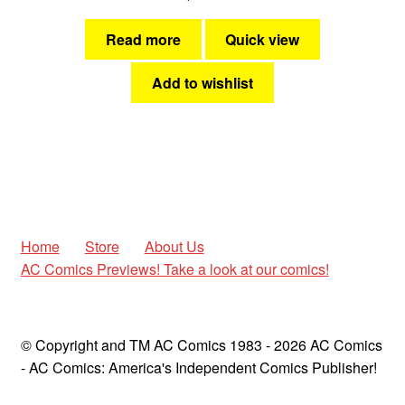
Read more
Quick view
Add to wishlist
Home
Store
About Us
AC Comics Previews! Take a look at our comics!
© Copyright and TM AC Comics 1983 - 2026 AC Comics
- AC Comics: America's Independent Comics Publisher!