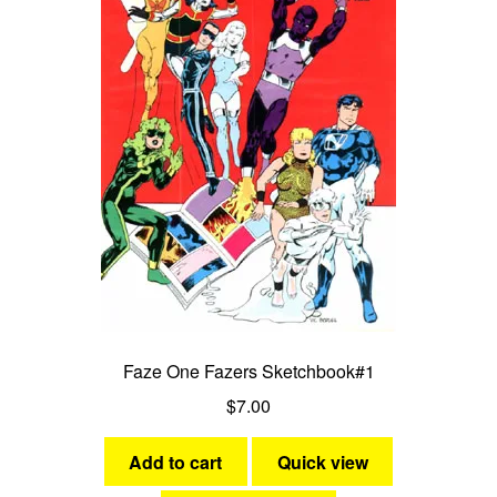
Faze One Fazers Sketchbook#1
$
7.00
Add to cart
Quick view