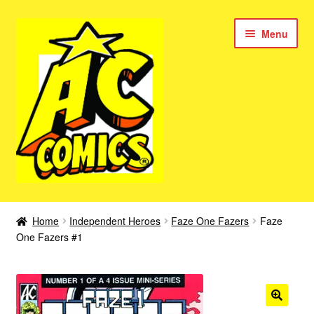
Skip
Skip
Menu
to
to
navigation
content
New Color AC Comics
Home
Independent Heroes
Faze One Fazers
Faze
Expan
One Fazers #1
Femforce
child
menu
Superbabes
Expan
AC Superheroes