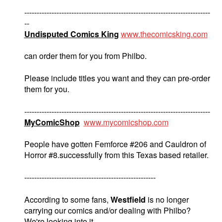
---------------------------------------------------------------------------
--
Undisputed Comics King
www.thecomicsking.com
can order them for you from Philbo.
Please include titles you want and they can pre-order
them for you.
---------------------------------------------------------------------------
MyComicShop
www.mycomicshop.com
People have gotten Femforce #206 and Cauldron of
Horror #8.successfully from this Texas based retailer.
-----------------------------------------------------
According to some fans,
Westfield
is no longer
carrying our comics and/or dealing with Philbo?
We're looking into it.