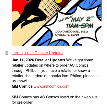
Jan 11, 2026 Retailer Updates
Jan 11, 2026 Retailer Updates
We've got some
retailer updates on where to order AC Comics
through Philbo. If you have a retailer or know a
retailer that orders our books from Philbo, please let
us know! .
MM Comics
www.mmcomics.com
MM Comics has AC Comics listed on their web site
for pre-order!