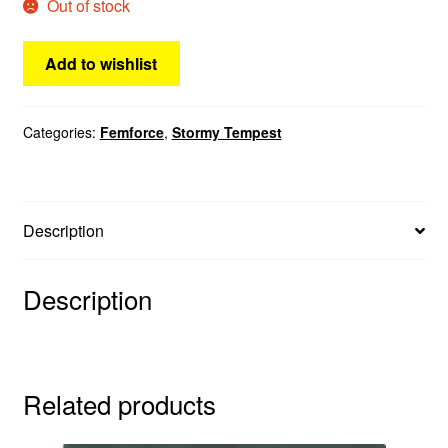
Out of stock
Add to wishlist
Categories:
Femforce
,
Stormy Tempest
Description
Description
Related products