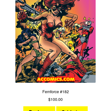
Femforce #182
$
100.00