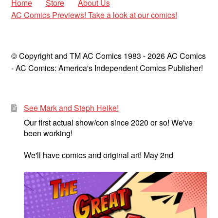
Home
Store
About Us
AC Comics Previews! Take a look at our comics!
© Copyright and TM AC Comics 1983 - 2026 AC Comics
- AC Comics: America's Independent Comics Publisher!
See Mark and Steph Heike!
Our first actual show/con since 2020 or so! We've
been working!
We'll have comics and original art! May 2nd