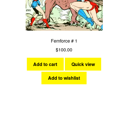
Femforce # 1
$
100.00
Add to cart
Quick view
Add to wishlist