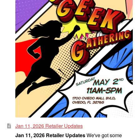
Jan 11, 2026 Retailer Updates
Jan 11, 2026 Retailer Updates
We've got some