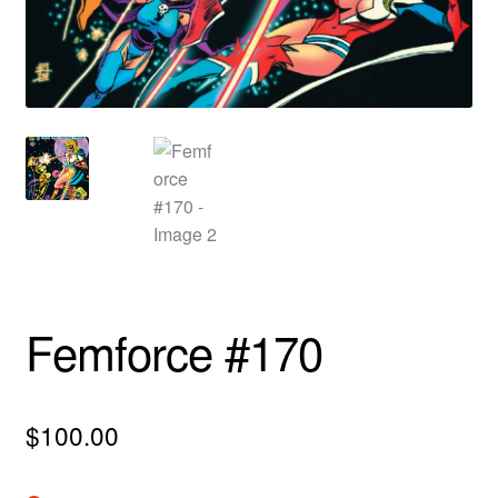
menu
Comedy
Science Fiction
Fantasy
Expan
Westerns
child
menu
Femforce #170
$
100.00