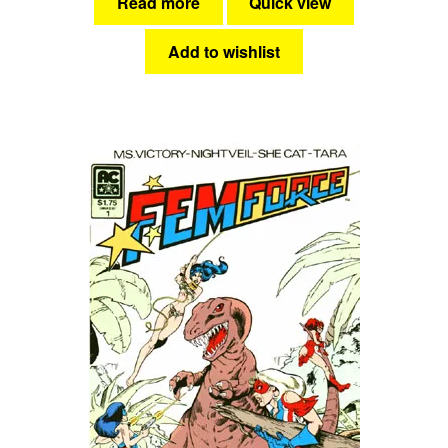
Read more
Quick view
Add to wishlist