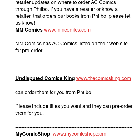
retailer updates on where to order AC Comics
through Philbo. If you have a retailer or know a
retailer that orders our books from Philbo, please let
us know! .
MM Comics
www.mmcomics.com
MM Comics has AC Comics listed on their web site
for pre-order!
---------------------------------------------------------------------------
--
Undisputed Comics King
www.thecomicsking.com
can order them for you from Philbo.
Please include titles you want and they can pre-order
them for you.
---------------------------------------------------------------------------
MyComicShop
www.mycomicshop.com