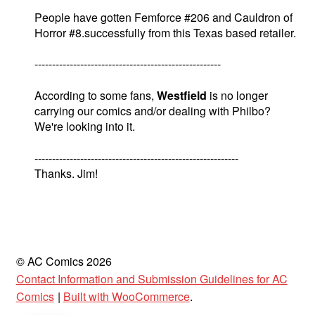
People have gotten Femforce #206 and Cauldron of
Horror #8.successfully from this Texas based retailer.
-----------------------------------------------------
According to some fans,
Westfield
is no longer
carrying our comics and/or dealing with Philbo?
We're looking into it.
----------------------------------------------------------
Thanks. Jim!
© AC Comics 2026
Contact Information and Submission Guidelines for AC
Comics
Built with WooCommerce
.