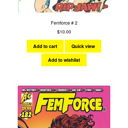
Femforce # 2
$
10.00
Add to cart
Quick view
Add to wishlist