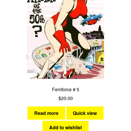
Femforce # 5
$
20.00
Read more
Quick view
Add to wishlist