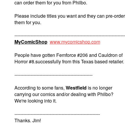
can order them for you from Philbo.
Please include titles you want and they can pre-order
them for you.
---------------------------------------------------------------------------
MyComicShop
www.mycomicshop.com
People have gotten Femforce #206 and Cauldron of
Horror #8.successfully from this Texas based retailer.
-----------------------------------------------------
According to some fans,
Westfield
is no longer
carrying our comics and/or dealing with Philbo?
We're looking into it.
----------------------------------------------------------
Thanks. Jim!