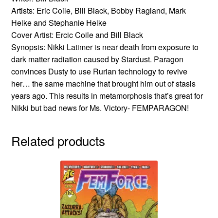
Artists: Eric Coile, Bill Black, Bobby Ragland, Mark
Heike and Stephanie Heike
Cover Artist: Ercic Coile and Bill Black
Synopsis: Nikki Latimer is near death from exposure to
dark matter radiation caused by Stardust. Paragon
convinces Dusty to use Rurian technology to revive
her… the same machine that brought him out of stasis
years ago. This results in metamorphosis that’s great for
Nikki but bad news for Ms. Victory- FEMPARAGON!
Related products