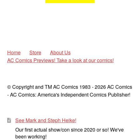
Home
Store
About Us
AC Comics Previews! Take a look at our comics!
© Copyright and TM AC Comics 1983 - 2026 AC Comics
- AC Comics: America's Independent Comics Publisher!
See Mark and Steph Heike!
Our first actual show/con since 2020 or so! We've
been working!