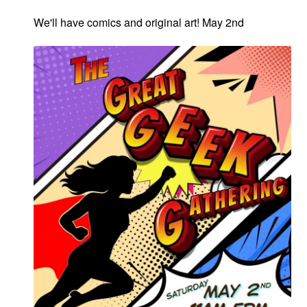
We'll have comics and original art! May 2nd