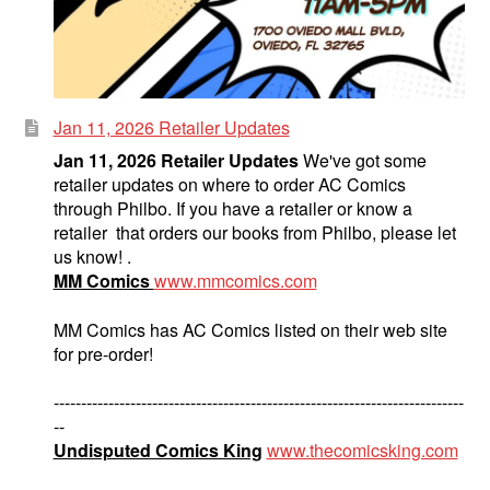
Jan 11, 2026 Retailer Updates
Jan 11, 2026 Retailer Updates
We've got some
retailer updates on where to order AC Comics
through Philbo. If you have a retailer or know a
retailer that orders our books from Philbo, please let
us know! .
MM Comics
www.mmcomics.com
MM Comics has AC Comics listed on their web site
for pre-order!
---------------------------------------------------------------------------
--
Undisputed Comics King
www.thecomicsking.com