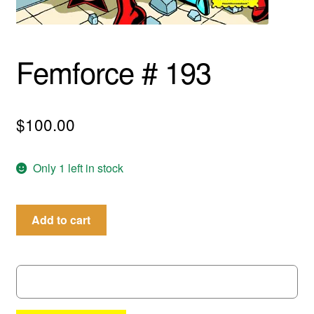
menu
Comedy
Science Fiction
Femforce # 193
Fantasy
$
100.00
Expan
Westerns
child
menu
Only 1 left in stock
Femforce
Add to cart
#
193
quantity