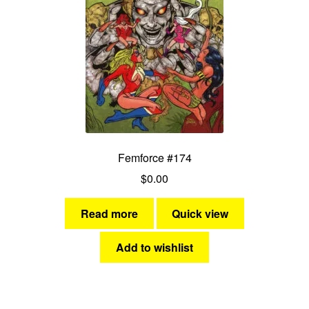
Femforce #174
$
0.00
Read more
Quick view
Add to wishlist