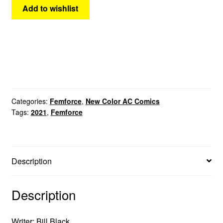
Add to wishlist
Categories:
Femforce
,
New Color AC Comics
Tags:
2021
,
Femforce
Description
Description
Writer: Bill Black