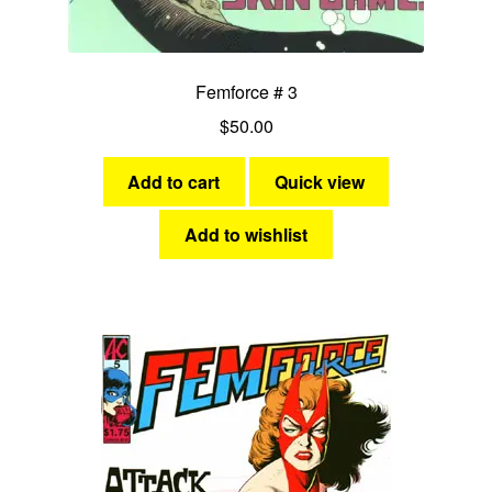
Femforce # 3
$
50.00
Add to cart
Quick view
Add to wishlist