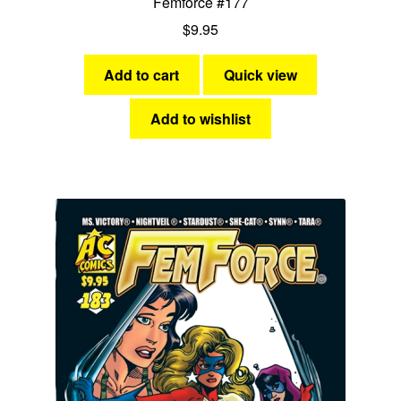
Femforce #177
$
9.95
Add to cart
Quick view
Add to wishlist