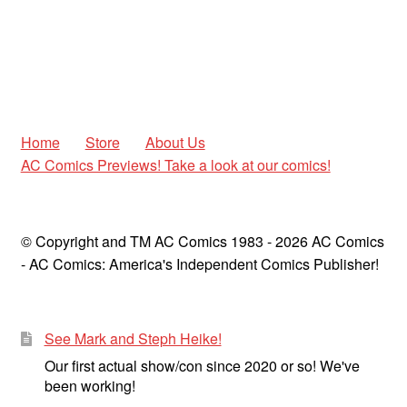
Home
Store
About Us
AC Comics Previews! Take a look at our comics!
© Copyright and TM AC Comics 1983 - 2026 AC Comics
- AC Comics: America's Independent Comics Publisher!
See Mark and Steph Heike!
Our first actual show/con since 2020 or so! We've
been working!