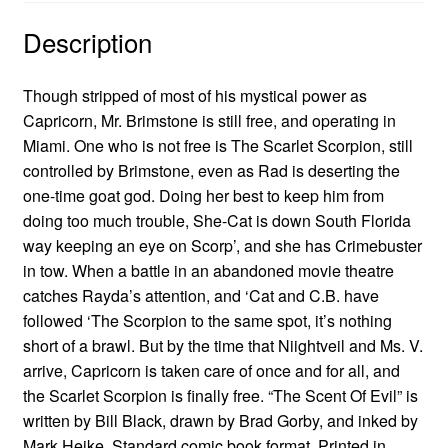
Description
Though stripped of most of his mystical power as
Capricorn, Mr. Brimstone is still free, and operating in
Miami. One who is not free is The Scarlet Scorpion, still
controlled by Brimstone, even as Rad is deserting the
one-time goat god. Doing her best to keep him from
doing too much trouble, She-Cat is down South Florida
way keeping an eye on Scorp’, and she has Crimebuster
in tow. When a battle in an abandoned movie theatre
catches Rayda’s attention, and ‘Cat and C.B. have
followed ‘The Scorpion to the same spot, it’s nothing
short of a brawl. But by the time that Niightveil and Ms. V.
arrive, Capricorn is taken care of once and for all, and
the Scarlet Scorpion is finally free. “The Scent Of Evil” is
written by Bill Black, drawn by Brad Gorby, and inked by
Mark Heike. Standard comic book format. Printed in