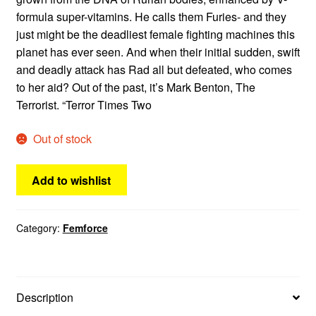
formula super-vitamins. He calls them Furies- and they
just might be the deadliest female fighting machines this
planet has ever seen. And when their initial sudden, swift
and deadly attack has Rad all but defeated, who comes
to her aid? Out of the past, it’s Mark Benton, The
Terrorist. “Terror Times Two
Out of stock
Add to wishlist
Category:
Femforce
Description