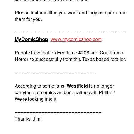
Please include titles you want and they can pre-order
them for you.
---------------------------------------------------------------------------
MyComicShop
www.mycomicshop.com
People have gotten Femforce #206 and Cauldron of
Horror #8.successfully from this Texas based retailer.
-----------------------------------------------------
According to some fans,
Westfield
is no longer
carrying our comics and/or dealing with Philbo?
We're looking into it.
----------------------------------------------------------
Thanks. Jim!