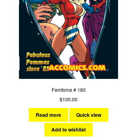
Femforce # 183
$
100.00
Read more
Quick view
Add to wishlist