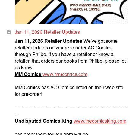
Jan 11, 2026 Retailer Updates
Jan 11, 2026 Retailer Updates
We've got some
retailer updates on where to order AC Comics
through Philbo. If you have a retailer or know a
retailer that orders our books from Philbo, please let
us know! .
MM Comics
www.mmcomics.com
MM Comics has AC Comics listed on their web site
for pre-order!
---------------------------------------------------------------------------
--
Undisputed Comics King
www.thecomicsking.com
can order them for you from Philbo.