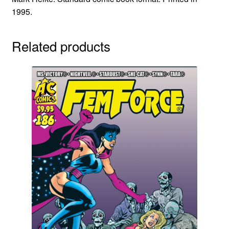
1995.
Related products