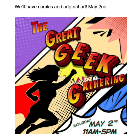
We'll have comics and original art! May 2nd