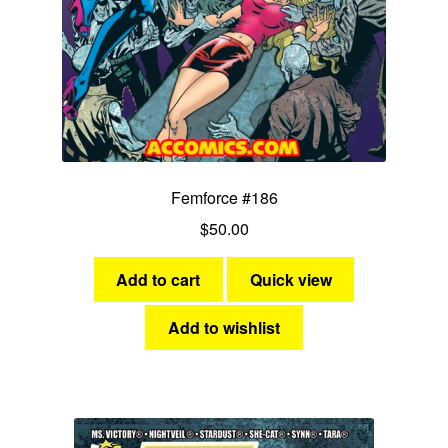
Femforce #186
$
50.00
Add to cart
Quick view
Add to wishlist