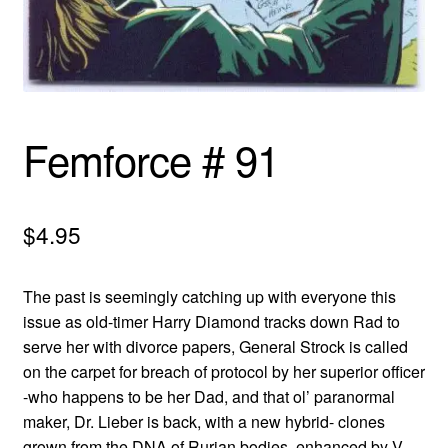
menu
Comedy
Science Fiction
Fantasy
Femforce # 91
Expan
Westerns
child
$
4.95
menu
The past is seemingly catching up with everyone this
issue as old-timer Harry Diamond tracks down Rad to
serve her with divorce papers, General Strock is called
on the carpet for breach of protocol by her superior officer
-who happens to be her Dad, and that ol’ paranormal
maker, Dr. Lieber is back, with a new hybrid- clones
grown from the DNA of Rurian bodies, enhanced by V-