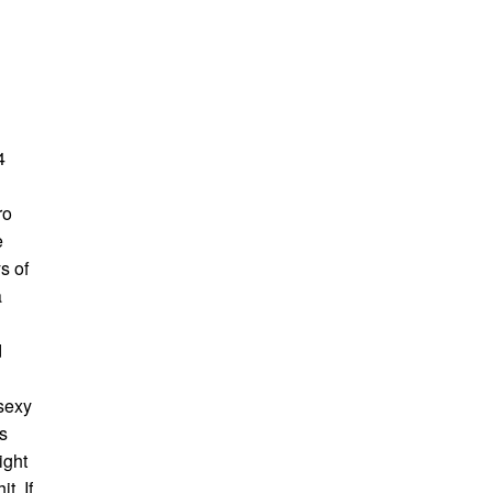
4
ro
e
s of
a
d
 sexy
s
ight
t. If