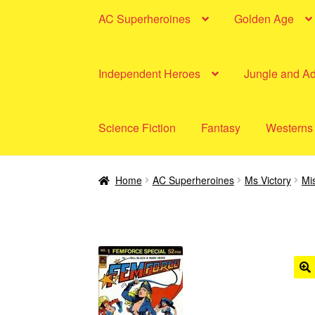
AC Superheroines
Golden Age
Independent Heroes
Jungle and A
Science Fiction
Fantasy
Westerns
Home
AC Superheroines
Ms Victory
Mis