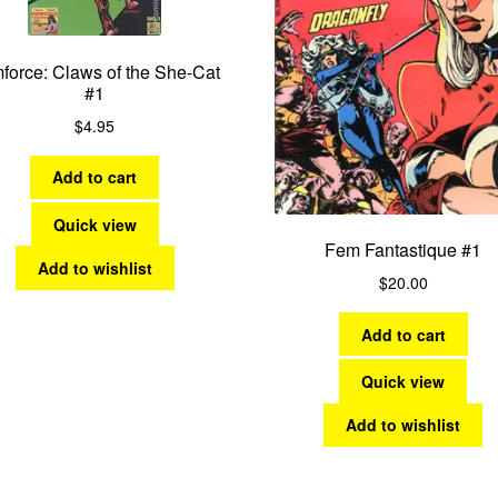
force: Claws of the She-Cat
#1
$
4.95
Add to cart
Quick view
Fem Fantastique #1
Add to wishlist
$
20.00
Add to cart
Quick view
Add to wishlist