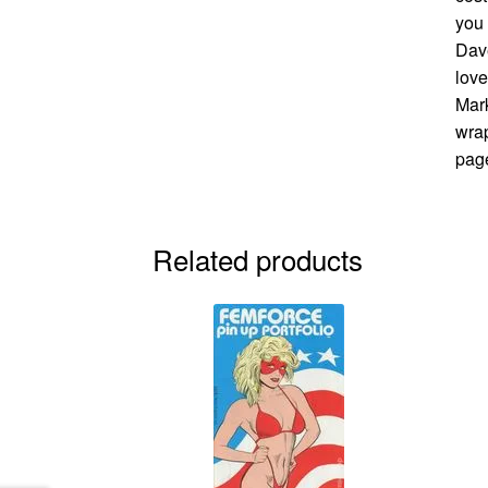
you 
Dave
love
Mark
wrap
page
Related products