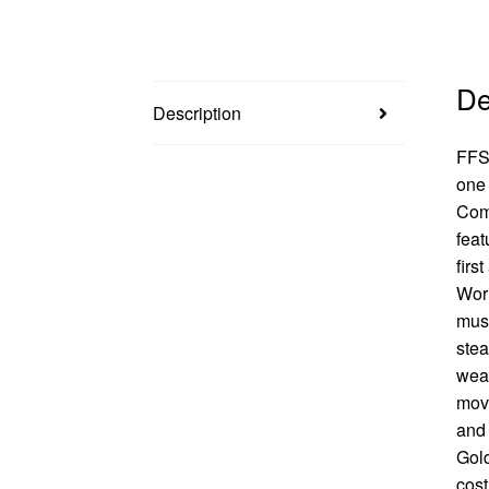
De
Description
FFSP
one 
Comi
feat
firs
Worl
must
stea
weak
movi
and 
Gold
cost