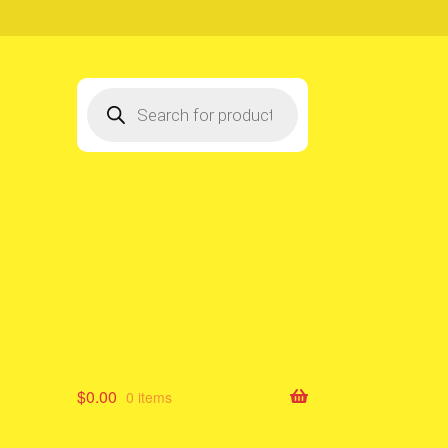
Products
search
$
0.00
0 items