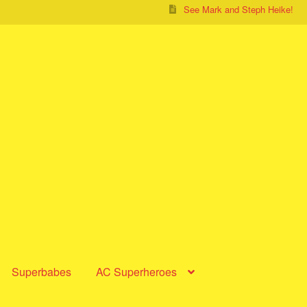
See Mark and Steph Heike!
Superbabes
AC Superheroes