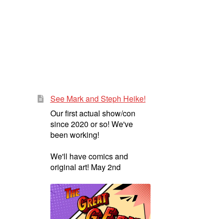
See Mark and Steph Heike!
Our first actual show/con
since 2020 or so! We've
been working!
We'll have comics and
original art! May 2nd