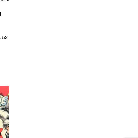
l
. 52