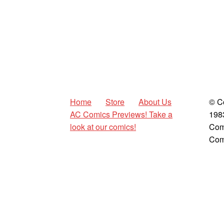
Home
Store
About Us
© C
AC Comics Previews! Take a
198
look at our comics!
Com
Com