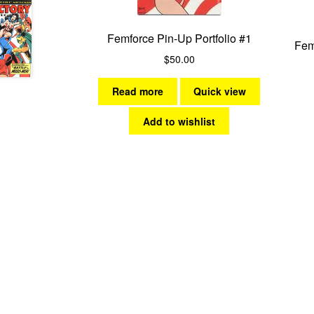
Femforce Pin-Up Portfolio #1
Fem
$
50.00
Read more
Quick view
Add to wishlist