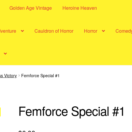
Golden Age Vintage
Heroine Heaven
dventure
Cauldron of Horror
Horror
Comed
s Victory
Femforce Special #1
Femforce Special #1