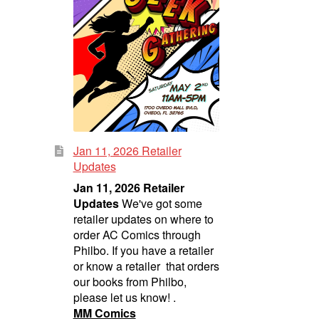
Jan 11, 2026 Retailer
Updates
Jan 11, 2026 Retailer
Updates
We've got some
retailer updates on where to
order AC Comics through
Philbo. If you have a retailer
or know a retailer that orders
our books from Philbo,
please let us know! .
MM Comics