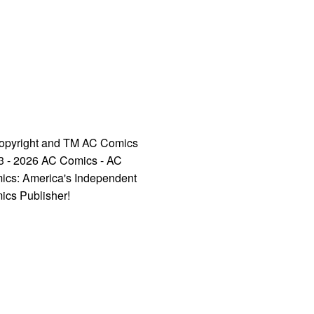
opyright and TM AC Comics
3 - 2026 AC Comics - AC
ics: America's Independent
ics Publisher!