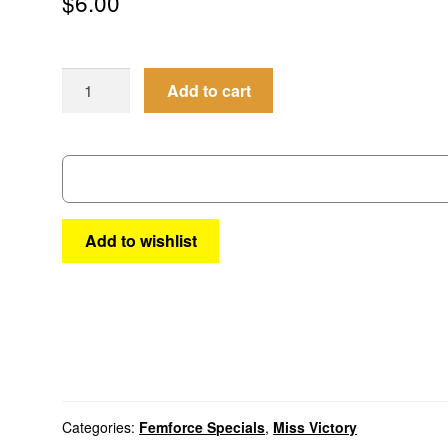
$
6.00
Femforce
Add to cart
Special
#1
quantity
Add to wishlist
Categories:
Femforce Specials
,
Miss Victory