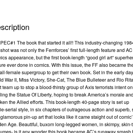
scription
EC#1 The book that started it all!! This industry-changing 198
shot was not only the Femforces’ first full-length feature and AC
cs appearance, but the first book-length “good girl art” superhe
ure ever done in comics. With this issue, the FF also became th
t all-female supergroup to get their own book. Set in the early day
d War II, Miss Victory, She-Cat, The Blue Bulleteer and Rio Rit
 team up to stop a blood-thirsty group of Axis terrorists intent on
ling the Statue Of Liberty, hoping to break America’s morale an
en the Allied efforts. This book-length 40-page story is set up
e-serial style, in six chapters of outrageous action and superb,
glamorous pin-up art that looks like it came staight out of comic’
en Age. Beautiful, buxom long-legged women, in skimpy, skin-t
umes- is it any wonder this book became AC’s runaway smash hi