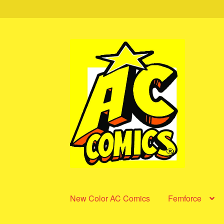
Skip
Skip
to
to
navigation
content
New Color AC Comics
Femforce