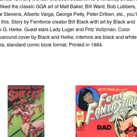
liked the classic GGA art of Matt Baker, Bill Ward, Bob Lubbers,
 Stevens, Alberto Varga, George Petty, Peter Driben, etc., you’l
 this. Story by Femforce creator Bill Black with art by Black and
 G. Heike. Guest stars Lady Luger and Fritz Voltzman. Color
around cover by Black and Heike, interiors are black and white
s, standard comic book format. Printed in 1984.