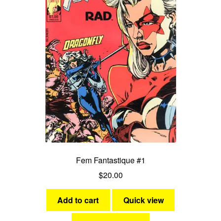
Fem Fantastique #1
$
20.00
Add to cart
Quick view