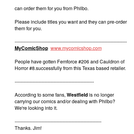
can order them for you from Philbo.
Please include titles you want and they can pre-order
them for you.
---------------------------------------------------------------------------
MyComicShop
www.mycomicshop.com
People have gotten Femforce #206 and Cauldron of
Horror #8.successfully from this Texas based retailer.
-----------------------------------------------------
According to some fans,
Westfield
is no longer
carrying our comics and/or dealing with Philbo?
We're looking into it.
----------------------------------------------------------
Thanks. Jim!