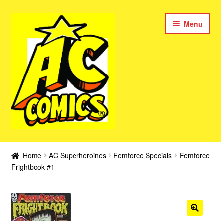
Skip
Skip
Menu
to
to
navigation
content
New Color AC Comics
Home
AC Superheroines
Femforce Specials
Femforce
Expan
Frightbook #1
Femforce
child
menu
Superbabes
Expan
AC Superheroes