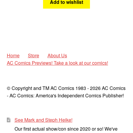
Add to wishlist
Home
Store
About Us
AC Comics Previews! Take a look at our comics!
© Copyright and TM AC Comics 1983 - 2026 AC Comics
- AC Comics: America's Independent Comics Publisher!
See Mark and Steph Heike!
Our first actual show/con since 2020 or so! We've