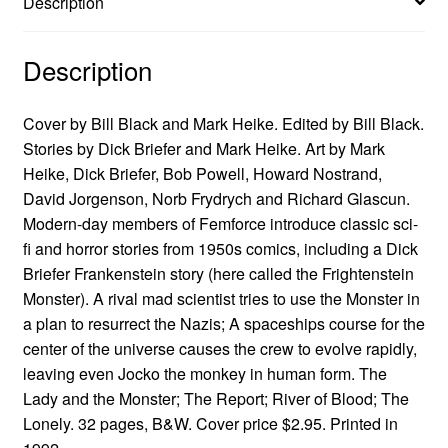
Description
Description
Cover by Bill Black and Mark Heike. Edited by Bill Black.
Stories by Dick Briefer and Mark Heike. Art by Mark
Heike, Dick Briefer, Bob Powell, Howard Nostrand,
David Jorgenson, Norb Frydrych and Richard Glascun.
Modern-day members of Femforce introduce classic sci-
fi and horror stories from 1950s comics, including a Dick
Briefer Frankenstein story (here called the Frightenstein
Monster). A rival mad scientist tries to use the Monster in
a plan to resurrect the Nazis; A spaceships course for the
center of the universe causes the crew to evolve rapidly,
leaving even Jocko the monkey in human form. The
Lady and the Monster; The Report; River of Blood; The
Lonely. 32 pages, B&W. Cover price $2.95. Printed in