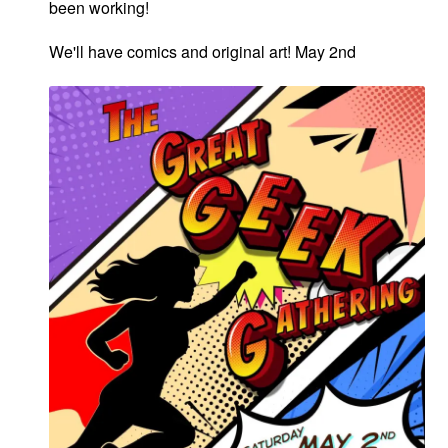
been working!
We'll have comics and original art! May 2nd