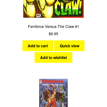
Femforce Versus The Claw #1
$
6.95
Add to cart
Quick view
Add to wishlist