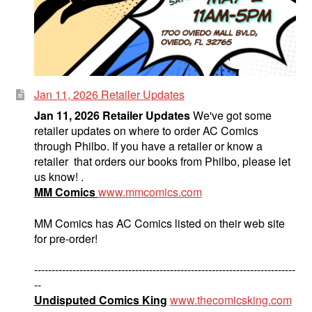
Jan 11, 2026 Retailer Updates
Jan 11, 2026 Retailer Updates
We've got some
retailer updates on where to order AC Comics
through Philbo. If you have a retailer or know a
retailer that orders our books from Philbo, please let
us know! .
MM Comics
www.mmcomics.com
MM Comics has AC Comics listed on their web site
for pre-order!
---------------------------------------------------------------------------
--
Undisputed Comics King
www.thecomicsking.com