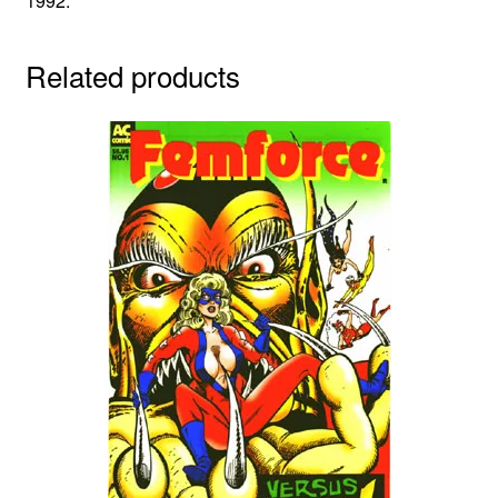
1992.
Related products