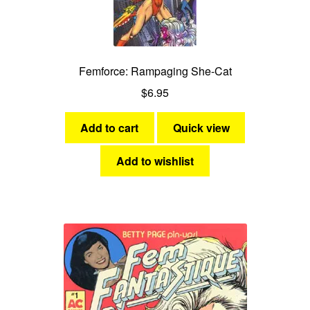
Femforce: Rampaging She-Cat
$
6.95
Add to cart
Quick view
Add to wishlist