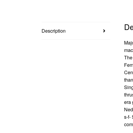
De
Description
Majo
mach
The 
Fems
Cent
than
Sing
thru
era 
Nedo
s-f-
comi