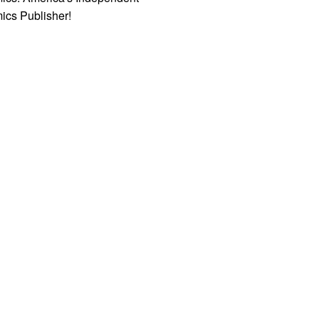
ics Publisher!