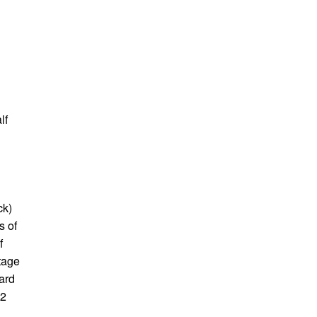
lf
ck)
s of
f
tage
dard
02