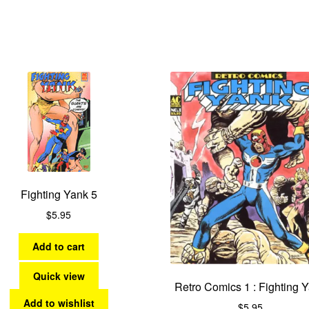
Fighting Yank 5
$
5.95
Add to cart
Quick view
Retro Comics 1 : Fighting 
Add to wishlist
$
5.95