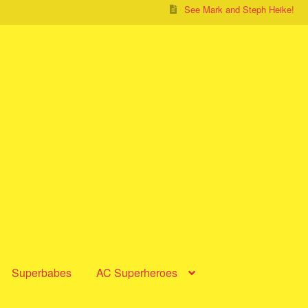
See Mark and Steph Heike!
Superbabes
AC Superheroes