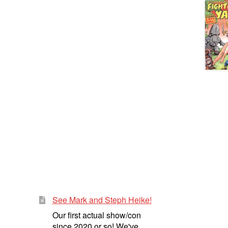
See Mark and Steph Heike!
Our first actual show/con
since 2020 or so! We've