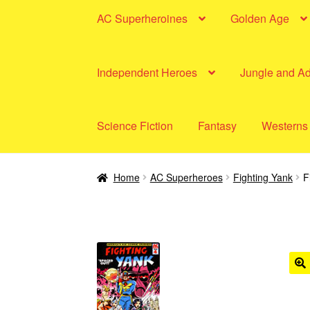
AC Superheroines
Golden Age
Independent Heroes
Jungle and A
Science Fiction
Fantasy
Westerns
Home
AC Superheroes
Fighting Yank
F