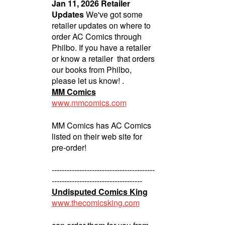
Jan 11, 2026 Retailer
Updates
We've got some
retailer updates on where to
order AC Comics through
Philbo. If you have a retailer
or know a retailer that orders
our books from Philbo,
please let us know! .
MM Comics
www.mmcomics.com
MM Comics has AC Comics
listed on their web site for
pre-order!
-----------------------------------------
------------------------------------
Undisputed Comics King
www.thecomicsking.com