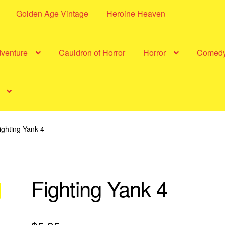
Golden Age Vintage
Heroine Heaven
dventure
Cauldron of Horror
Horror
Comed
ighting Yank 4
Fighting Yank 4