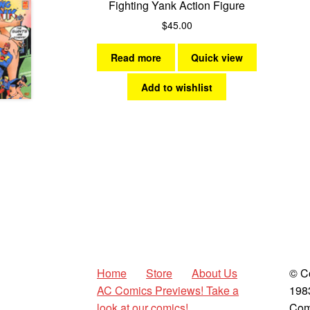
Fighting Yank Action Figure
$
45.00
Read more
Quick view
Add to wishlist
Home
Store
About Us
© C
AC Comics Previews! Take a
198
look at our comics!
Com