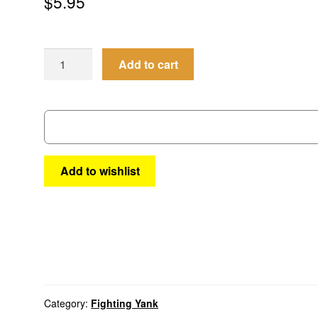
$
5.95
Fighting
Add to cart
Yank
4
quantity
Add to wishlist
Category:
Fighting Yank