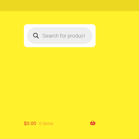
Products
search
$
0.00
0 items