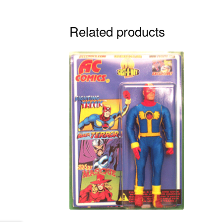
Related products