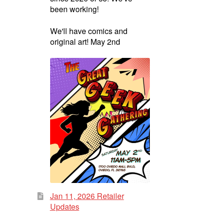
been working!
We'll have comics and
original art! May 2nd
Jan 11, 2026 Retailer
Updates