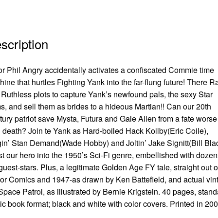
scription
r Phil Angry accidentally activates a confiscated Commie time
ine that hurtles Fighting Yank into the far-flung future! There Ra
Ruthless plots to capture Yank’s newfound pals, the sexy Star
, and sell them as brides to a hideous Martian!! Can our 20th
ury patriot save Mysta, Futura and Gale Allen from a fate worse
 death? Join te Yank as Hard-boiled Hack Koilby(Eric Coile),
in’ Stan Demand(Wade Hobby) and Joltin’ Jake Signitt(Bill Bla
st our hero into the 1950’s Sci-Fi genre, embellished with dozen
guest-stars. Plus, a legitimate Golden Age FY tale, straight out o
r Comics and 1947-as drawn by Ken Battefield, and actual vin
 Space Patrol, as illustrated by Bernie Krigstein. 40 pages, stan
c book format; black and white with color covers. Printed in 20