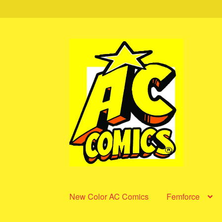
Skip
Skip
to
to
navigation
content
New Color AC Comics
Femforce