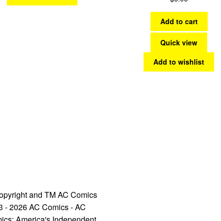
Add to cart
Quick view
Add to wishlist
opyright and TM AC Comics
3 - 2026 AC Comics - AC
ics: America's Independent