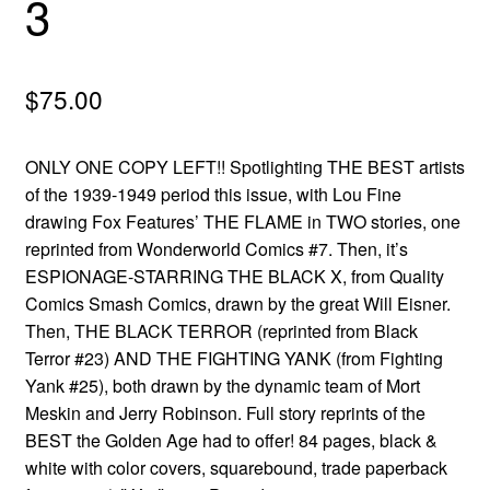
3
menu
Comedy
Science Fiction
$
75.00
Fantasy
ONLY ONE COPY LEFT!! Spotlighting THE BEST artists
of the 1939-1949 period this issue, with Lou Fine
Expan
Westerns
drawing Fox Features’ THE FLAME in TWO stories, one
child
reprinted from Wonderworld Comics #7. Then, it’s
menu
ESPIONAGE-STARRING THE BLACK X, from Quality
Comics Smash Comics, drawn by the great Will Eisner.
Then, THE BLACK TERROR (reprinted from Black
Terror #23) AND THE FIGHTING YANK (from Fighting
Yank #25), both drawn by the dynamic team of Mort
Meskin and Jerry Robinson. Full story reprints of the
BEST the Golden Age had to offer! 84 pages, black &
white with color covers, squarebound, trade paperback