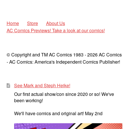
Home
Store
About Us
AC Comics Previews! Take a look at our comics!
© Copyright and TM AC Comics 1983 - 2026 AC Comics
- AC Comics: America's Independent Comics Publisher!
See Mark and Steph Heike!
Our first actual show/con since 2020 or so! We've
been working!
We'll have comics and original art! May 2nd