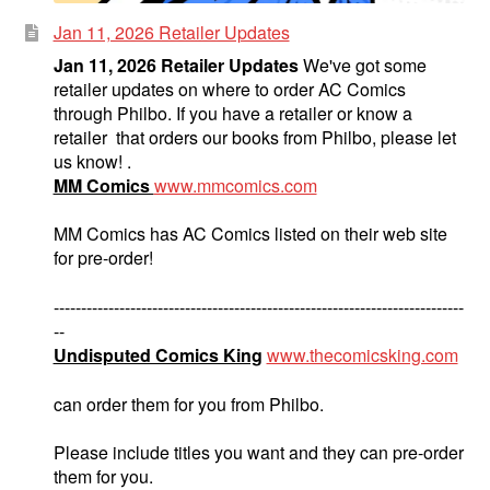
Jan 11, 2026 Retailer Updates
Jan 11, 2026 Retailer Updates
We've got some
retailer updates on where to order AC Comics
through Philbo. If you have a retailer or know a
retailer that orders our books from Philbo, please let
us know! .
MM Comics
www.mmcomics.com
MM Comics has AC Comics listed on their web site
for pre-order!
---------------------------------------------------------------------------
--
Undisputed Comics King
www.thecomicsking.com
can order them for you from Philbo.
Please include titles you want and they can pre-order
them for you.