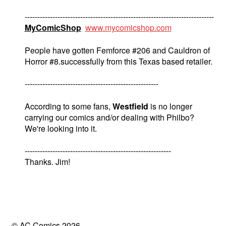
---------------------------------------------------------------------------
MyComicShop
www.mycomicshop.com
People have gotten Femforce #206 and Cauldron of
Horror #8.successfully from this Texas based retailer.
-----------------------------------------------------
According to some fans,
Westfield
is no longer
carrying our comics and/or dealing with Philbo?
We're looking into it.
----------------------------------------------------------
Thanks. Jim!
© AC Comics 2026