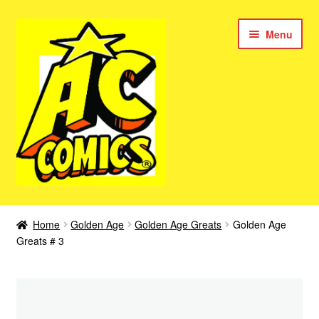
Skip
Skip
Menu
to
to
navigation
content
New Color AC Comics
Home
Golden Age
Golden Age Greats
Golden Age
Expan
Greats # 3
Femforce
child
menu
Superbabes
Expan
AC Superheroes