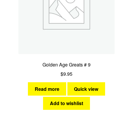
Golden Age Greats # 9
$
9.95
Read more
Quick view
Add to wishlist