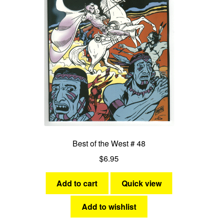
Best of the West # 48
$
6.95
Add to cart
Quick view
Add to wishlist