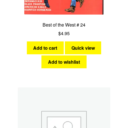
Best of the West # 24
$
4.95
Add to cart
Quick view
Add to wishlist