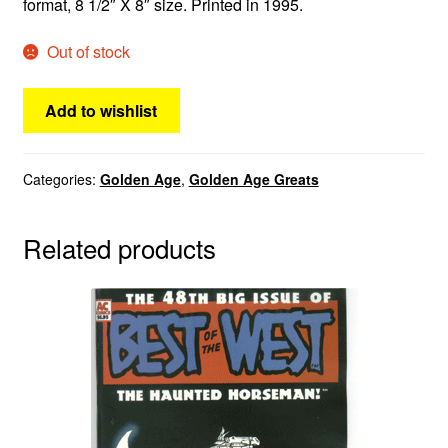
format, 8 1/2″ X 8″ size. Printed in 1995.
Out of stock
Add to wishlist
Categories:
Golden Age
,
Golden Age Greats
Related products