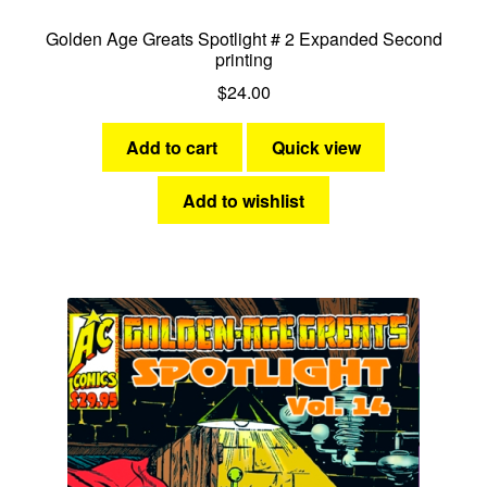
Golden Age Greats Spotlight # 2 Expanded Second
printing
$
24.00
Add to cart
Quick view
Add to wishlist