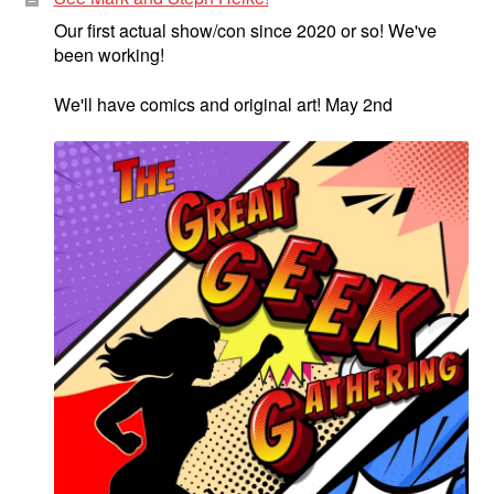
Our first actual show/con since 2020 or so! We've
been working!
We'll have comics and original art! May 2nd