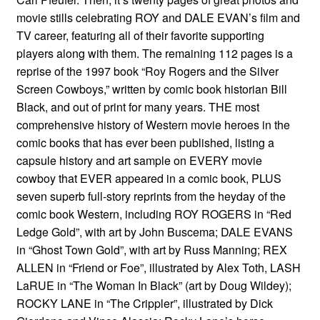
movie stills celebrating ROY and DALE EVAN’s film and
TV career, featuring all of their favorite supporting
players along with them. The remaining 112 pages is a
reprise of the 1997 book “Roy Rogers and the SiIver
Screen Cowboys,” written by comic book historian Bill
Black, and out of print for many years. THE most
comprehensive history of Western movie heroes in the
comic books that has ever been published, listing a
capsule history and art sample on EVERY movie
cowboy that EVER appeared in a comic book, PLUS
seven superb full-story reprints from the heyday of the
comic book Western, including ROY ROGERS in “Red
Ledge Gold”, with art by John Buscema; DALE EVANS
in “Ghost Town Gold”, with art by Russ Manning; REX
ALLEN in “Friend or Foe”, illustrated by Alex Toth, LASH
LaRUE in “The Woman In Black” (art by Doug Wildey);
ROCKY LANE in “The Crippler”, illustrated by Dick