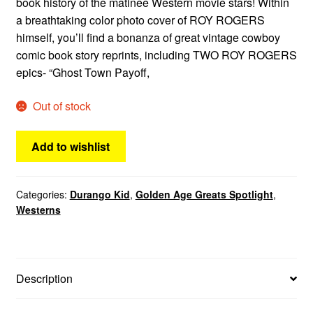
book history of the matinee Western movie stars! Within
a breathtaking color photo cover of ROY ROGERS
himself, you’ll find a bonanza of great vintage cowboy
comic book story reprints, including TWO ROY ROGERS
epics- “Ghost Town Payoff,
Out of stock
Add to wishlist
Categories:
Durango Kid
,
Golden Age Greats Spotlight
,
Westerns
Description