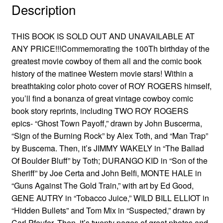
Description
THIS BOOK IS SOLD OUT AND UNAVAILABLE AT
ANY PRICE!!!Commemorating the 100Th birthday of the
greatest movie cowboy of them all and the comic book
history of the matinee Western movie stars! Within a
breathtaking color photo cover of ROY ROGERS himself,
you’ll find a bonanza of great vintage cowboy comic
book story reprints, including TWO ROY ROGERS
epics- “Ghost Town Payoff,” drawn by John Buscerma,
“Sign of the Burning Rock” by Alex Toth, and “Man Trap”
by Buscema. Then, it’s JIMMY WAKELY in “The Ballad
Of Boulder Bluff” by Toth; DURANGO KID in “Son of the
Sheriff” by Joe Certa and John Belfi, MONTE HALE in
“Guns Against The Gold Train,” with art by Ed Good,
GENE AUTRY in “Tobacco Juice,” WILD BILL ELLIOT in
“Hidden Bullets” and Tom Mix in “Suspected,” drawn by
Carl Pfeufer. Then, it’s twenty pages of great photos and