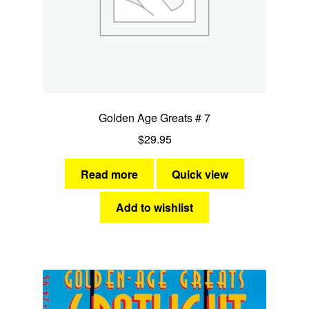
Golden Age Greats # 7
$
29.95
Read more
Quick view
Add to wishlist