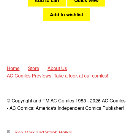
Add to cart
Quick view
Add to wishlist
Home
Store
About Us
AC Comics Previews! Take a look at our comics!
© Copyright and TM AC Comics 1983 - 2026 AC Comics
- AC Comics: America's Independent Comics Publisher!
See Mark and Steph Heike!