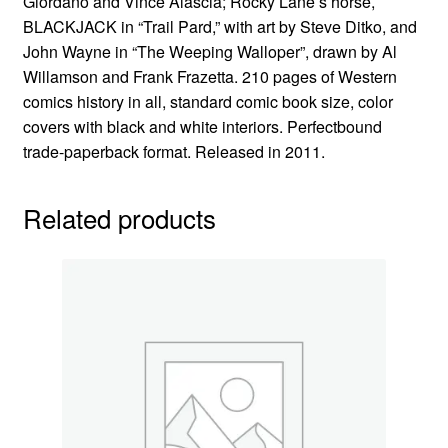
Giordano and Vince Alascia; Rocky Lane’s horse,
BLACKJACK in “Trail Pard,” with art by Steve Ditko, and
John Wayne in “The Weeping Walloper”, drawn by Al
Willamson and Frank Frazetta. 210 pages of Western
comics history in all, standard comic book size, color
covers with black and white interiors. Perfectbound
trade-paperback format. Released in 2011.
Related products