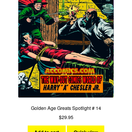
Golden Age Greats Spotlight # 14
$
29.95