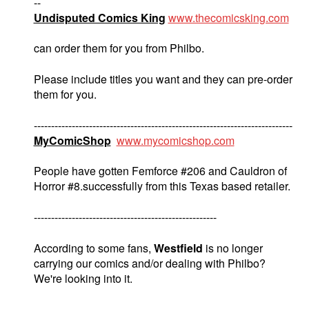
--
Undisputed Comics King
www.thecomicsking.com
can order them for you from Philbo.
Please include titles you want and they can pre-order
them for you.
---------------------------------------------------------------------------
MyComicShop
www.mycomicshop.com
People have gotten Femforce #206 and Cauldron of
Horror #8.successfully from this Texas based retailer.
-----------------------------------------------------
According to some fans,
Westfield
is no longer
carrying our comics and/or dealing with Philbo?
We're looking into it.
----------------------------------------------------------