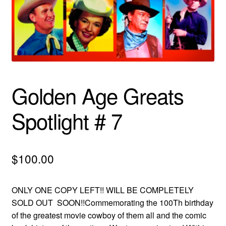
menu
Comedy
Science Fiction
Fantasy
Golden Age Greats
Expan
Westerns
child
Spotlight # 7
menu
$
100.00
ONLY ONE COPY LEFT!! WILL BE COMPLETELY
SOLD OUT SOON!!Commemorating the 100Th birthday
of the greatest movie cowboy of them all and the comic