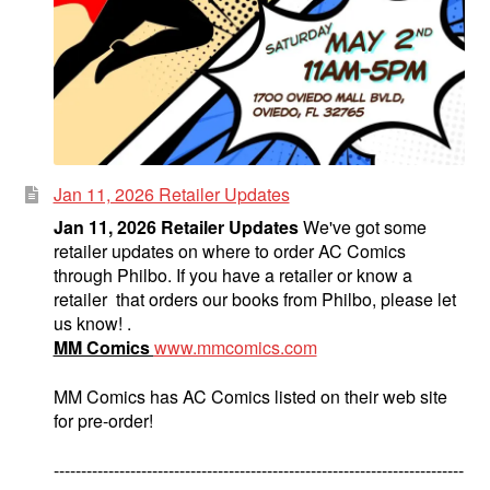
Jan 11, 2026 Retailer Updates
Jan 11, 2026 Retailer Updates
We've got some
retailer updates on where to order AC Comics
through Philbo. If you have a retailer or know a
retailer that orders our books from Philbo, please let
us know! .
MM Comics
www.mmcomics.com
MM Comics has AC Comics listed on their web site
for pre-order!
---------------------------------------------------------------------------