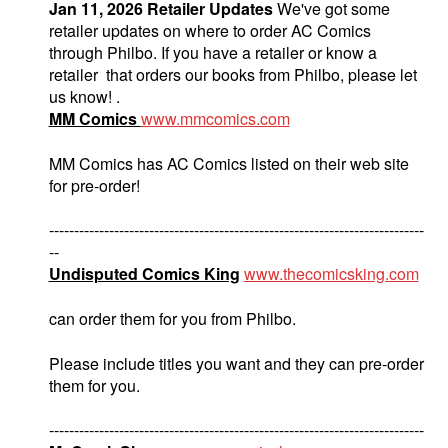
Jan 11, 2026 Retailer Updates
We've got some
retailer updates on where to order AC Comics
through Philbo. If you have a retailer or know a
retailer that orders our books from Philbo, please let
us know! .
MM Comics
www.mmcomics.com
MM Comics has AC Comics listed on their web site
for pre-order!
---------------------------------------------------------------------------
--
Undisputed Comics King
www.thecomicsking.com
can order them for you from Philbo.
Please include titles you want and they can pre-order
them for you.
---------------------------------------------------------------------------