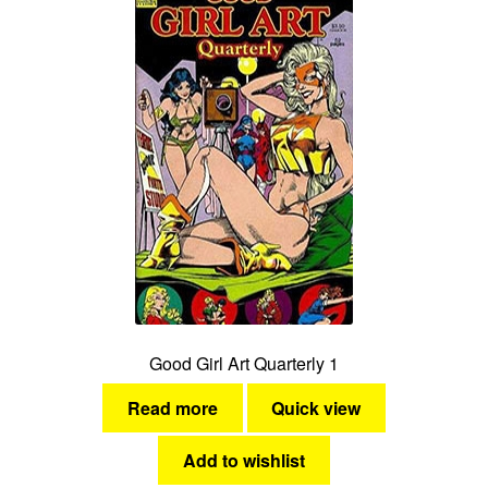
Good Girl Art Quarterly 1
Read more
Quick view
Add to wishlist