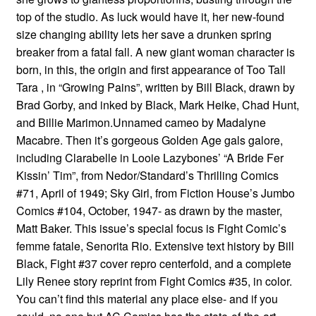
top of the studio. As luck would have it, her new-found
size changing ability lets her save a drunken spring
breaker from a fatal fall. A new giant woman character is
born, in this, the origin and first appearance of Too Tall
Tara , in “Growing Pains”, written by Bill Black, drawn by
Brad Gorby, and inked by Black, Mark Heike, Chad Hunt,
and Billie Marimon.Unnamed cameo by Madalyne
Macabre. Then it’s gorgeous Golden Age gals galore,
including Clarabelle in Looie Lazybones’ “A Bride Fer
Kissin’ Tim”, from Nedor/Standard’s Thrilling Comics
#71, April of 1949; Sky Girl, from Fiction House’s Jumbo
Comics #104, October, 1947- as drawn by the master,
Matt Baker. This issue’s special focus is Fight Comic’s
femme fatale, Senorita Rio. Extensive text history by Bill
Black, Fight #37 cover repro centerfold, and a complete
Lily Renee story reprint from Fight Comics #35, in color.
You can’t find this material any place else- and if you