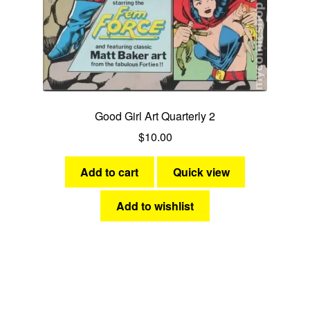
Good Girl Art Quarterly 2
$
10.00
Add to cart
Quick view
Add to wishlist