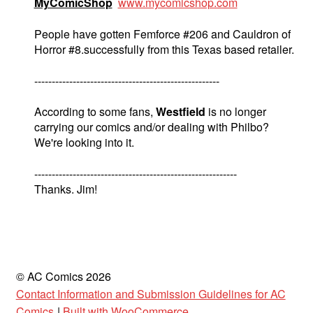
MyComicShop
www.mycomicshop.com
People have gotten Femforce #206 and Cauldron of
Horror #8.successfully from this Texas based retailer.
-----------------------------------------------------
According to some fans,
Westfield
is no longer
carrying our comics and/or dealing with Philbo?
We're looking into it.
----------------------------------------------------------
Thanks. Jim!
© AC Comics 2026
Contact Information and Submission Guidelines for AC
Comics
Built with WooCommerce
.