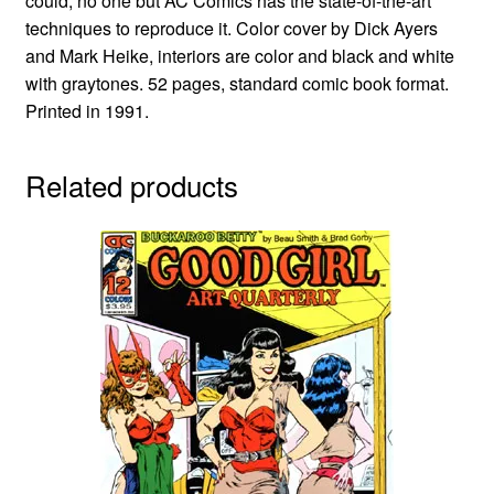
could, no one but AC Comics has the state-of-the-art
techniques to reproduce it. Color cover by Dick Ayers
and Mark Heike, interiors are color and black and white
with graytones. 52 pages, standard comic book format.
Printed in 1991.
Related products