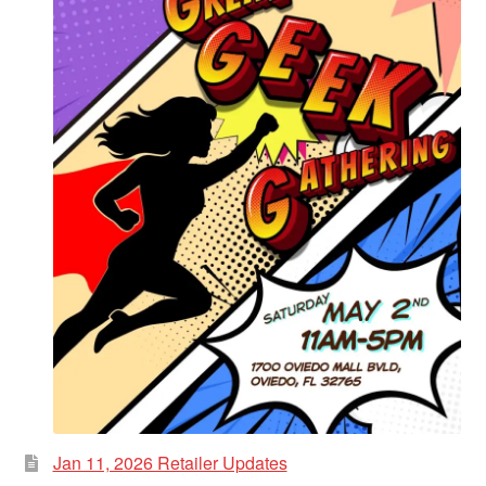
Jan 11, 2026 Retailer Updates