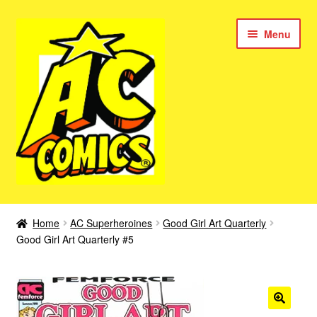
Skip
Skip
Menu
to
to
navigation
content
New Color AC Comics
Home
AC Superheroines
Good Girl Art Quarterly
Expan
Good Girl Art Quarterly #5
Femforce
child
menu
Superbabes
Expan
AC Superheroes