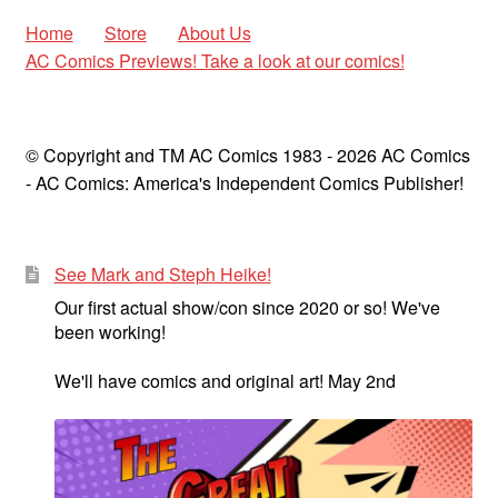
Home
Store
About Us
AC Comics Previews! Take a look at our comics!
© Copyright and TM AC Comics 1983 - 2026 AC Comics
- AC Comics: America's Independent Comics Publisher!
See Mark and Steph Heike!
Our first actual show/con since 2020 or so! We've
been working!
We'll have comics and original art! May 2nd