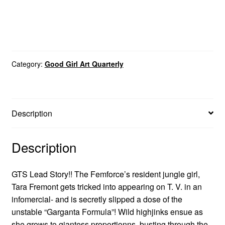
Category:
Good Girl Art Quarterly
Description
Description
GTS Lead Story!! The Femforce’s resident jungle girl,
Tara Fremont gets tricked into appearing on T. V. in an
infomercial- and is secretly slipped a dose of the
unstable “Garganta Formula”! Wild highjinks ensue as
she grows to giantess proportionns, busting through the