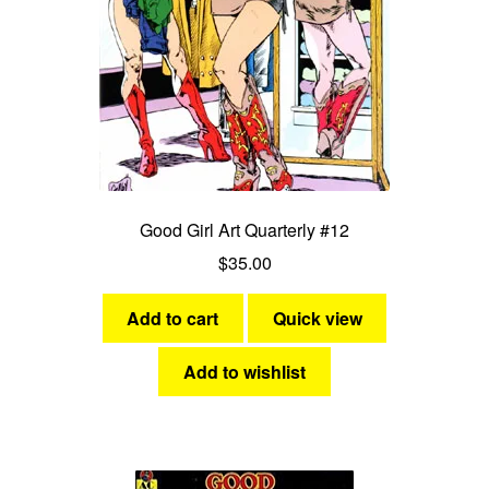
Good Girl Art Quarterly #12
$
35.00
Add to cart
Quick view
Add to wishlist