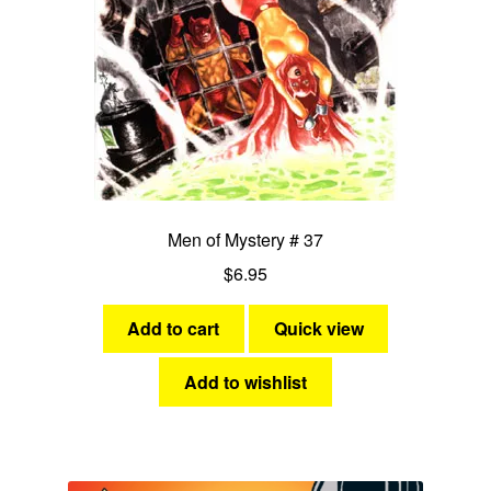
Men of Mystery # 37
$
6.95
Add to cart
Quick view
Add to wishlist