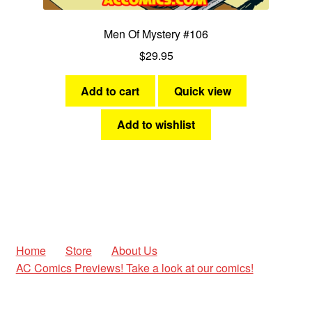
Men Of Mystery #106
$
29.95
Add to cart
Quick view
Add to wishlist
Home
Store
About Us
AC Comics Previews! Take a look at our comics!