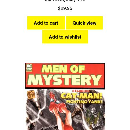
$
29.95
Add to cart
Quick view
Add to wishlist