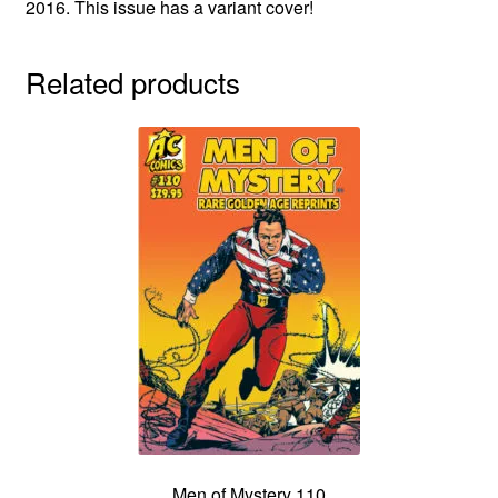
2016. This issue has a variant cover!
Related products
Men of Mystery 110