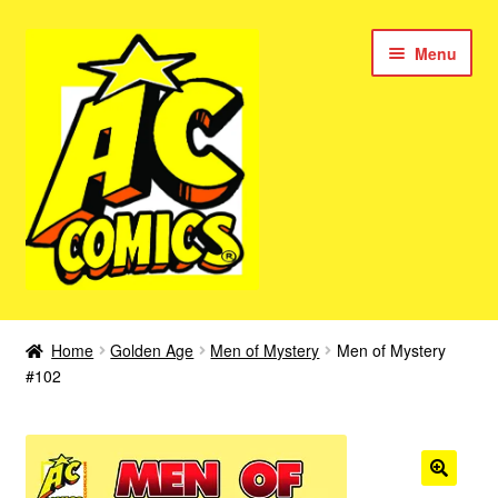
Skip
Skip
Menu
to
to
navigation
content
New Color AC Comics
Home
Golden Age
Men of Mystery
Men of Mystery
Expan
#102
Femforce
child
menu
Superbabes
Expan
AC Superheroes