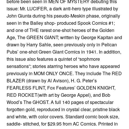
before been seen in MEN OF MYSTERY debuting this
issue: Mr. LUCIFER, a dark anti-hero type illustrated by
John Giunta during his pseudo-Meskin phase, originally
seen in the Bailey shop- produced Spook Comics #1;
and one of THE rarest one-shot heroes of the Golden
Age, The GREEN GIANT; written by George Kapitan and
drawn by Harry Sahle, seen previously only in Pelican
Pubs’ one-shot Green Giant Comics in 1941. In addition,
this issue also features a quintet of “sophmore
sensations”; stories atarring heroes who have appeared
previously in MOM ONLY ONCE. They include The RED
BLAZER (drawn by Al Avison), H. G. Peter’s
FEARLESS FLINT, Fox Features’ GOLDEN KNIGHT,
RED ROCKET(with art by George Appel), and Bob
Wood’s The GHOST. A full 140 pages of spectacular
forgotten gold, reproduced in crystal clear, pristine black
and white, with color covers. Standard comic book size,
saddle- stitched, for $29.95 from AC Comics. Printed in