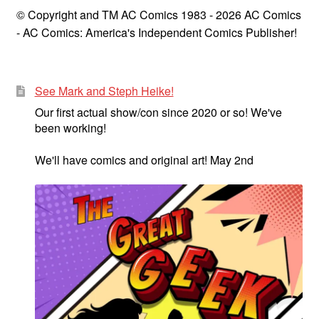
© Copyright and TM AC Comics 1983 - 2026 AC Comics
- AC Comics: America's Independent Comics Publisher!
See Mark and Steph Heike!
Our first actual show/con since 2020 or so! We've
been working!
We'll have comics and original art! May 2nd