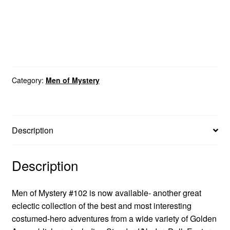
Category:
Men of Mystery
Description
Description
Men of Mystery #102 is now available- another great
eclectic collection of the best and most interesting
costumed-hero adventures from a wide variety of Golden