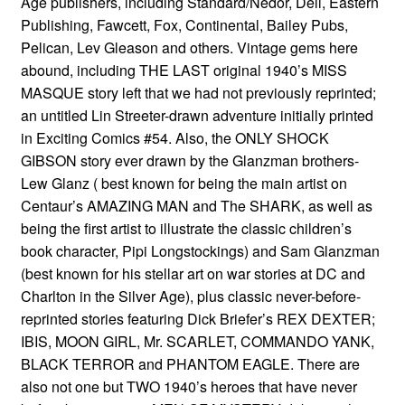
Age publishers, including Standard/Nedor, Dell, Eastern
Publishing, Fawcett, Fox, Continental, Bailey Pubs,
Pelican, Lev Gleason and others. Vintage gems here
abound, including THE LAST original 1940’s MISS
MASQUE story left that we had not previously reprinted;
an untitled Lin Streeter-drawn adventure initially printed
in Exciting Comics #54. Also, the ONLY SHOCK
GIBSON story ever drawn by the Glanzman brothers-
Lew Glanz ( best known for being the main artist on
Centaur’s AMAZING MAN and The SHARK, as well as
being the first artist to illustrate the classic children’s
book character, Pipi Longstockings) and Sam Glanzman
(best known for his stellar art on war stories at DC and
Charlton in the Silver Age), plus classic never-before-
reprinted stories featuring Dick Briefer’s REX DEXTER;
IBIS, MOON GIRL, Mr. SCARLET, COMMANDO YANK,
BLACK TERROR and PHANTOM EAGLE. There are
also not one but TWO 1940’s heroes that have never