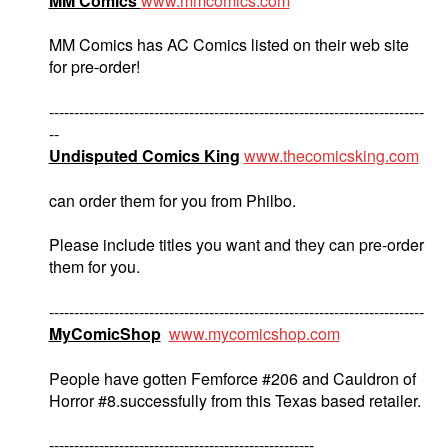
MM Comics
www.mmcomics.com
MM Comics has AC Comics listed on their web site
for pre-order!
---------------------------------------------------------------------------
--
Undisputed Comics King
www.thecomicsking.com
can order them for you from Philbo.
Please include titles you want and they can pre-order
them for you.
---------------------------------------------------------------------------
MyComicShop
www.mycomicshop.com
People have gotten Femforce #206 and Cauldron of
Horror #8.successfully from this Texas based retailer.
-----------------------------------------------------