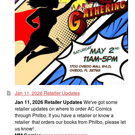
Jan 11, 2026 Retailer Updates
Jan 11, 2026 Retailer Updates
We've got some
retailer updates on where to order AC Comics
through Philbo. If you have a retailer or know a
retailer that orders our books from Philbo, please let
us know! .