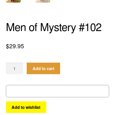
menu
Comedy
Science Fiction
Men of Mystery #102
Fantasy
$
29.95
Expan
Westerns
child
menu
Men
Add to cart
of
Mystery
#102
quantity
Add to wishlist