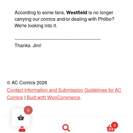
According to some fans,
Westfield
is no longer
carrying our comics and/or dealing with Philbo?
We're looking into it.
----------------------------------------------------------
Thanks. Jim!
© AC Comics 2026
Contact Information and Submission Guidelines for AC
Comics
Built with WooCommerce
.
0
Products
0
search