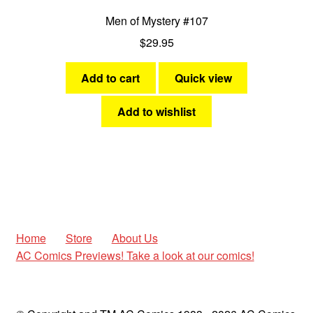
Men of Mystery #107
$
29.95
Add to cart
Quick view
Add to wishlist
Home
Store
About Us
AC Comics Previews! Take a look at our comics!