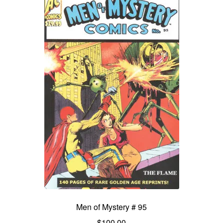
Men of Mystery # 95
$
100.00