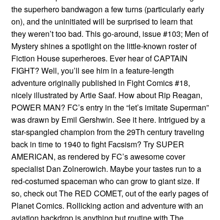
the superhero bandwagon a few turns (particularly early
on), and the uninitiated will be surprised to learn that
they weren’t too bad. This go-around, issue #103; Men of
Mystery shines a spotlight on the little-known roster of
Fiction House superheroes. Ever hear of CAPTAIN
FIGHT? Well, you’ll see him in a feature-length
adventure originally published in Fight Comics #18,
nicely illustrated by Artie Saaf. How about Rip Reagan,
POWER MAN? FC’s entry in the “let’s imitate Superman”
was drawn by Emil Gershwin. See it here. Intrigued by a
star-spangled champion from the 29Th century traveling
back in time to 1940 to fight Facsism? Try SUPER
AMERICAN, as rendered by FC’s awesome cover
specialist Dan Zolnerowich. Maybe your tastes run to a
red-costumed spaceman who can grow to giant size. If
so, check out The RED COMET, out of the early pages of
Planet Comics. Rollicking action and adventure with an
aviation backdrop is anything but routine with The