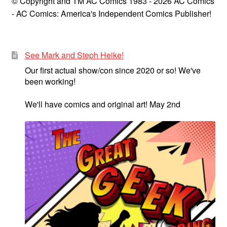
© Copyright and TM AC Comics 1983 - 2026 AC Comics
- AC Comics: America's Independent Comics Publisher!
See Mark and Steph Heike!
Our first actual show/con since 2020 or so! We've
been working!
We'll have comics and original art! May 2nd