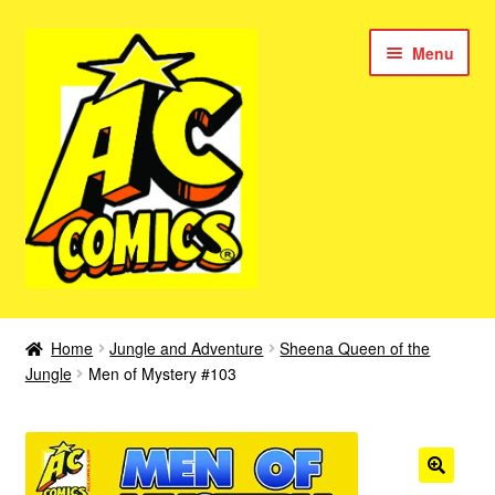
Skip
Skip
Menu
to
to
navigation
content
New Color AC Comics
Home
Jungle and Adventure
Sheena Queen of the
Expan
Jungle
Men of Mystery #103
Femforce
child
menu
Superbabes
Expan
AC Superheroes