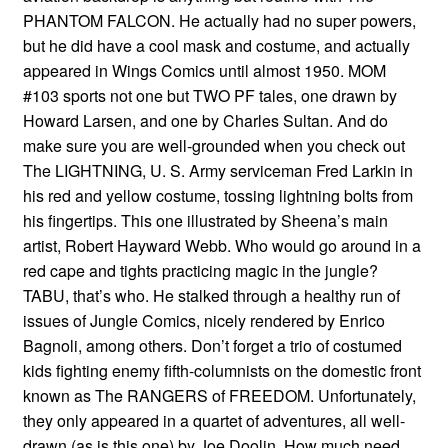
PHANTOM FALCON. He actually had no super powers,
but he did have a cool mask and costume, and actually
appeared in Wings Comics until almost 1950. MOM
#103 sports not one but TWO PF tales, one drawn by
Howard Larsen, and one by Charles Sultan. And do
make sure you are well-grounded when you check out
The LIGHTNING, U. S. Army serviceman Fred Larkin in
his red and yellow costume, tossing lightning bolts from
his fingertips. This one illustrated by Sheena’s main
artist, Robert Hayward Webb. Who would go around in a
red cape and tights practicing magic in the jungle?
TABU, that’s who. He stalked through a healthy run of
issues of Jungle Comics, nicely rendered by Enrico
Bagnoli, among others. Don’t forget a trio of costumed
kids fighting enemy fifth-columnists on the domestic front
known as The RANGERS of FREEDOM. Unfortunately,
they only appeared in a quartet of adventures, all well-
drawn (as is this one) by Joe Doolin. How much need