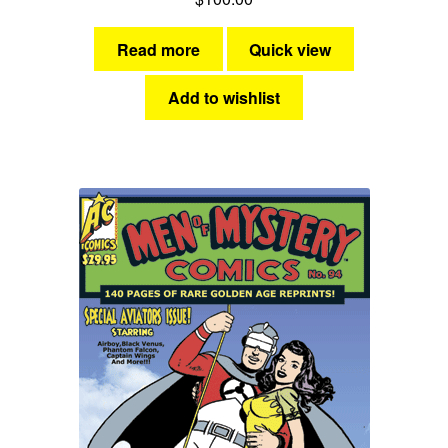
Read more
Quick view
Add to wishlist