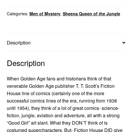
Categories:
Men of Mystery
,
Sheena Queen of the Jungle
Description
Description
When Golden Age fans and historians think of that
venerable Golden Age publisher T. T. Scott’s Fiction
House line of comics (certainly one of the more
successful comics lines of the era, running from 1938
until 1954), they think of a lot of great comics- science-
fiction, jungle, aviation and adventure, all with a strong
“Good Girl” art slant. What they DON’T think of is
costumed supercharacters. But- Fiction House DID give