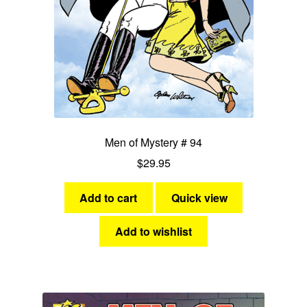
Men of Mystery # 94
$
29.95
Add to cart
Quick view
Add to wishlist