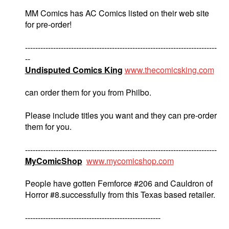
MM Comics has AC Comics listed on their web site
for pre-order!
---------------------------------------------------------------------------
--
Undisputed Comics King
www.thecomicsking.com
can order them for you from Philbo.
Please include titles you want and they can pre-order
them for you.
---------------------------------------------------------------------------
MyComicShop
www.mycomicshop.com
People have gotten Femforce #206 and Cauldron of
Horror #8.successfully from this Texas based retailer.
-----------------------------------------------------