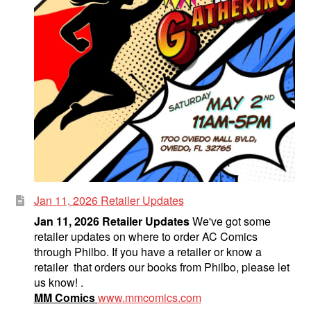
Jan 11, 2026 Retailer Updates
Jan 11, 2026 Retailer Updates
We've got some
retailer updates on where to order AC Comics
through Philbo. If you have a retailer or know a
retailer that orders our books from Philbo, please let
us know! .
MM Comics
www.mmcomics.com