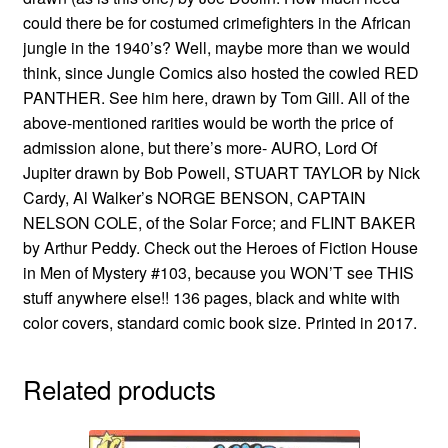
could there be for costumed crimefighters in the African
jungle in the 1940’s? Well, maybe more than we would
think, since Jungle Comics also hosted the cowled RED
PANTHER. See him here, drawn by Tom Gill. All of the
above-mentioned rarities would be worth the price of
admission alone, but there’s more- AURO, Lord Of
Jupiter drawn by Bob Powell, STUART TAYLOR by Nick
Cardy, Al Walker’s NORGE BENSON, CAPTAIN
NELSON COLE, of the Solar Force; and FLINT BAKER
by Arthur Peddy. Check out the Heroes of Fiction House
in Men of Mystery #103, because you WON’T see THIS
stuff anywhere else!! 136 pages, black and white with
color covers, standard comic book size. Printed in 2017.
Related products