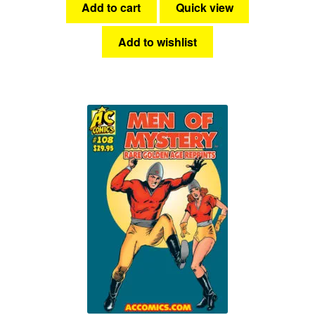
Add to cart
Quick view
Add to wishlist