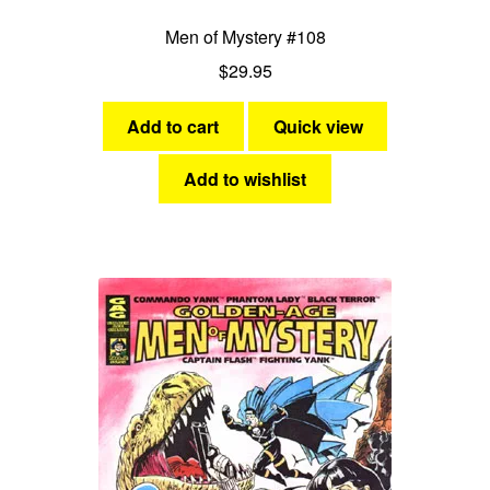
Men of Mystery #108
$
29.95
Add to cart
Quick view
Add to wishlist