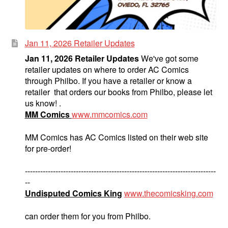
Jan 11, 2026 Retailer Updates
Jan 11, 2026 Retailer Updates
We've got some
retailer updates on where to order AC Comics
through Philbo. If you have a retailer or know a
retailer that orders our books from Philbo, please let
us know! .
MM Comics
www.mmcomics.com
MM Comics has AC Comics listed on their web site
for pre-order!
---------------------------------------------------------------------------
--
Undisputed Comics King
www.thecomicsking.com
can order them for you from Philbo.