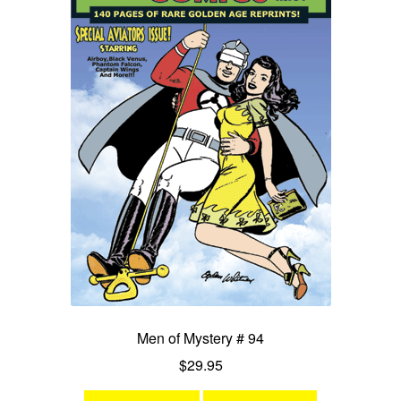
Men of Mystery # 94
$
29.95