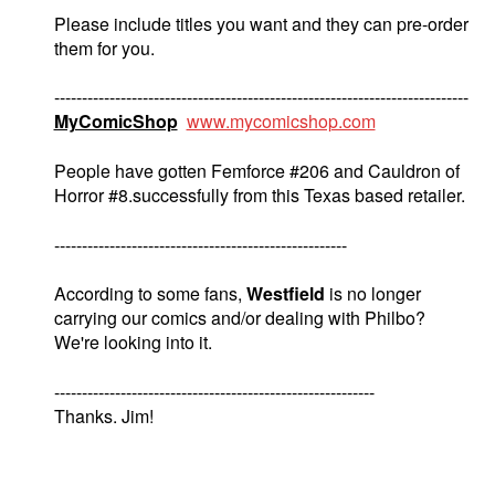
Please include titles you want and they can pre-order
them for you.
---------------------------------------------------------------------------
MyComicShop
www.mycomicshop.com
People have gotten Femforce #206 and Cauldron of
Horror #8.successfully from this Texas based retailer.
-----------------------------------------------------
According to some fans,
Westfield
is no longer
carrying our comics and/or dealing with Philbo?
We're looking into it.
----------------------------------------------------------
Thanks. Jim!