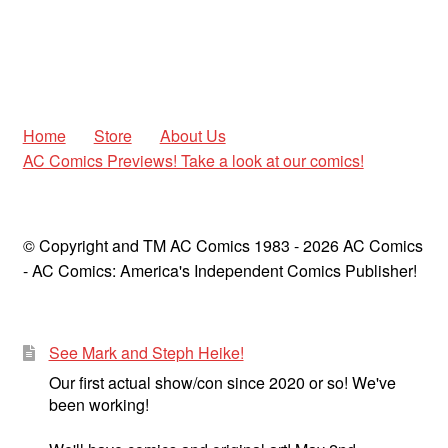
Home
Store
About Us
AC Comics Previews! Take a look at our comics!
© Copyright and TM AC Comics 1983 - 2026 AC Comics
- AC Comics: America's Independent Comics Publisher!
See Mark and Steph Heike!
Our first actual show/con since 2020 or so! We've
been working!