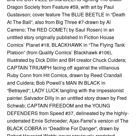
Dragon Society from Feature #59, with art by Paul
Gustavson; cover feature The BLUE BEETLE in “Death
At The Ball”, also from Big Three #7-drawn by Al
Carreno; The RED COMET( by Saul Rosen) in an
untitled story originally published in Fiction House
Comics’ Planet #18, BLACKHAWK in “The Flying Tank
Platoon” (from Quality Comics’ Blackhawk #106),
illustrated by Dick Dillin and BH creator Chuck Cuidera;
CAPTAIN TRIUMPH facing off against the villianous
Ruby Conn from Hit Comics, drawn by Reed Crandall
and Cuidera; Bob Powell’s MAN IN BLACK in
“Betrayed”; LADY LUCK tangling with the impessionist
painter. Salvador Dilly in an untitled story drawn by Fred
Schwab; CAPTAIN FREEDOM and the YOUNG
DEFENDERS from Speed #37, delineated by the highly-
underrated Ernie Schroeder; Ajax-Farrel’s version of The
BLACK COBRA in “Deadline For Danger”, drawn by
Robert Hayward Webb; never-previously-reprinted