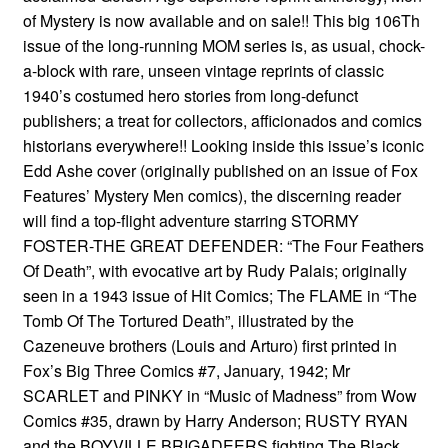
of Mystery is now available and on sale!! This big 106Th
issue of the long-running MOM series is, as usual, chock-
a-block with rare, unseen vintage reprints of classic
1940’s costumed hero stories from long-defunct
publishers; a treat for collectors, afficionados and comics
historians everywhere!! Looking inside this issue’s iconic
Edd Ashe cover (originally published on an issue of Fox
Features’ Mystery Men comics), the discerning reader
will find a top-flight adventure starring STORMY
FOSTER-THE GREAT DEFENDER: “The Four Feathers
Of Death”, with evocative art by Rudy Palais; originally
seen in a 1943 issue of Hit Comics; The FLAME in “The
Tomb Of The Tortured Death”, illustrated by the
Cazeneuve brothers (Louis and Arturo) first printed in
Fox’s Big Three Comics #7, January, 1942; Mr
SCARLET and PINKY in “Music of Madness” from Wow
Comics #35, drawn by Harry Anderson; RUSTY RYAN
and the BOYVILLE BRIGADEERS fighting The Black