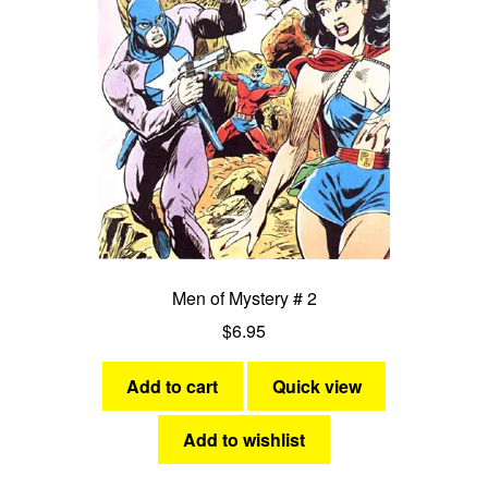
Men of Mystery # 2
$
6.95
Add to cart
Quick view
Add to wishlist