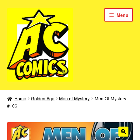
Skip
Skip
Menu
to
to
navigation
content
New Color AC Comics
Home
Golden Age
Men of Mystery
Men Of Mystery
Expan
#106
Femforce
child
menu
Superbabes
Expan
AC Superheroes