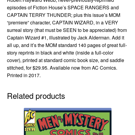
episodes of Fiction House’s SPACE RANGERS and
CAPTAIN TERRY THUNDER; plus this issue’s MOM
“premiere” character, CAPTAIN WIZARD, in a VERY
surreal story (that must be SEEN to be appreciated) from
Captain Wizard #1, illustrated by Jack Alderman. Add it
all up, and it’s the MOM standard 140 pages of great full-
story reprints in black and white (inside a full-color
cover), printed at standard comic book size, and saddle
stitched, for $29.95. Available now from AC Comics.
Printed in 2017.
Related products