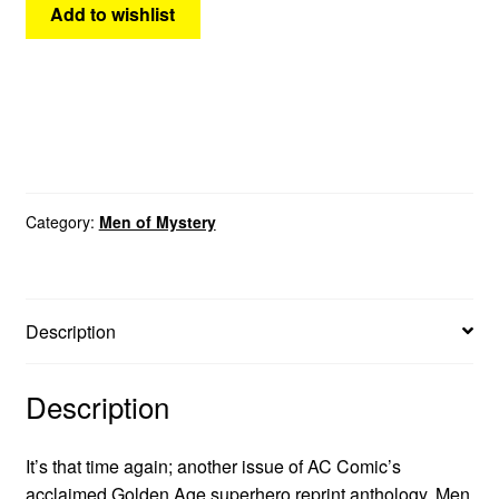
Add to wishlist
Category:
Men of Mystery
Description
Description
It’s that time again; another issue of AC Comic’s
acclaimed Golden Age superhero reprint anthology, Men