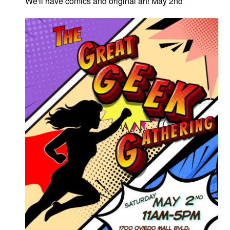
We'll have comics and original art! May 2nd