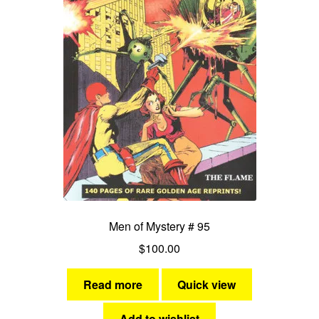
Men of Mystery # 95
$
100.00
Read more
Quick view
Add to wishlist