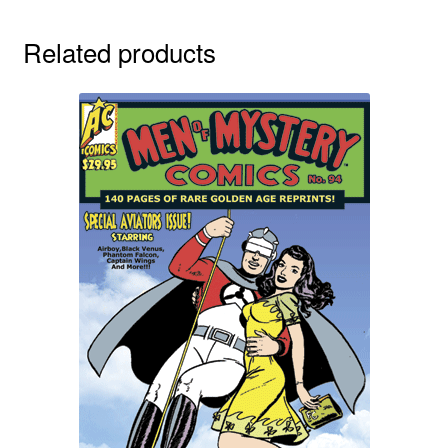
Related products