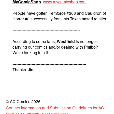
MyComicShop
www.mycomicshop.com
People have gotten Femforce #206 and Cauldron of
Horror #8.successfully from this Texas based retailer.
-----------------------------------------------------
According to some fans,
Westfield
is no longer
carrying our comics and/or dealing with Philbo?
We're looking into it.
----------------------------------------------------------
Thanks. Jim!
© AC Comics 2026
Contact Information and Submission Guidelines for AC