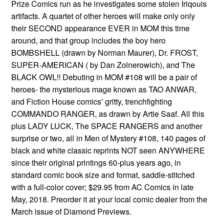
Prize Comics run as he investigates some stolen Iriqouis
artifacts. A quartet of other heroes will make only only
their SECOND appearance EVER in MOM this time
around, and that group includes the boy hero
BOMBSHELL (drawn by Norman Maurer), Dr. FROST,
SUPER-AMERICAN ( by Dan Zolnerowich), and The
BLACK OWL!! Debuting in MOM #108 will be a pair of
heroes- the mysterious mage known as TAO ANWAR,
and Fiction House comics’ gritty, trenchfighting
COMMANDO RANGER, as drawn by Artie Saaf. All this
plus LADY LUCK, The SPACE RANGERS and another
surprise or two, all in Men of Mystery #108, 140 pages of
black and white classic reprints NOT seen ANYWHERE
since their original printings 60-plus years ago, in
standard comic book size and format, saddle-stitched
with a full-color cover; $29.95 from AC Comics in late
May, 2018. Preorder it at your local comic dealer from the
March issue of Diamond Previews.