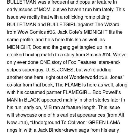
BULLETMAN was a frequent and popular feature in
early issues of MOM, but we haven’t run him lately. This
issue we rectify that with a rollicking romp pitting
BULLETMAN and BULLETGIRL against The Wizard,
from Wow Comics #36. Jack Cole’s MIDNIGHT fits the
same profile, and he’s here this ish as well, as
MIDNIGHT, Doc and the gang get tangled up in a
crooked boxing match in a story from Smash #74. We’ve
only ever done ONE story of Fox Features’ stars-and-
stripes super-guy, U. S. JONES; but we’re adding
another one here, right out of Wonderworld #32. Jones’
co-star from that book, The FLAME is here as well, along
with his costumed partner FLAMEGIRL. Bob Powell’s
MAN in BLACK appeared mainly in short stories later in
his run; early on, MIB ran at feature length. This issue
will showcase one of his earliest appearances (from All
New #14), “Underground To Oblivion” GREEN LAMA
rings in with a Jack Binder-drawn saga from his early