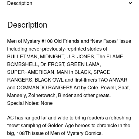
Description
Description
Men of Mystery #108 Old Friends and “New Faces” issue
including never-previously-reprinted stories of
BULLETMAN, MIDNIGHT, U.S. JONES, The FLAME,
BOMBSHELL, Dr. FROST, GREEN LAMA,
SUPER=AMERICAN, MAN in BLACK, SPACE
RANGERS, BLACK OWL and first-timers TAO ANWAR
and COMMANDO RANGER!! Art by Cole, Powell, Saaf,
Maneely, Zolnerowich, Binder and other greats.
Special Notes: None
AC has ranged far and wide to bring readers a refreshing
“new” sampling of Golden Age heroes to chronicle in the
big, 108Th issue of Men of Mystery Comics.