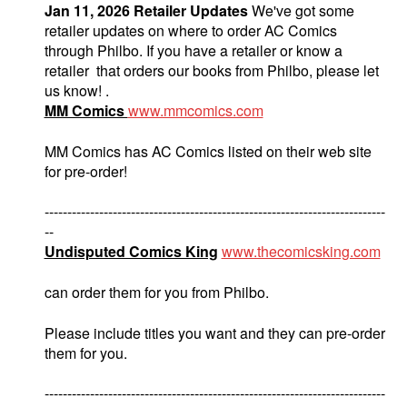
Jan 11, 2026 Retailer Updates
We've got some
retailer updates on where to order AC Comics
through Philbo. If you have a retailer or know a
retailer that orders our books from Philbo, please let
us know! .
MM Comics
www.mmcomics.com
MM Comics has AC Comics listed on their web site
for pre-order!
---------------------------------------------------------------------------
--
Undisputed Comics King
www.thecomicsking.com
can order them for you from Philbo.
Please include titles you want and they can pre-order
them for you.
---------------------------------------------------------------------------