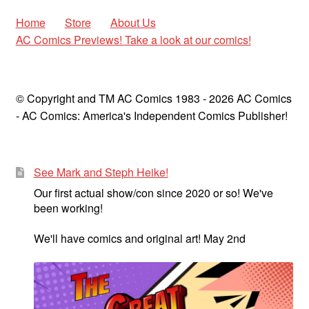
Home
Store
About Us
AC Comics Previews! Take a look at our comics!
© Copyright and TM AC Comics 1983 - 2026 AC Comics
- AC Comics: America's Independent Comics Publisher!
See Mark and Steph Heike!
Our first actual show/con since 2020 or so! We've
been working!
We'll have comics and original art! May 2nd