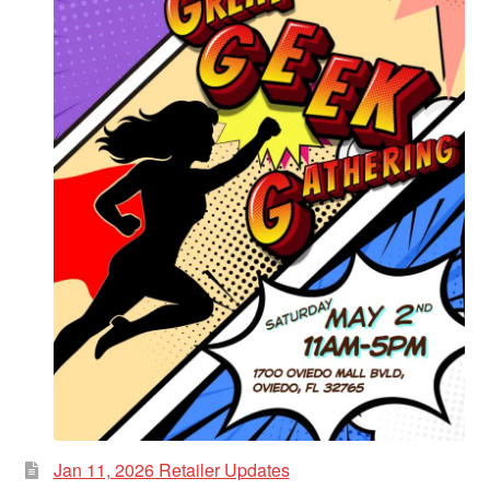
Jan 11, 2026 Retailer Updates