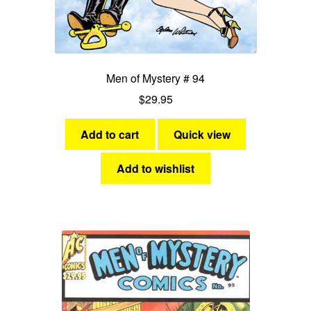
Men of Mystery # 94
$
29.95
Add to cart
Quick view
Add to wishlist