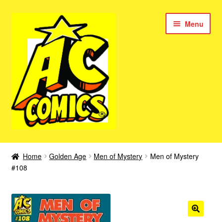
Skip
Skip
Menu
to
to
navigation
content
New Color AC Comics
Home
Golden Age
Men of Mystery
Men of Mystery
Expan
#108
Femforce
child
menu
Superbabes
Expan
AC Superheroes