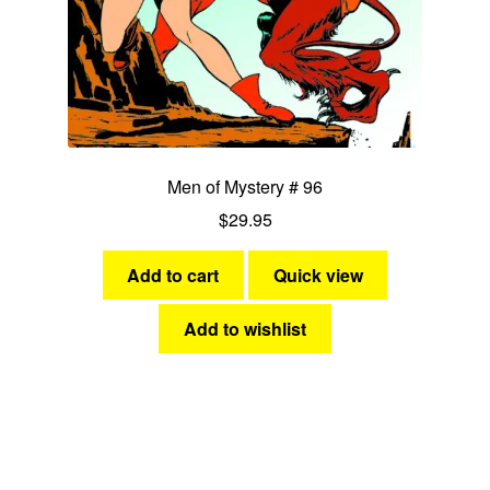
Men of Mystery # 96
$
29.95
Add to cart
Quick view
Add to wishlist