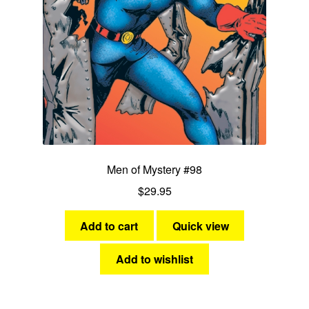
Men of Mystery #98
$
29.95
Add to cart
Quick view
Add to wishlist