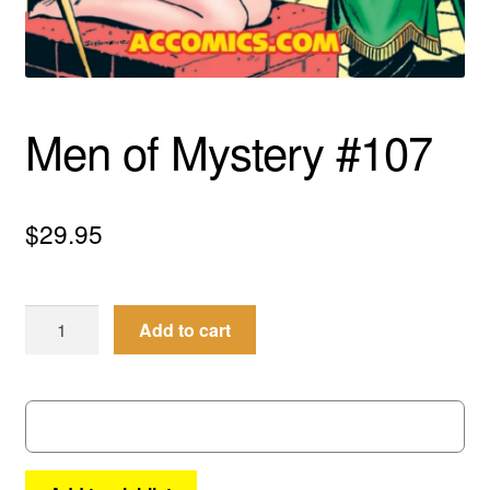
menu
Comedy
Science Fiction
Men of Mystery #107
Fantasy
Expan
Westerns
child
$
29.95
menu
Men
Add to cart
of
Mystery
#107
quantity