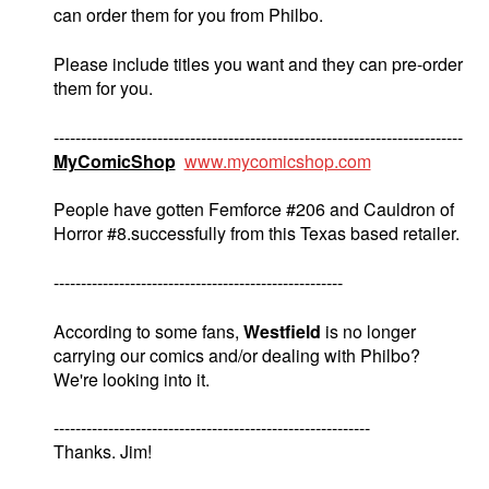
can order them for you from Philbo.
Please include titles you want and they can pre-order
them for you.
---------------------------------------------------------------------------
MyComicShop
www.mycomicshop.com
People have gotten Femforce #206 and Cauldron of
Horror #8.successfully from this Texas based retailer.
-----------------------------------------------------
According to some fans,
Westfield
is no longer
carrying our comics and/or dealing with Philbo?
We're looking into it.
----------------------------------------------------------
Thanks. Jim!