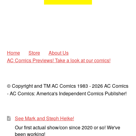
Home
Store
About Us
AC Comics Previews! Take a look at our comics!
© Copyright and TM AC Comics 1983 - 2026 AC Comics
- AC Comics: America's Independent Comics Publisher!
See Mark and Steph Heike!
Our first actual show/con since 2020 or so! We've
been working!