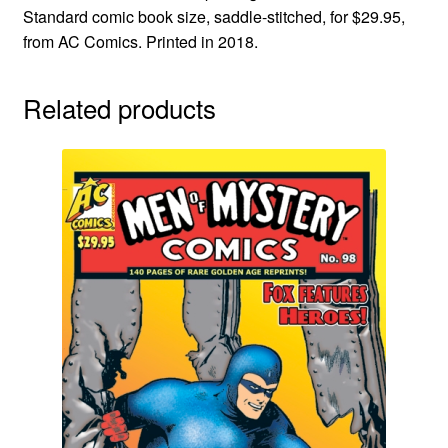
Standard comic book size, saddle-stitched, for $29.95,
from AC Comics. Printed in 2018.
Related products