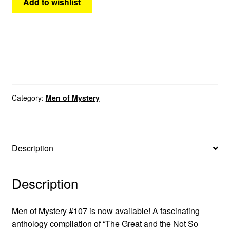
Add to wishlist
Category:
Men of Mystery
Description
Description
Men of Mystery #107 is now available! A fascinating
anthology compilation of “The Great and the Not So