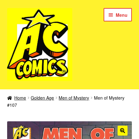
Skip
Skip
Menu
to
to
navigation
content
New Color AC Comics
Home
Golden Age
Men of Mystery
Men of Mystery
Expan
#107
Femforce
child
menu
Superbabes
Expan
AC Superheroes