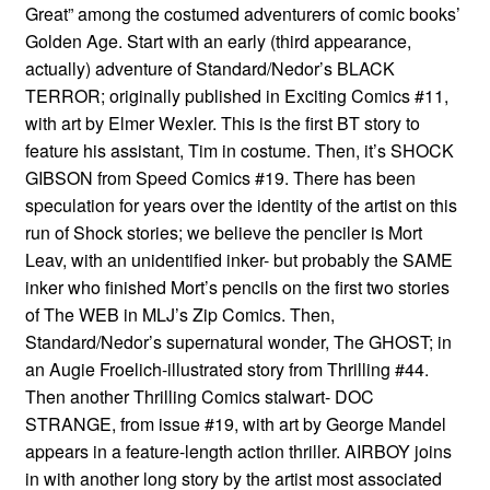
Great” among the costumed adventurers of comic books’
Golden Age. Start with an early (third appearance,
actually) adventure of Standard/Nedor’s BLACK
TERROR; originally published in Exciting Comics #11,
with art by Elmer Wexler. This is the first BT story to
feature his assistant, Tim in costume. Then, it’s SHOCK
GIBSON from Speed Comics #19. There has been
speculation for years over the identity of the artist on this
run of Shock stories; we believe the penciler is Mort
Leav, with an unidentified inker- but probably the SAME
inker who finished Mort’s pencils on the first two stories
of The WEB in MLJ’s Zip Comics. Then,
Standard/Nedor’s supernatural wonder, The GHOST; in
an Augie Froelich-illustrated story from Thrilling #44.
Then another Thrilling Comics stalwart- DOC
STRANGE, from issue #19, with art by George Mandel
appears in a feature-length action thriller. AIRBOY joins
in with another long story by the artist most associated