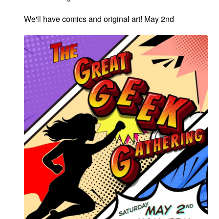
We'll have comics and original art! May 2nd