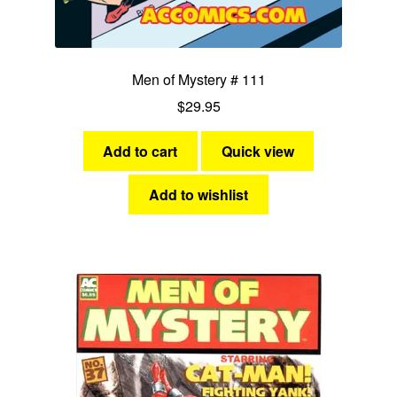
Men of Mystery # 111
$
29.95
Add to cart
Quick view
Add to wishlist