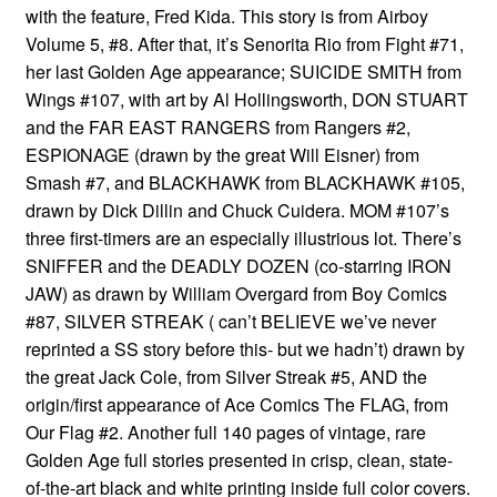
with the feature, Fred Kida. This story is from Airboy
Volume 5, #8. After that, it’s Senorita Rio from Fight #71,
her last Golden Age appearance; SUICIDE SMITH from
Wings #107, with art by Al Hollingsworth, DON STUART
and the FAR EAST RANGERS from Rangers #2,
ESPIONAGE (drawn by the great Will Eisner) from
Smash #7, and BLACKHAWK from BLACKHAWK #105,
drawn by Dick Dillin and Chuck Cuidera. MOM #107’s
three first-timers are an especially illustrious lot. There’s
SNIFFER and the DEADLY DOZEN (co-starring IRON
JAW) as drawn by William Overgard from Boy Comics
#87, SILVER STREAK ( can’t BELIEVE we’ve never
reprinted a SS story before this- but we hadn’t) drawn by
the great Jack Cole, from Silver Streak #5, AND the
origin/first appearance of Ace Comics The FLAG, from
Our Flag #2. Another full 140 pages of vintage, rare
Golden Age full stories presented in crisp, clean, state-
of-the-art black and white printing inside full color covers.