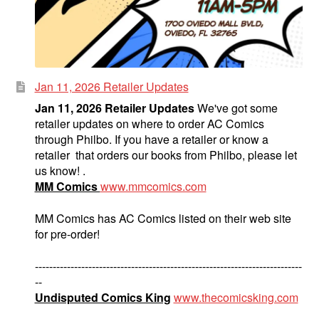
Jan 11, 2026 Retailer Updates
Jan 11, 2026 Retailer Updates
We've got some
retailer updates on where to order AC Comics
through Philbo. If you have a retailer or know a
retailer that orders our books from Philbo, please let
us know! .
MM Comics
www.mmcomics.com
MM Comics has AC Comics listed on their web site
for pre-order!
---------------------------------------------------------------------------
--
Undisputed Comics King
www.thecomicsking.com