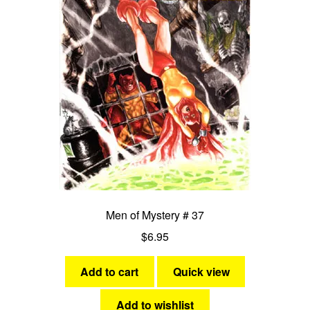
Men of Mystery # 37
$
6.95
Add to cart
Quick view
Add to wishlist