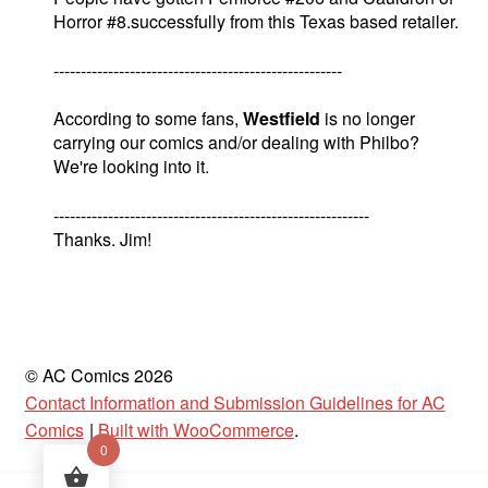
Horror #8.successfully from this Texas based retailer.
-----------------------------------------------------
According to some fans,
Westfield
is no longer
carrying our comics and/or dealing with Philbo?
We're looking into it.
----------------------------------------------------------
Thanks. Jim!
© AC Comics 2026
Contact Information and Submission Guidelines for AC
Comics
Built with WooCommerce
.
0