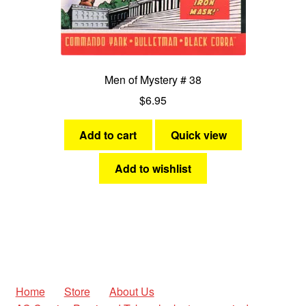
Men of Mystery # 38
$
6.95
Add to cart
Quick view
Add to wishlist
Home
Store
About Us