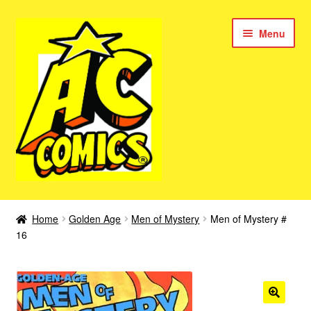
Skip
Skip
Menu
to
to
navigation
content
New Color AC Comics
Home
Golden Age
Men of Mystery
Men of Mystery #
Expan
16
Femforce
child
menu
Superbabes
Expan
AC Superheroes