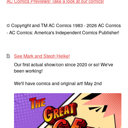
AC Comics Previews! Take a look at our comics!
© Copyright and TM AC Comics 1983 - 2026 AC Comics
- AC Comics: America's Independent Comics Publisher!
See Mark and Steph Heike!
Our first actual show/con since 2020 or so! We've
been working!
We'll have comics and original art! May 2nd