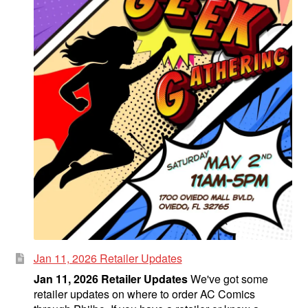
Jan 11, 2026 Retailer Updates
Jan 11, 2026 Retailer Updates
We've got some
retailer updates on where to order AC Comics