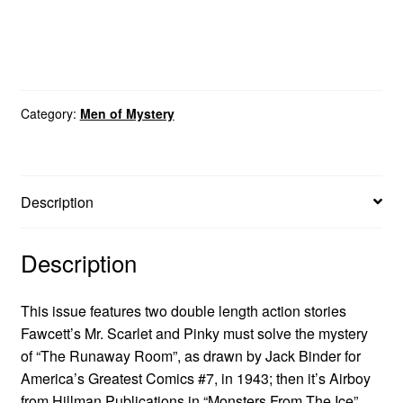
Category:
Men of Mystery
Description
Description
This issue features two double length action stories
Fawcett’s Mr. Scarlet and Pinky must solve the mystery
of “The Runaway Room”, as drawn by Jack Binder for
America’s Greatest Comics #7, in 1943; then it’s Airboy
from Hillman Publications in “Monsters From The Ice”,