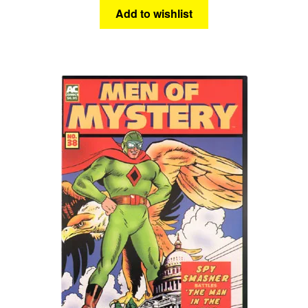
Add to wishlist