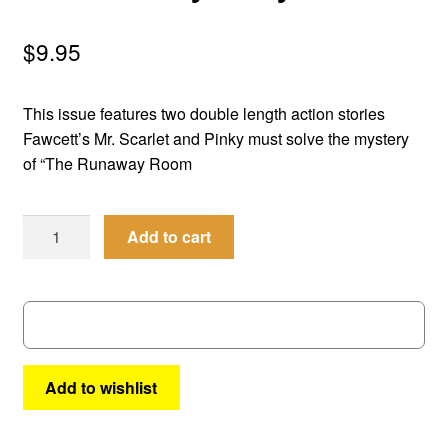
menu
Comedy
$
9.95
Science Fiction
This issue features two double length action stories
Fantasy
Fawcett’s Mr. Scarlet and Pinky must solve the mystery
of “The Runaway Room
Expan
Westerns
child
Men
menu
Add to cart
of
Mystery
#
16
quantity
Add to wishlist