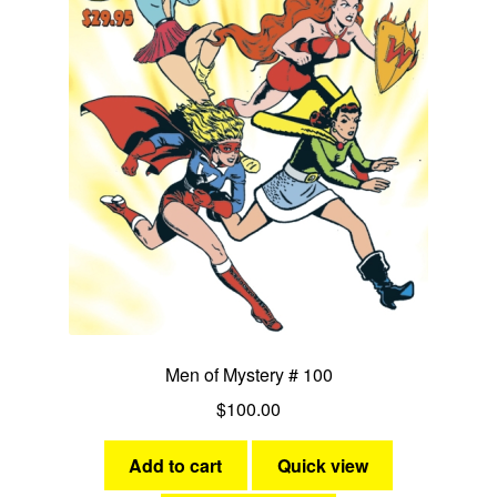
Men of Mystery # 100
$
100.00
Add to cart
Quick view