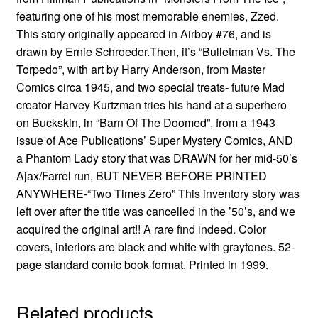
featuring one of his most memorable enemies, Zzed.
This story originally appeared in Airboy #76, and is
drawn by Ernie Schroeder.Then, it’s “Bulletman Vs. The
Torpedo”, with art by Harry Anderson, from Master
Comics circa 1945, and two special treats- future Mad
creator Harvey Kurtzman tries his hand at a superhero
on Buckskin, in “Barn Of The Doomed”, from a 1943
issue of Ace Publications’ Super Mystery Comics, AND
a Phantom Lady story that was DRAWN for her mid-50’s
Ajax/Farrel run, BUT NEVER BEFORE PRINTED
ANYWHERE-“Two Times Zero” This inventory story was
left over after the title was cancelled in the ’50’s, and we
acquired the original art!! A rare find indeed. Color
covers, interiors are black and white with graytones. 52-
page standard comic book format. Printed in 1999.
Related products