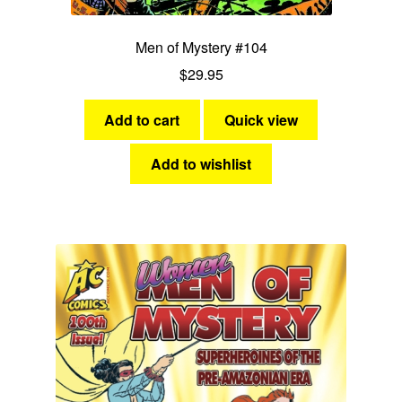
Men of Mystery #104
$
29.95
Add to cart
Quick view
Add to wishlist