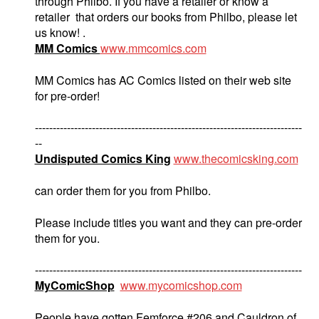
through Philbo. If you have a retailer or know a
retailer that orders our books from Philbo, please let
us know! .
MM Comics
www.mmcomics.com
MM Comics has AC Comics listed on their web site
for pre-order!
---------------------------------------------------------------------------
--
Undisputed Comics King
www.thecomicsking.com
can order them for you from Philbo.
Please include titles you want and they can pre-order
them for you.
---------------------------------------------------------------------------
MyComicShop
www.mycomicshop.com
People have gotten Femforce #206 and Cauldron of