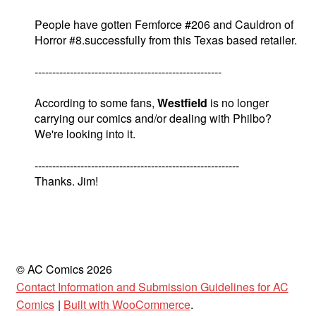
People have gotten Femforce #206 and Cauldron of
Horror #8.successfully from this Texas based retailer.
-----------------------------------------------------
According to some fans,
Westfield
is no longer
carrying our comics and/or dealing with Philbo?
We're looking into it.
----------------------------------------------------------
Thanks. Jim!
© AC Comics 2026
Contact Information and Submission Guidelines for AC
Comics
Built with WooCommerce
.