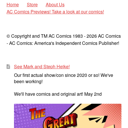
Home
Store
About Us
AC Comics Previews! Take a look at our comics!
© Copyright and TM AC Comics 1983 - 2026 AC Comics
- AC Comics: America's Independent Comics Publisher!
See Mark and Steph Heike!
Our first actual show/con since 2020 or so! We've
been working!
We'll have comics and original art! May 2nd