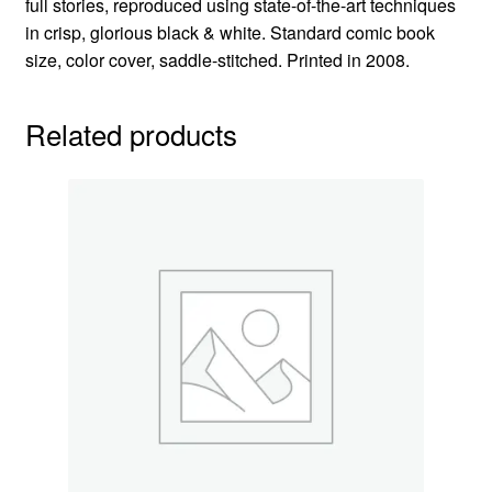
full stories, reproduced using state-of-the-art techniques
in crisp, glorious black & white. Standard comic book
size, color cover, saddle-stitched. Printed in 2008.
Related products