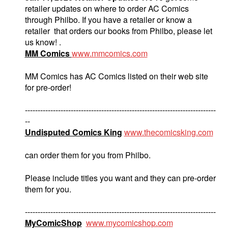
retailer updates on where to order AC Comics
through Philbo. If you have a retailer or know a
retailer that orders our books from Philbo, please let
us know! .
MM Comics
www.mmcomics.com
MM Comics has AC Comics listed on their web site
for pre-order!
---------------------------------------------------------------------------
--
Undisputed Comics King
www.thecomicsking.com
can order them for you from Philbo.
Please include titles you want and they can pre-order
them for you.
---------------------------------------------------------------------------
MyComicShop
www.mycomicshop.com