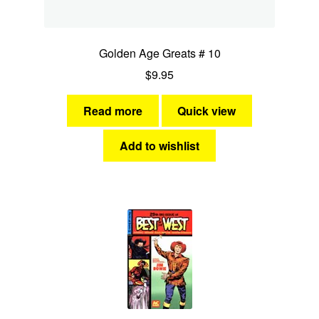
Golden Age Greats # 10
$
9.95
Read more
Quick view
Add to wishlist