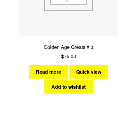
Golden Age Greats # 3
$
75.00
Read more
Quick view
Add to wishlist