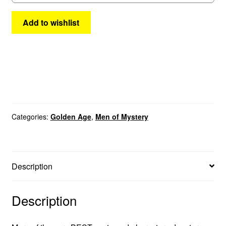
quantity
Add to wishlist
Categories:
Golden Age
,
Men of Mystery
Description
Description