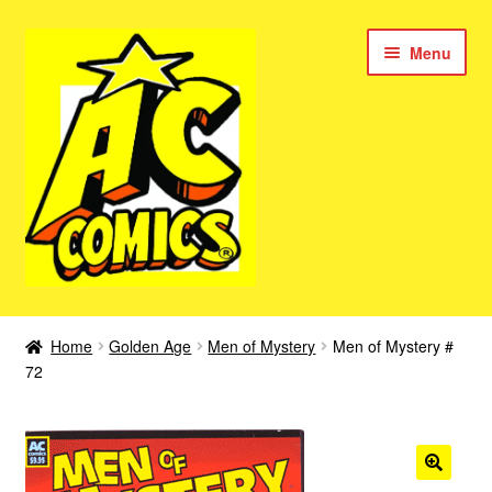
Skip
Skip
Menu
to
to
navigation
content
New Color AC Comics
Home
Golden Age
Men of Mystery
Men of Mystery #
Expan
72
Femforce
child
menu
Superbabes
Expan
AC Superheroes