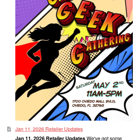
Jan 11, 2026 Retailer Updates
Jan 11, 2026 Retailer Updates
We've got some