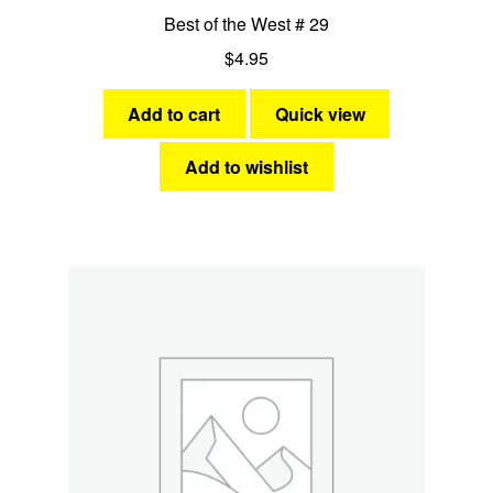
Best of the West # 29
$
4.95
Add to cart
Quick view
Add to wishlist