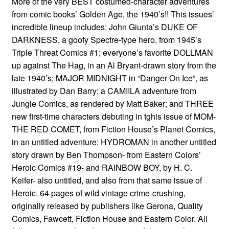
More of the very BEST costumed-character adventures
from comic books’ Golden Age, the 1940’s!! This issues’
incredible lineup includes: John Giunta’s DUKE OF
DARKNESS, a goofy Spectre-type hero, from 1945’s
Triple Threat Comics #1; everyone’s favorite DOLLMAN
up against The Hag, in an Al Bryant-drawn story from the
late 1940’s; MAJOR MIDNIGHT in “Danger On Ice”, as
illustrated by Dan Barry; a CAMIILA adventure from
Jungle Comics, as rendered by Matt Baker; and THREE
new first-time characters debuting in tghis issue of MOM-
THE RED COMET, from Fiction House’s Planet Comics,
in an untitled adventure; HYDROMAN in another untitled
story drawn by Ben Thompson- from Eastern Colors’
Heroic Comics #19- and RAINBOW BOY, by H. C.
Keifer- also untitled, and also from that same issue of
Heroic. 64 pages of wild vintage crime-crushing,
originally released by publishers like Gerona, Quality
Comics, Fawcett, Fiction House and Eastern Color. All