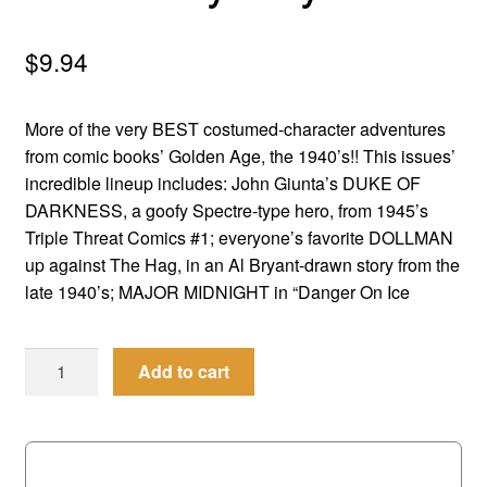
menu
Comedy
$
9.94
Science Fiction
More of the very BEST costumed-character adventures
Fantasy
from comic books’ Golden Age, the 1940’s!! This issues’
incredible lineup includes: John Giunta’s DUKE OF
Expan
Westerns
DARKNESS, a goofy Spectre-type hero, from 1945’s
child
Triple Threat Comics #1; everyone’s favorite DOLLMAN
menu
up against The Hag, in an Al Bryant-drawn story from the
late 1940’s; MAJOR MIDNIGHT in “Danger On Ice
Men
Add to cart
of
Mystery
#
72