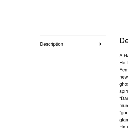
De
Description
A Ha
Hall
Femf
new 
ghos
spir
“Dan
murd
“goo
glam
Haun