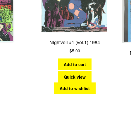
Nightveil #1 (vol.1) 1984
$
5.00
Add to cart
Quick view
Add to wishlist