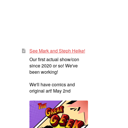
See Mark and Steph Heike!
Our first actual show/con
since 2020 or so! We've
been working!
We'll have comics and
original art! May 2nd