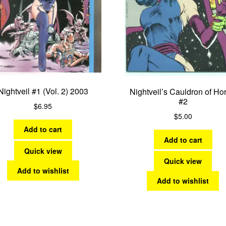
Nightveil #1 (Vol. 2) 2003
Nightveil’s Cauldron of Hor
#2
$
6.95
$
5.00
Add to cart
Add to cart
Quick view
Quick view
Add to wishlist
Add to wishlist