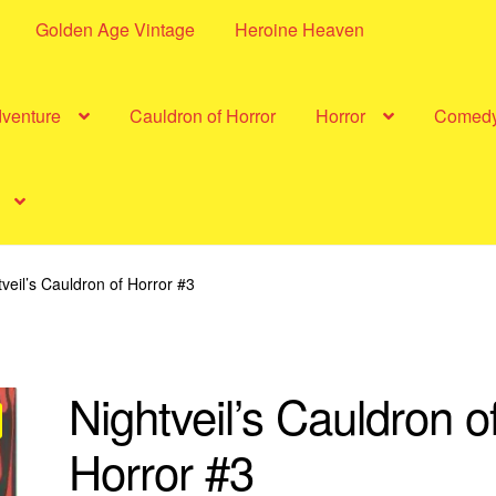
Golden Age Vintage
Heroine Heaven
dventure
Cauldron of Horror
Horror
Comed
tveil’s Cauldron of Horror #3
Nightveil’s Cauldron o
Horror #3