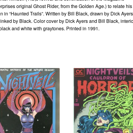
rprises original Ghost Rider, from the Golden Age.) to relate his
in in “Haunted Trails”. Written by Bill Black, drawn by Dick Ayers
inked by Black. Color cover by Dick Ayers and Bill Black, interi
black and white with graytones. Printed in 1991.