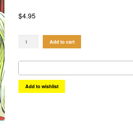
$
4.95
Nightveil’s
Add to cart
Cauldron
of
Horror
#3
quantity
Add to wishlist