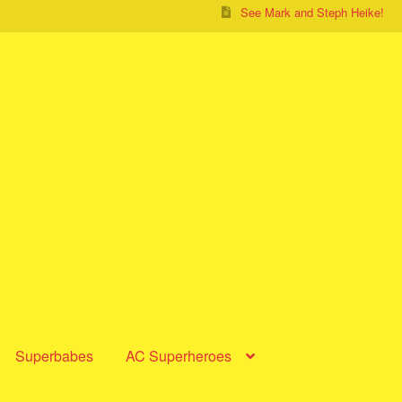
See Mark and Steph Heike!
Superbabes
AC Superheroes