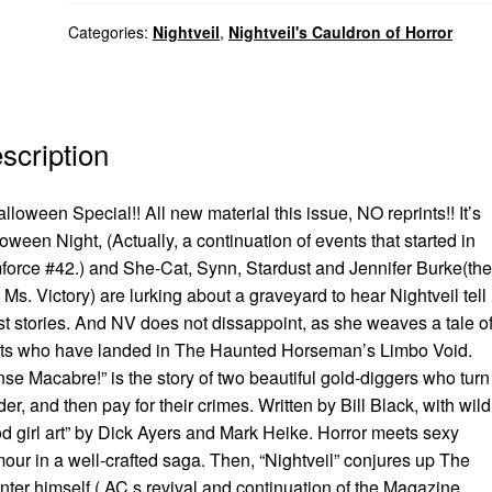
Categories:
Nightveil
,
Nightveil's Cauldron of Horror
scription
lloween Special!! All new material this issue, NO reprints!! It’s
oween Night, (Actually, a continuation of events that started in
orce #42.) and She-Cat, Synn, Stardust and Jennifer Burke(the
Ms. Victory) are lurking about a graveyard to hear Nightveil tell
t stories. And NV does not dissappoint, as she weaves a tale o
its who have landed in The Haunted Horseman’s Limbo Void.
se Macabre!” is the story of two beautiful gold-diggers who turn
er, and then pay for their crimes. Written by Bill Black, with wild
d girl art” by Dick Ayers and Mark Heike. Horror meets sexy
our in a well-crafted saga. Then, “Nightveil” conjures up The
ter himself ( AC,s revival and continuation of the Magazine