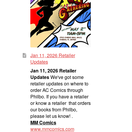
Jan 11, 2026 Retailer
Updates
Jan 11, 2026 Retailer
Updates
We've got some
retailer updates on where to
order AC Comics through
Philbo. If you have a retailer
or know a retailer that orders
our books from Philbo,
please let us know! .
MM Comics
www.mmcomics.com