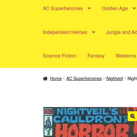
AC Superheroines
Golden Age
Independent Heroes
Jungle and A
Science Fiction
Fantasy
Westerns
Home
AC Superheroines
Nightveil
Nigh