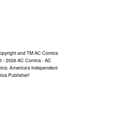
opyright and TM AC Comics
3 - 2026 AC Comics - AC
ics: America's Independent
ics Publisher!