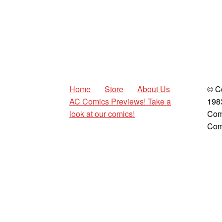
Home
Store
About Us
© C
AC Comics Previews! Take a
198
look at our comics!
Com
Com