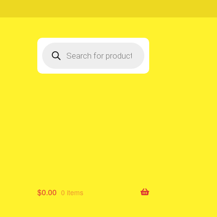
Products
search
$
0.00
0 items