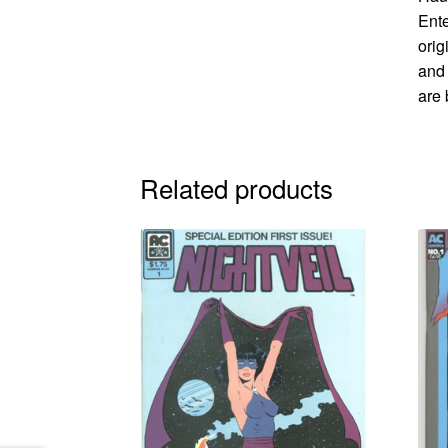
Ente
orig
and 
are 
Related products