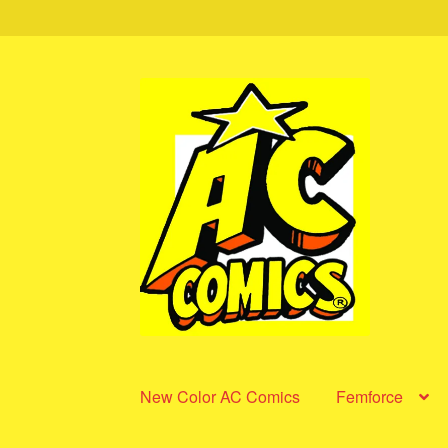
Skip
Skip
to
to
navigation
content
New Color AC Comics
Femforce