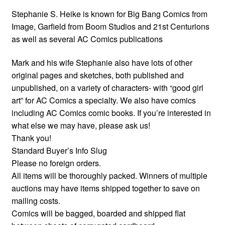
Stephanie S. Heike is known for Big Bang Comics from
Image, Garfield from Boom Studios and 21st Centurions
as well as several AC Comics publications
Mark and his wife Stephanie also have lots of other
original pages and sketches, both published and
unpublished, on a variety of characters- with “good girl
art” for AC Comics a specialty. We also have comics
including AC Comics comic books. If you’re interested in
what else we may have, please ask us!
Thank you!
Standard Buyer’s Info Slug
Please no foreign orders.
All items will be thoroughly packed. Winners of multiple
auctions may have items shipped together to save on
mailing costs.
Comics will be bagged, boarded and shipped flat