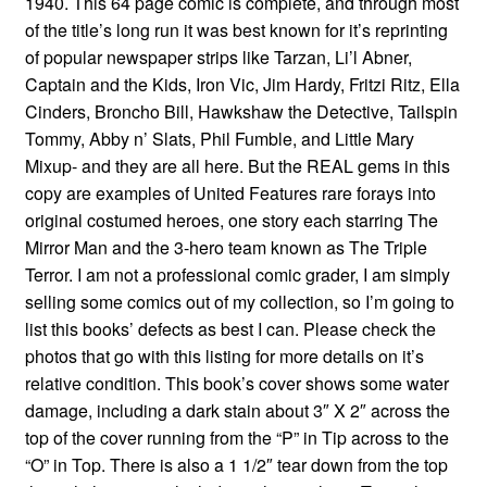
1940. This 64 page comic is complete, and through most
of the title’s long run it was best known for it’s reprinting
of popular newspaper strips like Tarzan, Li’l Abner,
Captain and the Kids, Iron Vic, Jim Hardy, Fritzi Ritz, Ella
Cinders, Broncho Bill, Hawkshaw the Detective, Tailspin
Tommy, Abby n’ Slats, Phil Fumble, and Little Mary
Mixup- and they are all here. But the REAL gems in this
copy are examples of United Features rare forays into
original costumed heroes, one story each starring The
Mirror Man and the 3-hero team known as The Triple
Terror. I am not a professional comic grader, I am simply
selling some comics out of my collection, so I’m going to
list this books’ defects as best I can. Please check the
photos that go with this listing for more details on it’s
relative condition. This book’s cover shows some water
damage, including a dark stain about 3″ X 2″ across the
top of the cover running from the “P” in Tip across to the
“O” in Top. There is also a 1 1/2″ tear down from the top