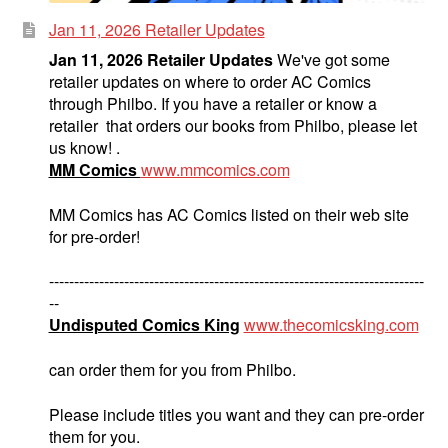
Jan 11, 2026 Retailer Updates
Jan 11, 2026 Retailer Updates
We've got some
retailer updates on where to order AC Comics
through Philbo. If you have a retailer or know a
retailer that orders our books from Philbo, please let
us know! .
MM Comics
www.mmcomics.com
MM Comics has AC Comics listed on their web site
for pre-order!
---------------------------------------------------------------------------
--
Undisputed Comics King
www.thecomicsking.com
can order them for you from Philbo.
Please include titles you want and they can pre-order
them for you.