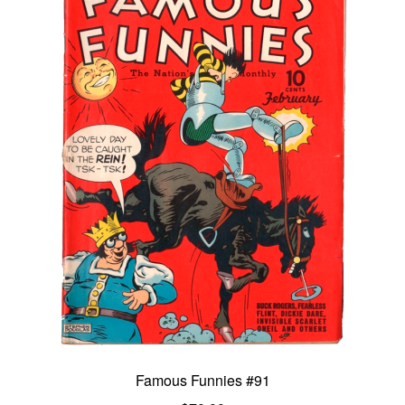
Famous Funnies #91