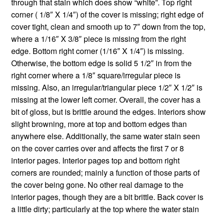
through that stain which does show “white”. Top right
corner ( 1/8″ X 1/4″) of the cover is missing; right edge of
cover tight, clean and smooth up to 7″ down from the top,
where a 1/16″ X 3/8″ piece is missing from the right
edge. Bottom right corner (1/16″ X 1/4″) is missing.
Otherwise, the bottom edge is solid 5 1/2″ in from the
right corner where a 1/8″ square/irregular piece is
missing. Also, an irregular/triangular piece 1/2″ X 1/2″ is
missing at the lower left corner. Overall, the cover has a
bit of gloss, but is brittle around the edges. Interiors show
slight browning, more at top and bottom edges than
anywhere else. Additionally, the same water stain seen
on the cover carries over and affects the first 7 or 8
interior pages. Interior pages top and bottom right
corners are rounded; mainly a function of those parts of
the cover being gone. No other real damage to the
interior pages, though they are a bit brittle. Back cover is
a little dirty; particularly at the top where the water stain