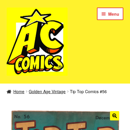
Skip
Skip
Menu
to
to
navigation
content
New Color AC Comics
Home
Golden Age Vintage
Tip Top Comics #56
Expan
Femforce
child
menu
Superbabes
Expan
AC Superheroes