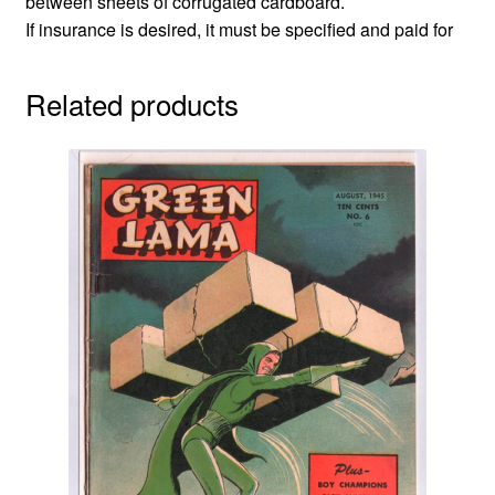
between sheets of corrugated cardboard.
If insurance is desired, it must be specified and paid for
Related products