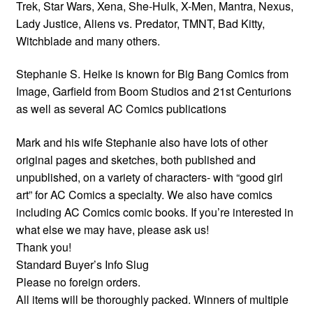
Trek, Star Wars, Xena, She-Hulk, X-Men, Mantra, Nexus,
Lady Justice, Aliens vs. Predator, TMNT, Bad Kitty,
Witchblade and many others.
Stephanie S. Heike is known for Big Bang Comics from
Image, Garfield from Boom Studios and 21st Centurions
as well as several AC Comics publications
Mark and his wife Stephanie also have lots of other
original pages and sketches, both published and
unpublished, on a variety of characters- with “good girl
art” for AC Comics a specialty. We also have comics
including AC Comics comic books. If you’re interested in
what else we may have, please ask us!
Thank you!
Standard Buyer’s Info Slug
Please no foreign orders.
All items will be thoroughly packed. Winners of multiple