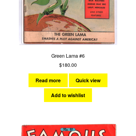
Green Lama #6
$
180.00
Read more
Quick view
Add to wishlist