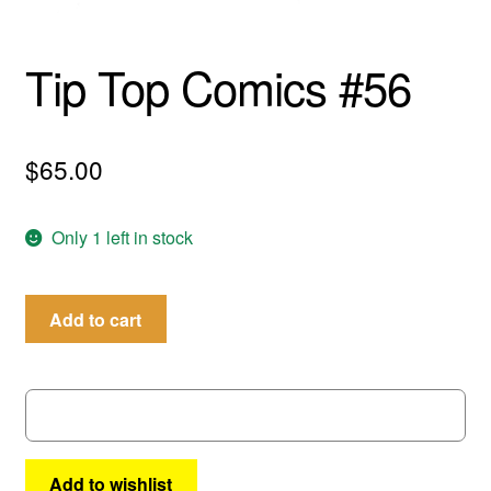
menu
Comedy
Tip Top Comics #56
Science Fiction
Fantasy
$
65.00
Expan
Westerns
child
Only 1 left in stock
menu
Tip
Add to cart
Top
Comics
#56
quantity
Add to wishlist