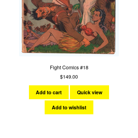
Fight Comics #18
$
149.00
Add to cart
Quick view
Add to wishlist