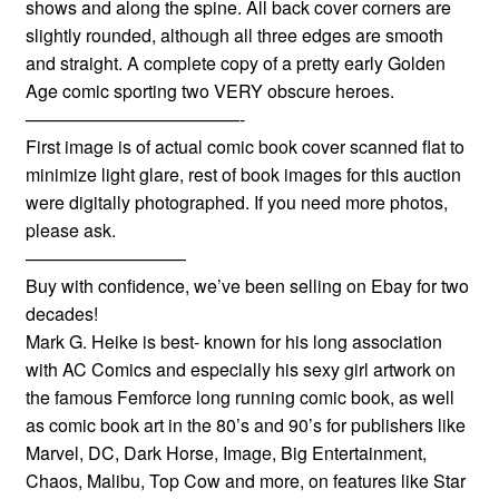
shows and along the spine. All back cover corners are
slightly rounded, although all three edges are smooth
and straight. A complete copy of a pretty early Golden
Age comic sporting two VERY obscure heroes.
————————————-
First image is of actual comic book cover scanned flat to
minimize light glare, rest of book images for this auction
were digitally photographed. If you need more photos,
please ask.
—————————
Buy with confidence, we’ve been selling on Ebay for two
decades!
Mark G. Heike is best- known for his long association
with AC Comics and especially his sexy girl artwork on
the famous Femforce long running comic book, as well
as comic book art in the 80’s and 90’s for publishers like
Marvel, DC, Dark Horse, Image, Big Entertainment,
Chaos, Malibu, Top Cow and more, on features like Star