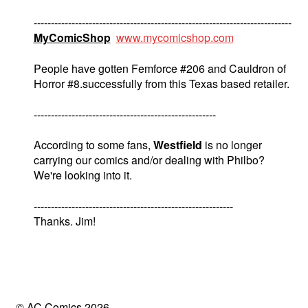
---------------------------------------------------------------------------
MyComicShop
www.mycomicshop.com
People have gotten Femforce #206 and Cauldron of
Horror #8.successfully from this Texas based retailer.
-----------------------------------------------------
According to some fans,
Westfield
is no longer
carrying our comics and/or dealing with Philbo?
We're looking into it.
----------------------------------------------------------
Thanks. Jim!
© AC Comics 2026