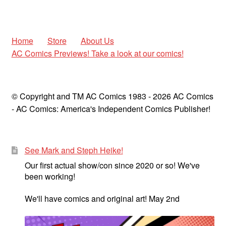
Home
Store
About Us
AC Comics Previews! Take a look at our comics!
© Copyright and TM AC Comics 1983 - 2026 AC Comics
- AC Comics: America's Independent Comics Publisher!
See Mark and Steph Heike!
Our first actual show/con since 2020 or so! We've
been working!
We'll have comics and original art! May 2nd