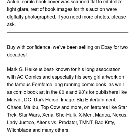
Actual comic book cover was scanned flat to minimize
light glare, rest of book images for this auction were
digitally photographed. If you need more photos, please
ask.
—————————————————————————
–
Buy with confidence, we’ve been selling on Ebay for two
decades!
Mark G. Heike is best- known for his long association
with AC Comics and especially his sexy girl artwork on
the famous Femforce long running comic book, as well
as comic book art in the 80’s and 90’s for publishers like
Marvel, DC, Dark Horse, Image, Big Entertainment,
Chaos, Malibu, Top Cow and more, on features like Star
Trek, Star Wars, Xena, She-Hulk, X-Men, Mantra, Nexus,
Lady Justice, Aliens vs. Predator, TMNT, Bad Kitty,
Witchblade and many others.