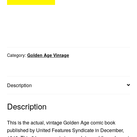
Category:
Golden Age Vintage
Description
Description
This is the actual, vintage Golden Age comic book
published by United Features Syndicate in December,