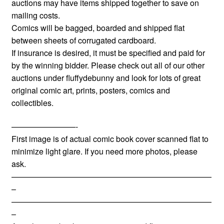
auctions may have items shipped together to save on
mailing costs.
Comics will be bagged, boarded and shipped flat
between sheets of corrugated cardboard.
If insurance is desired, it must be specified and paid for
by the winning bidder. Please check out all of our other
auctions under fluffydebunny and look for lots of great
original comic art, prints, posters, comics and
collectibles.
————————-
First image is of actual comic book cover scanned flat to
minimize light glare. If you need more photos, please
ask.
—————————————————————————
–
—————————————————————————
–