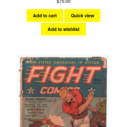
$
70.00
Add to cart
Quick view
Add to wishlist