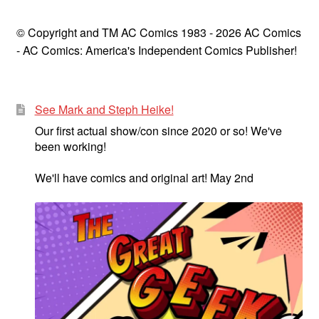
© Copyright and TM AC Comics 1983 - 2026 AC Comics
- AC Comics: America's Independent Comics Publisher!
See Mark and Steph Heike!
Our first actual show/con since 2020 or so! We've
been working!
We'll have comics and original art! May 2nd