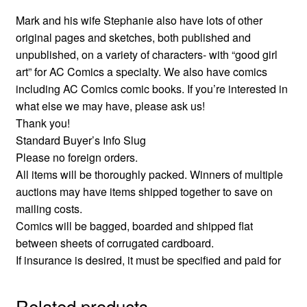
Mark and his wife Stephanie also have lots of other
original pages and sketches, both published and
unpublished, on a variety of characters- with “good girl
art” for AC Comics a specialty. We also have comics
including AC Comics comic books. If you’re interested in
what else we may have, please ask us!
Thank you!
Standard Buyer’s Info Slug
Please no foreign orders.
All items will be thoroughly packed. Winners of multiple
auctions may have items shipped together to save on
mailing costs.
Comics will be bagged, boarded and shipped flat
between sheets of corrugated cardboard.
If insurance is desired, it must be specified and paid for
Related products