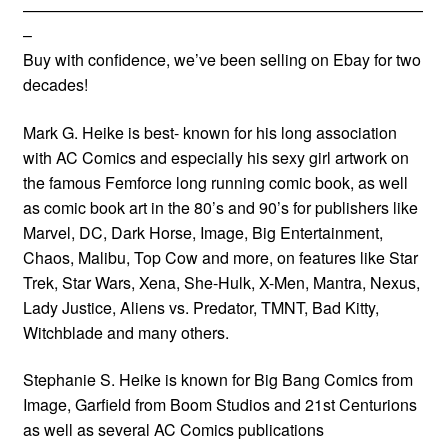
—————————————————————————
–
Buy with confidence, we’ve been selling on Ebay for two
decades!
Mark G. Heike is best- known for his long association
with AC Comics and especially his sexy girl artwork on
the famous Femforce long running comic book, as well
as comic book art in the 80’s and 90’s for publishers like
Marvel, DC, Dark Horse, Image, Big Entertainment,
Chaos, Malibu, Top Cow and more, on features like Star
Trek, Star Wars, Xena, She-Hulk, X-Men, Mantra, Nexus,
Lady Justice, Aliens vs. Predator, TMNT, Bad Kitty,
Witchblade and many others.
Stephanie S. Heike is known for Big Bang Comics from
Image, Garfield from Boom Studios and 21st Centurions
as well as several AC Comics publications