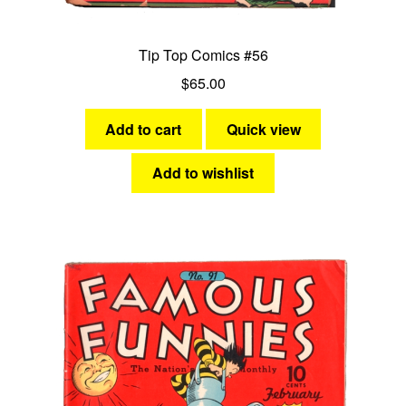
Tip Top Comics #56
$
65.00
Add to cart
Quick view
Add to wishlist