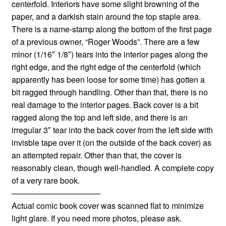
centerfold. Interiors have some slight browning of the
paper, and a darkish stain around the top staple area.
There is a name-stamp along the bottom of the first page
of a previous owner, “Roger Woods”. There are a few
minor (1/16″ 1/8″) tears into the interior pages along the
right edge, and the right edge of the centerfold (which
apparently has been loose for some time) has gotten a
bit ragged through handling. Other than that, there is no
real damage to the interior pages. Back cover is a bit
ragged along the top and left side, and there is an
irregular 3″ tear into the back cover from the left side with
invisble tape over it (on the outside of the back cover) as
an attempted repair. Other than that, the cover is
reasonably clean, though well-handled. A complete copy
of a very rare book.
———————————
Actual comic book cover was scanned flat to minimize
light glare. If you need more photos, please ask.