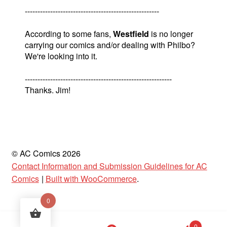
-----------------------------------------------------
According to some fans,
Westfield
is no longer
carrying our comics and/or dealing with Philbo?
We're looking into it.
----------------------------------------------------------
Thanks. Jim!
© AC Comics 2026
Contact Information and Submission Guidelines for AC
Comics
Built with WooCommerce
.
0
Products
0