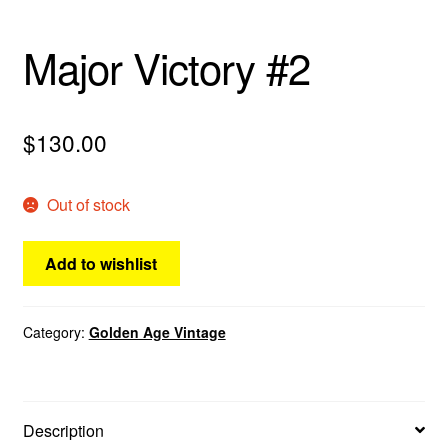
Major Victory #2
$
130.00
Out of stock
Add to wishlist
Category:
Golden Age Vintage
Description