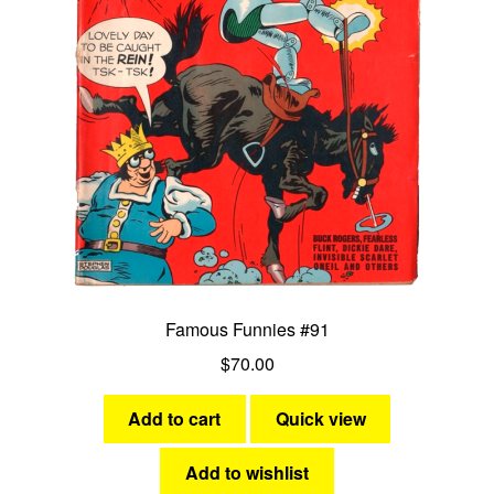
Famous Funnies #91
$
70.00
Add to cart
Quick view
Add to wishlist