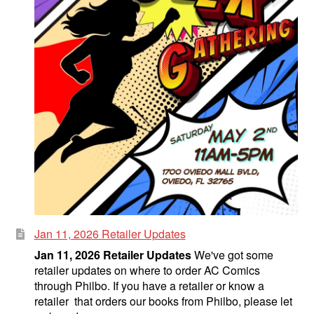
Jan 11, 2026 Retailer Updates
Jan 11, 2026 Retailer Updates
We've got some
retailer updates on where to order AC Comics
through Philbo. If you have a retailer or know a
retailer that orders our books from Philbo, please let