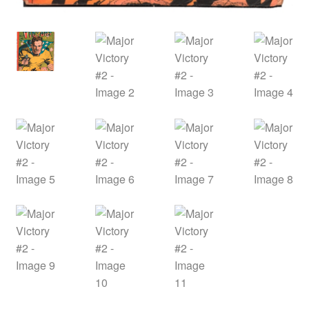
menu
Comedy
Science Fiction
Fantasy
Expan
Westerns
child
menu