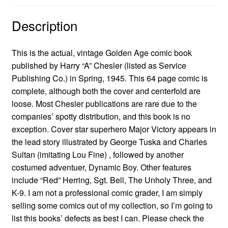
Description
This is the actual, vintage Golden Age comic book
published by Harry “A” Chesler (listed as Service
Publishing Co.) in Spring, 1945. This 64 page comic is
complete, although both the cover and centerfold are
loose. Most Chesler publications are rare due to the
companies’ spotty distribution, and this book is no
exception. Cover star superhero Major Victory appears in
the lead story illustrated by George Tuska and Charles
Sultan (imitating Lou Fine) , followed by another
costumed adventuer, Dynamic Boy. Other features
include “Red” Herring, Sgt. Bell, The Unholy Three, and
K-9. I am not a professional comic grader, I am simply
selling some comics out of my collection, so I’m going to
list this books’ defects as best I can. Please check the