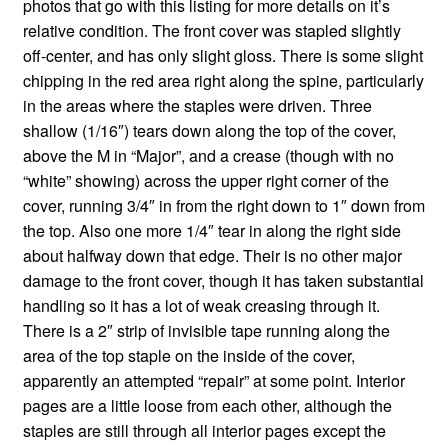
photos that go with this listing for more details on it’s
relative condition. The front cover was stapled slightly
off-center, and has only slight gloss. There is some slight
chipping in the red area right along the spine, particularly
in the areas where the staples were driven. Three
shallow (1/16″) tears down along the top of the cover,
above the M in “Major”, and a crease (though with no
“white” showing) across the upper right corner of the
cover, running 3/4″ in from the right down to 1″ down from
the top. Also one more 1/4″ tear in along the right side
about halfway down that edge. Their is no other major
damage to the front cover, though it has taken substantial
handling so it has a lot of weak creasing through it.
There is a 2″ strip of invisible tape running along the
area of the top staple on the inside of the cover,
apparently an attempted “repair” at some point. Interior
pages are a little loose from each other, although the
staples are still through all interior pages except the