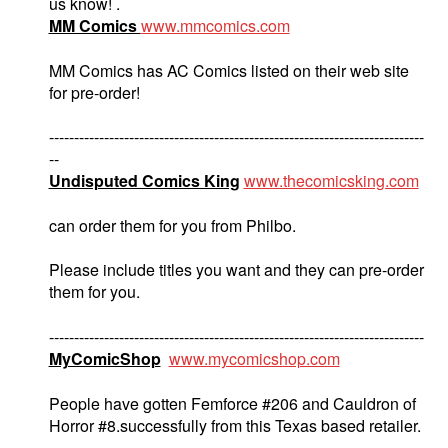
us know! .
MM Comics
www.mmcomics.com
MM Comics has AC Comics listed on their web site
for pre-order!
---------------------------------------------------------------------------
--
Undisputed Comics King
www.thecomicsking.com
can order them for you from Philbo.
Please include titles you want and they can pre-order
them for you.
---------------------------------------------------------------------------
MyComicShop
www.mycomicshop.com
People have gotten Femforce #206 and Cauldron of
Horror #8.successfully from this Texas based retailer.