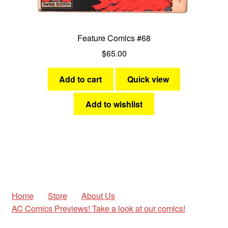
Feature Comics #68
$
65.00
Add to cart
Quick view
Add to wishlist
Home
Store
About Us
AC Comics Previews! Take a look at our comics!