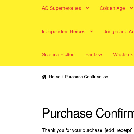
AC Superheroines
Golden Age
Independent Heroes
Jungle and A
Science Fiction
Fantasy
Westerns
Home
Purchase Confirmation
Purchase Confirm
Thank you for your purchase! [edd_receipt]