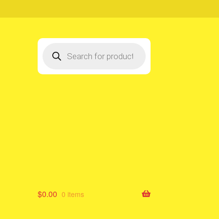
Products
search
$
0.00
0 items