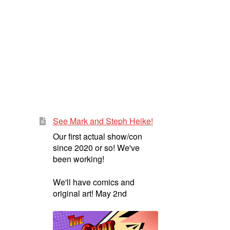
See Mark and Steph Heike!
Our first actual show/con
since 2020 or so! We've
been working!
We'll have comics and
original art! May 2nd