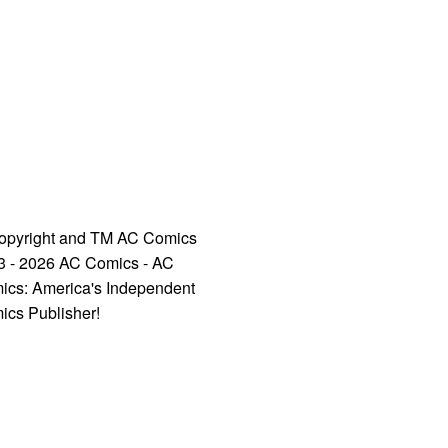
opyright and TM AC Comics
3 - 2026 AC Comics - AC
ics: America's Independent
ics Publisher!