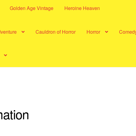
Golden Age Vintage
Heroine Heaven
dventure
Cauldron of Horror
Horror
Comed
ation