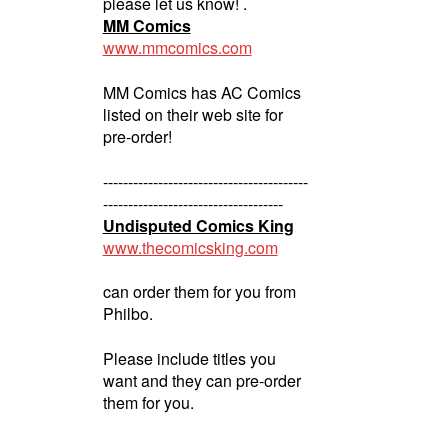
please let us know! .
MM Comics
www.mmcomics.com
MM Comics has AC Comics
listed on their web site for
pre-order!
-----------------------------------------
------------------------------------
Undisputed Comics King
www.thecomicsking.com
can order them for you from
Philbo.
Please include titles you
want and they can pre-order
them for you.
-----------------------------------------