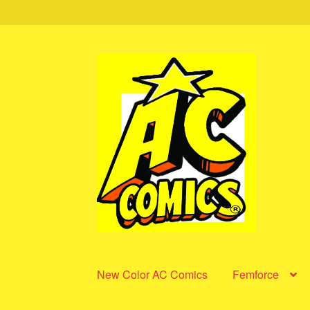
Skip
Skip
to
to
navigation
content
New Color AC Comics
Femforce