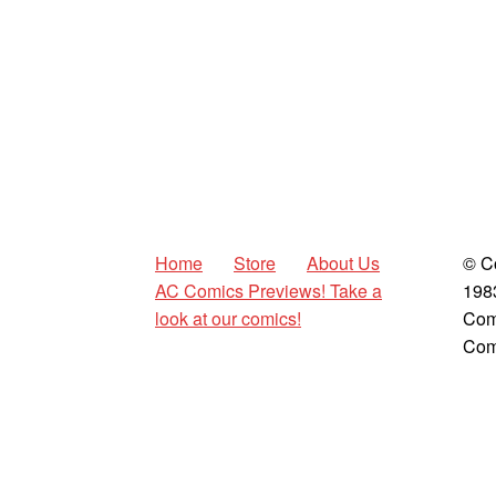
Home
Store
About Us
© C
AC Comics Previews! Take a
198
look at our comics!
Com
Com