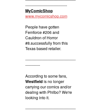
----------------------------------
MyComicShop
www.mycomicshop.com
People have gotten
Femforce #206 and
Cauldron of Horror
#8.successfully from this
Texas based retailer.
-----------------------------------------
------------
According to some fans,
Westfield
is no longer
carrying our comics and/or
dealing with Philbo? We're
looking into it.
-----------------------------------------