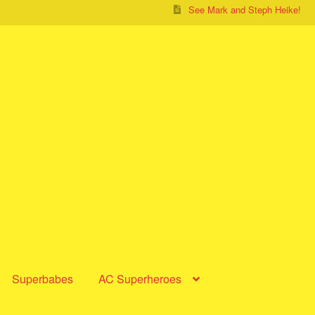
See Mark and Steph Heike!
Superbabes
AC Superheroes