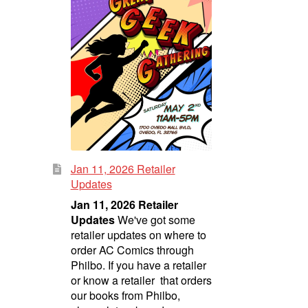
Jan 11, 2026 Retailer
Updates
Jan 11, 2026 Retailer
Updates
We've got some
retailer updates on where to
order AC Comics through
Philbo. If you have a retailer
or know a retailer that orders
our books from Philbo,