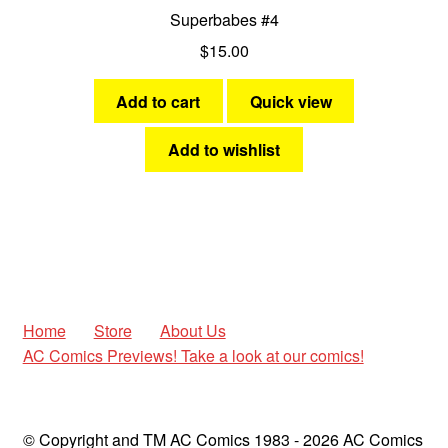
Superbabes #4
$
15.00
Add to cart
Quick view
Add to wishlist
Home
Store
About Us
AC Comics Previews! Take a look at our comics!
© Copyright and TM AC Comics 1983 - 2026 AC Comics