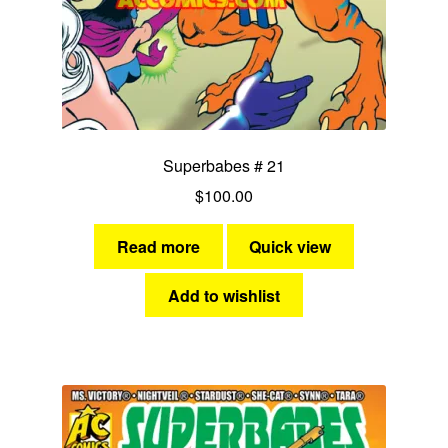
Superbabes # 21
$
100.00
Read more
Quick view
Add to wishlist