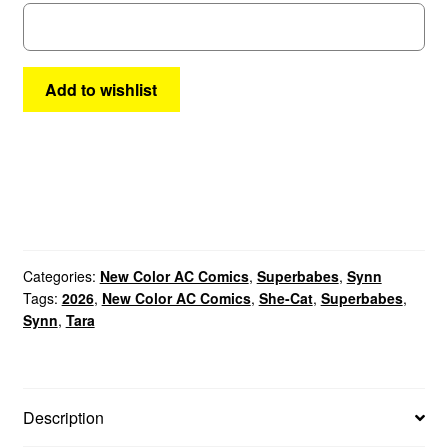
quantity
Add to wishlist
Categories:
New Color AC Comics
,
Superbabes
,
Synn
Tags:
2026
,
New Color AC Comics
,
She-Cat
,
Superbabes
,
Synn
,
Tara
Description