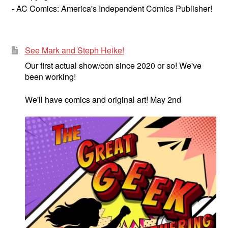
- AC Comics: America's Independent Comics Publisher!
See Mark and Steph Heike!
Our first actual show/con since 2020 or so! We've
been working!
We'll have comics and original art! May 2nd