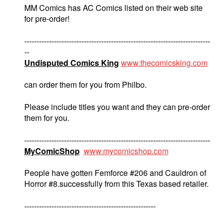
MM Comics has AC Comics listed on their web site
for pre-order!
---------------------------------------------------------------------------
--
Undisputed Comics King
www.thecomicsking.com
can order them for you from Philbo.
Please include titles you want and they can pre-order
them for you.
---------------------------------------------------------------------------
MyComicShop
www.mycomicshop.com
People have gotten Femforce #206 and Cauldron of
Horror #8.successfully from this Texas based retailer.
-----------------------------------------------------