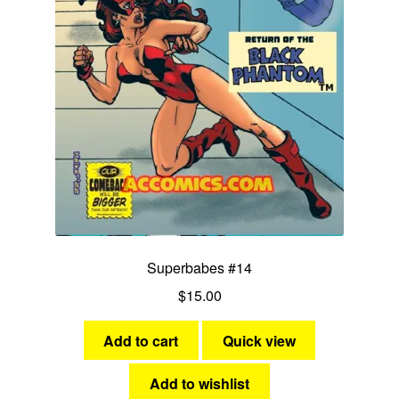
Superbabes #14
$
15.00
Add to cart
Quick view
Add to wishlist