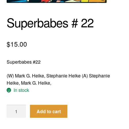
menu
Comedy
Superbabes # 22
Science Fiction
Fantasy
$
15.00
Expan
Westerns
child
Superbabes #22
menu
(W) Mark G. Heike, Stephanie Heike (A) Stephanie
Heike, Mark G. Heike,
In stock
Superbabes
Add to cart
#
22