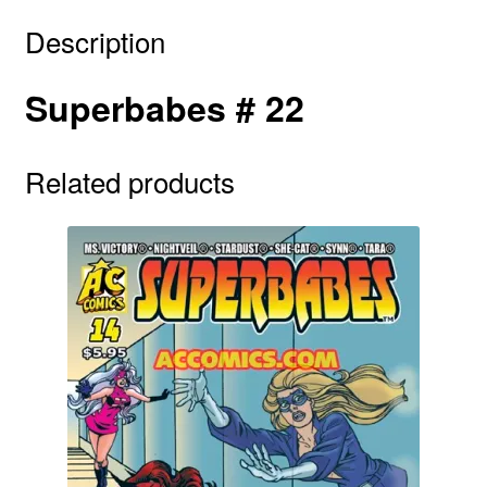
Description
Superbabes # 22
Related products