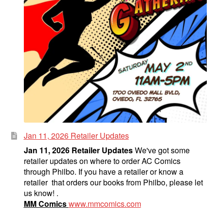
Jan 11, 2026 Retailer Updates
Jan 11, 2026 Retailer Updates
We've got some
retailer updates on where to order AC Comics
through Philbo. If you have a retailer or know a
retailer that orders our books from Philbo, please let
us know! .
MM Comics
www.mmcomics.com