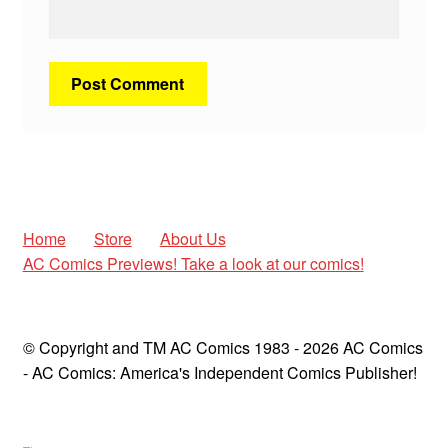
Home
Store
About Us
AC Comics Previews! Take a look at our comics!
© Copyright and TM AC Comics 1983 - 2026 AC Comics
- AC Comics: America's Independent Comics Publisher!