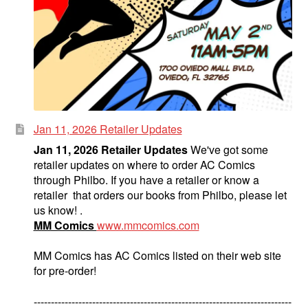
Jan 11, 2026 Retailer Updates
Jan 11, 2026 Retailer Updates
We've got some
retailer updates on where to order AC Comics
through Philbo. If you have a retailer or know a
retailer that orders our books from Philbo, please let
us know! .
MM Comics
www.mmcomics.com
MM Comics has AC Comics listed on their web site
for pre-order!
---------------------------------------------------------------------------