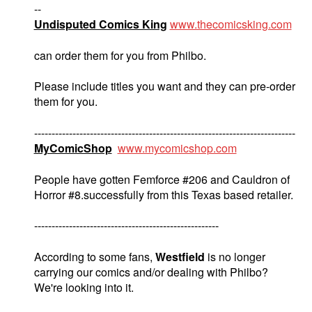
--
Undisputed Comics King
www.thecomicsking.com
can order them for you from Philbo.
Please include titles you want and they can pre-order
them for you.
---------------------------------------------------------------------------
MyComicShop
www.mycomicshop.com
People have gotten Femforce #206 and Cauldron of
Horror #8.successfully from this Texas based retailer.
-----------------------------------------------------
According to some fans,
Westfield
is no longer
carrying our comics and/or dealing with Philbo?
We're looking into it.