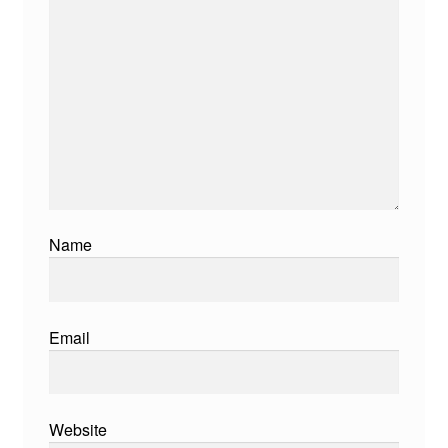
Name
Email
Website