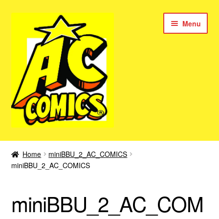
Skip
Skip
Menu
to
to
navigation
content
New Color AC Comics
Home
miniBBU_2_AC_COMICS
Expan
miniBBU_2_AC_COMICS
Femforce
child
menu
Superbabes
miniBBU_2_AC_COM
Expan
AC Superheroes