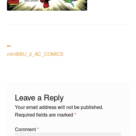
menu
Comedy
Science Fiction
Fantasy
Post
Previous
post:
miniBBU_2_AC_COMICS
Expan
navigation
Westerns
child
menu
Leave a Reply
Your email address will not be published.
Required fields are marked
*
Comment
*