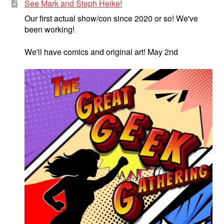
See Mark and Steph Heike!
Our first actual show/con since 2020 or so! We've
been working!
We'll have comics and original art! May 2nd