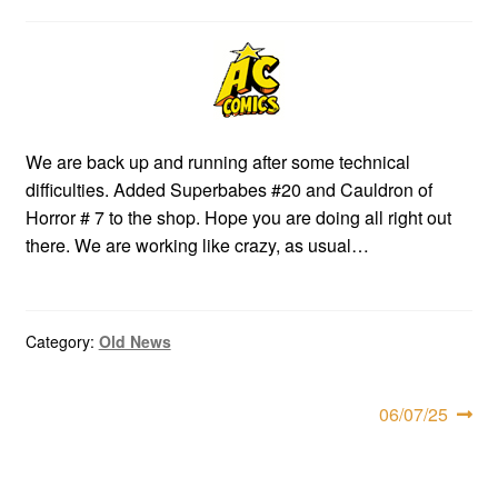
child
menu
Expan
AC Superheroines
child
menu
Expan
Golden Age
child
We are back up and running after some technical
menu
Golden Age Vintage
difficulties. Added Superbabes #20 and Cauldron of
Horror # 7 to the shop. Hope you are doing all right out
Heroine Heaven
there. We are working like crazy, as usual…
Expan
Independent Heroes
child
Category:
Old News
menu
Expan
Jungle and Adventure
child
menu
Post
Cauldron of Horror
Next
06/07/25
post:
navigation
Expan
Horror
child