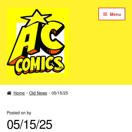
Skip
Skip
Menu
to
to
navigation
content
New Color AC Comics
Home
Old News
05/15/25
Expan
Femforce
child
Posted on
by
menu
Superbabes
05/15/25
Expan
AC Superheroes