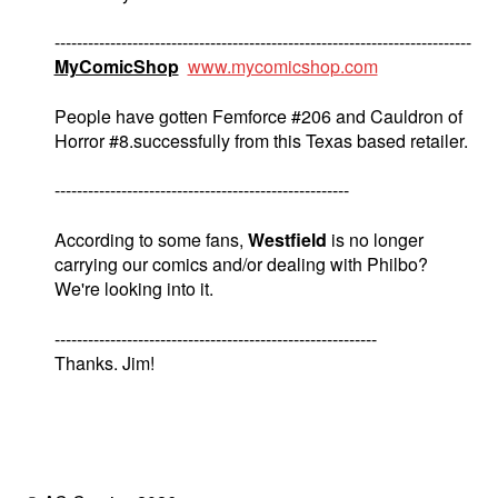
---------------------------------------------------------------------------
MyComicShop
www.mycomicshop.com
People have gotten Femforce #206 and Cauldron of
Horror #8.successfully from this Texas based retailer.
-----------------------------------------------------
According to some fans,
Westfield
is no longer
carrying our comics and/or dealing with Philbo?
We're looking into it.
----------------------------------------------------------
Thanks. Jim!