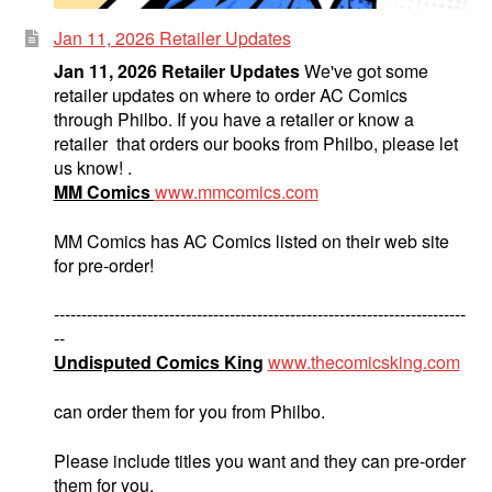
Jan 11, 2026 Retailer Updates
Jan 11, 2026 Retailer Updates
We've got some
retailer updates on where to order AC Comics
through Philbo. If you have a retailer or know a
retailer that orders our books from Philbo, please let
us know! .
MM Comics
www.mmcomics.com
MM Comics has AC Comics listed on their web site
for pre-order!
---------------------------------------------------------------------------
--
Undisputed Comics King
www.thecomicsking.com
can order them for you from Philbo.
Please include titles you want and they can pre-order
them for you.