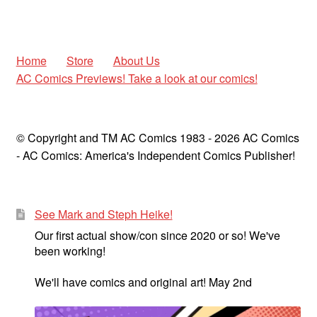
menu
Comedy
Science Fiction
Home
Store
About Us
AC Comics Previews! Take a look at our comics!
Fantasy
Expan
Westerns
© Copyright and TM AC Comics 1983 - 2026 AC Comics
child
- AC Comics: America's Independent Comics Publisher!
menu
See Mark and Steph Heike!
Our first actual show/con since 2020 or so! We've
been working!
We'll have comics and original art! May 2nd