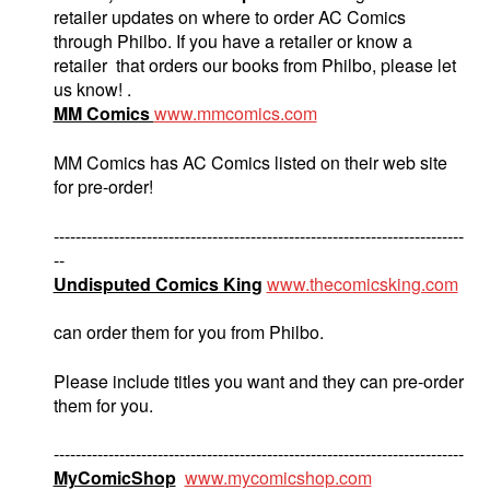
retailer updates on where to order AC Comics
through Philbo. If you have a retailer or know a
retailer that orders our books from Philbo, please let
us know! .
MM Comics
www.mmcomics.com
MM Comics has AC Comics listed on their web site
for pre-order!
---------------------------------------------------------------------------
--
Undisputed Comics King
www.thecomicsking.com
can order them for you from Philbo.
Please include titles you want and they can pre-order
them for you.
---------------------------------------------------------------------------
MyComicShop
www.mycomicshop.com