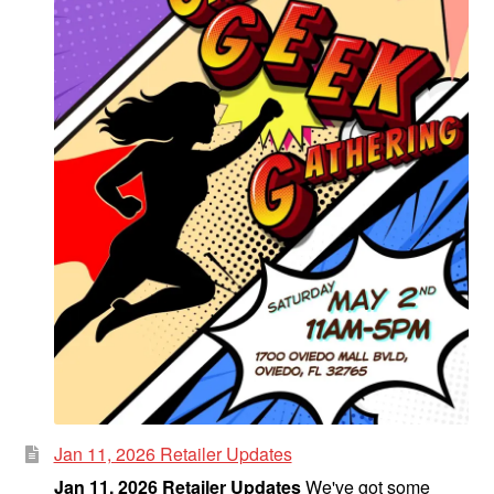
Fantasy
Expan
Westerns
child
menu
Jan 11, 2026 Retailer Updates
Jan 11, 2026 Retailer Updates
We've got some