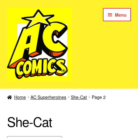
Skip
Skip
Menu
to
to
navigation
content
New Color AC Comics
Home
AC Superheroines
She-Cat
Page 2
Expan
Femforce
child
She-Cat
menu
Superbabes
Expan
AC Superheroes