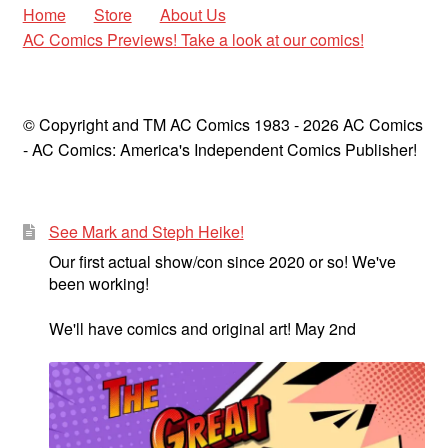
Golden Age
Home
Store
About Us
child
AC Comics Previews! Take a look at our comics!
menu
Golden Age Vintage
Heroine Heaven
© Copyright and TM AC Comics 1983 - 2026 AC Comics
- AC Comics: America's Independent Comics Publisher!
Expan
Independent Heroes
child
menu
Expan
Jungle and Adventure
See Mark and Steph Heike!
child
menu
Our first actual show/con since 2020 or so! We've
Cauldron of Horror
been working!
Expan
Horror
We'll have comics and original art! May 2nd
child
menu
Comedy
Science Fiction