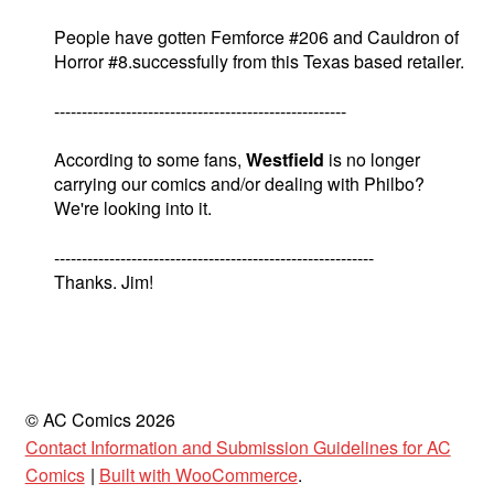
People have gotten Femforce #206 and Cauldron of
Horror #8.successfully from this Texas based retailer.
-----------------------------------------------------
According to some fans,
Westfield
is no longer
carrying our comics and/or dealing with Philbo?
We're looking into it.
----------------------------------------------------------
Thanks. Jim!
© AC Comics 2026
Contact Information and Submission Guidelines for AC
Comics
Built with WooCommerce
.