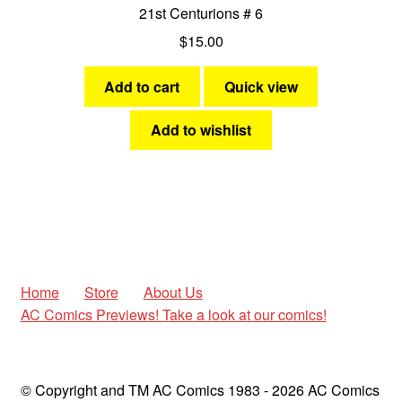
21st Centurions # 6
$
15.00
Add to cart
Quick view
Add to wishlist
Home
Store
About Us
AC Comics Previews! Take a look at our comics!
© Copyright and TM AC Comics 1983 - 2026 AC Comics