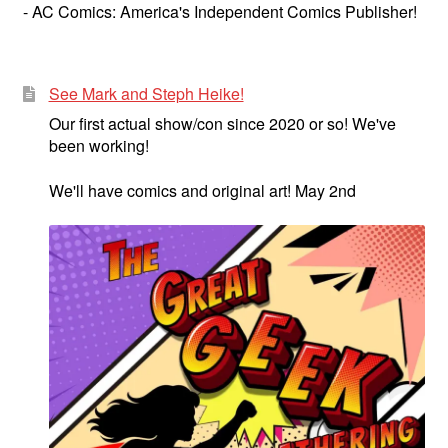
- AC Comics: America's Independent Comics Publisher!
See Mark and Steph Heike!
Our first actual show/con since 2020 or so! We've
been working!
We'll have comics and original art! May 2nd