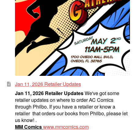
Jan 11, 2026 Retailer Updates
Jan 11, 2026 Retailer Updates
We've got some
retailer updates on where to order AC Comics
through Philbo. If you have a retailer or know a
retailer that orders our books from Philbo, please let
us know! .
MM Comics
www.mmcomics.com