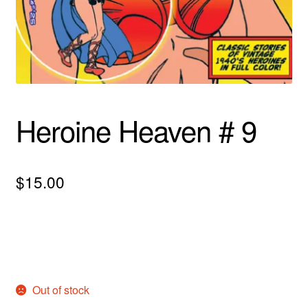
menu
Comedy
Science Fiction
Fantasy
Heroine Heaven # 9
Expan
Westerns
child
menu
$
15.00
Out of stock