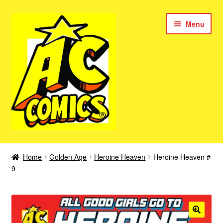
Skip
Skip
Menu
to
to
navigation
content
New Color AC Comics
Home
Golden Age
Heroine Heaven
Heroine Heaven #
Expan
9
Femforce
child
menu
Superbabes
Expan
AC Superheroes