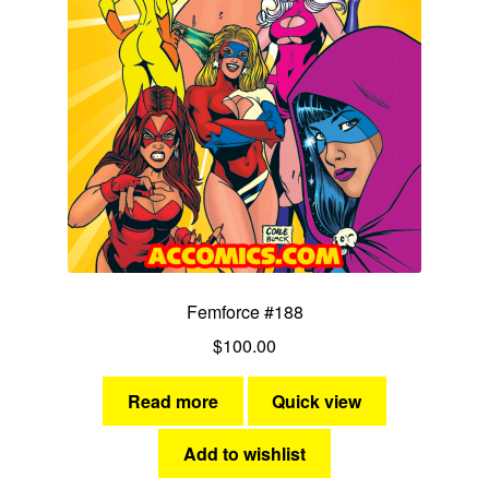
Femforce #188
$
100.00
Read more
Quick view
Add to wishlist