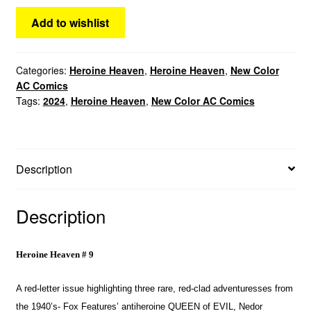
Add to wishlist
Categories:
Heroine Heaven
,
Heroine Heaven
,
New Color
AC Comics
Tags:
2024
,
Heroine Heaven
,
New Color AC Comics
Description
Description
Heroine Heaven # 9
A red-letter issue highlighting three rare, red-clad adventuresses from
the 1940’s- Fox Features’ antiheroine QUEEN of EVIL, Nedor