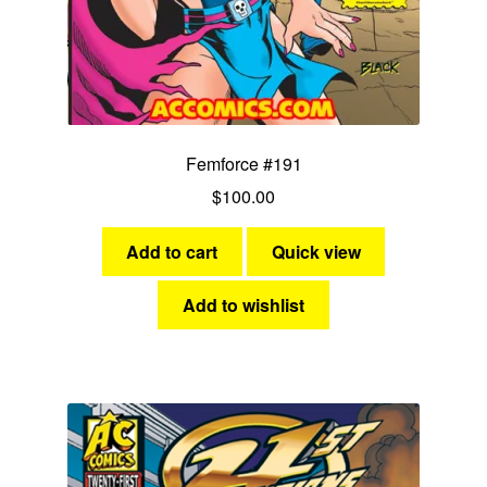
Femforce #191
$
100.00
Add to cart
Quick view
Add to wishlist