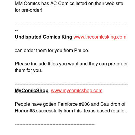
MM Comics has AC Comics listed on their web site
for pre-order!
---------------------------------------------------------------------------
--
Undisputed Comics King
www.thecomicsking.com
can order them for you from Philbo.
Please include titles you want and they can pre-order
them for you.
---------------------------------------------------------------------------
MyComicShop
www.mycomicshop.com
People have gotten Femforce #206 and Cauldron of
Horror #8.successfully from this Texas based retailer.
-----------------------------------------------------