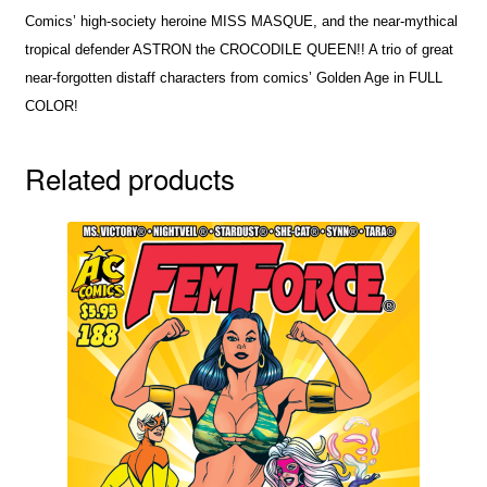
Comics’ high-society heroine MISS MASQUE, and the near-mythical
tropical defender ASTRON the CROCODILE QUEEN!! A trio of great
near-forgotten distaff characters from comics’ Golden Age in FULL
COLOR!
Related products