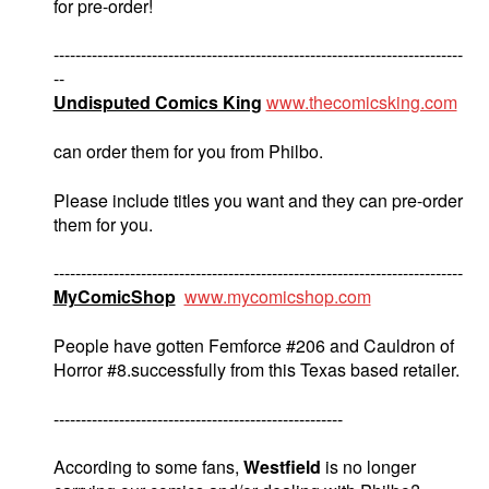
for pre-order!
---------------------------------------------------------------------------
--
Undisputed Comics King
www.thecomicsking.com
can order them for you from Philbo.
Please include titles you want and they can pre-order
them for you.
---------------------------------------------------------------------------
MyComicShop
www.mycomicshop.com
People have gotten Femforce #206 and Cauldron of
Horror #8.successfully from this Texas based retailer.
-----------------------------------------------------
According to some fans,
Westfield
is no longer