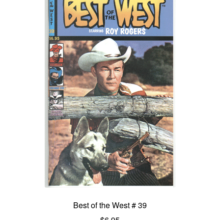
Best of the West # 39
$
6.95