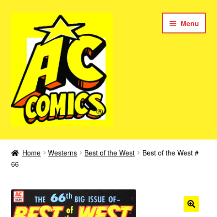
Skip
Skip
Menu
to
to
navigation
content
New Color AC Comics
Home
Westerns
Best of the West
Best of the West #
Expan
66
Femforce
child
menu
Superbabes
Expan
AC Superheroes