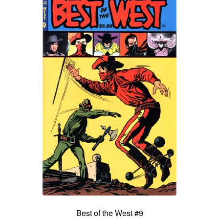
Best of the West #9