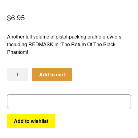
menu
Comedy
$
6.95
Science Fiction
Another full volume of pistol-packing prairie prowlers,
Fantasy
including REDMASK in “The Return Of The Black
Phantom!
Expan
Westerns
child
Best
menu
Add to cart
of
the
West
#
66
quantity
Add to wishlist