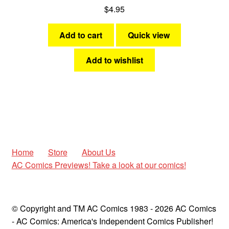
$
4.95
Add to cart
Quick view
Add to wishlist
Home
Store
About Us
AC Comics Previews! Take a look at our comics!
© Copyright and TM AC Comics 1983 - 2026 AC Comics
- AC Comics: America's Independent Comics Publisher!