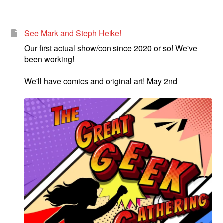
See Mark and Steph Heike!
Our first actual show/con since 2020 or so! We've
been working!
We'll have comics and original art! May 2nd