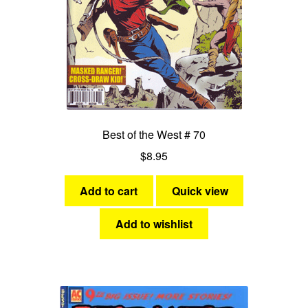
Best of the West # 70
$
8.95
Add to cart
Quick view
Add to wishlist