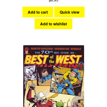
Add to cart
Quick view
Add to wishlist