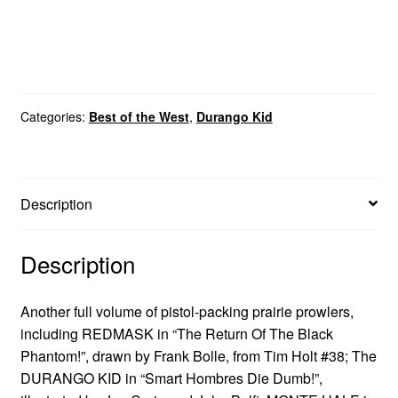
Categories:
Best of the West
,
Durango Kid
Description
Description
Another full volume of pistol-packing prairie prowlers,
including REDMASK in “The Return Of The Black
Phantom!”, drawn by Frank Bolle, from Tim Holt #38; The
DURANGO KID in “Smart Hombres Die Dumb!”,