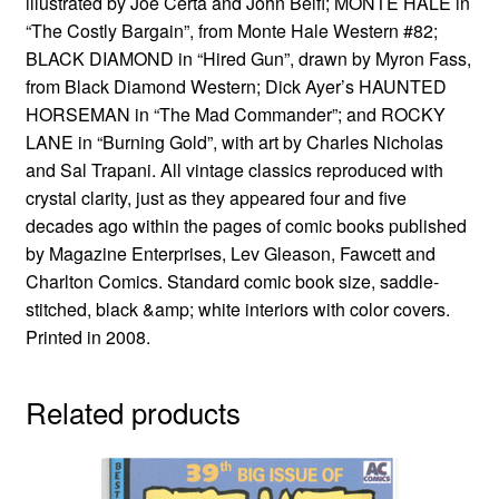
illustrated by Joe Certa and John Belfi; MONTE HALE in
“The Costly Bargain”, from Monte Hale Western #82;
BLACK DIAMOND in “Hired Gun”, drawn by Myron Fass,
from Black Diamond Western; Dick Ayer’s HAUNTED
HORSEMAN in “The Mad Commander”; and ROCKY
LANE in “Burning Gold”, with art by Charles Nicholas
and Sal Trapani. All vintage classics reproduced with
crystal clarity, just as they appeared four and five
decades ago within the pages of comic books published
by Magazine Enterprises, Lev Gleason, Fawcett and
Charlton Comics. Standard comic book size, saddle-
stitched, black &amp; white interiors with color covers.
Printed in 2008.
Related products