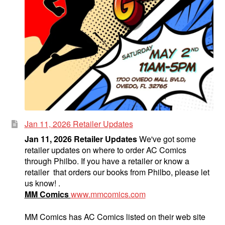
Jan 11, 2026 Retailer Updates
Jan 11, 2026 Retailer Updates
We've got some
retailer updates on where to order AC Comics
through Philbo. If you have a retailer or know a
retailer that orders our books from Philbo, please let
us know! .
MM Comics
www.mmcomics.com
MM Comics has AC Comics listed on their web site