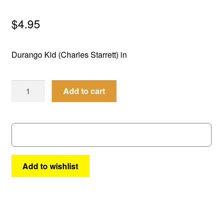
menu
Comedy
$
4.95
Science Fiction
Durango Kid (Charles Starrett) in
Fantasy
Best
Expan
Add to cart
Westerns
of
child
the
menu
West
#5
quantity
Add to wishlist