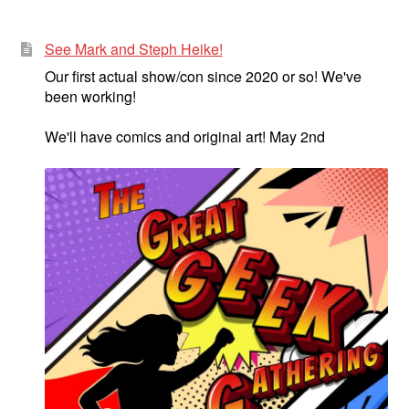
See Mark and Steph Heike!
Our first actual show/con since 2020 or so! We've
been working!
We'll have comics and original art! May 2nd