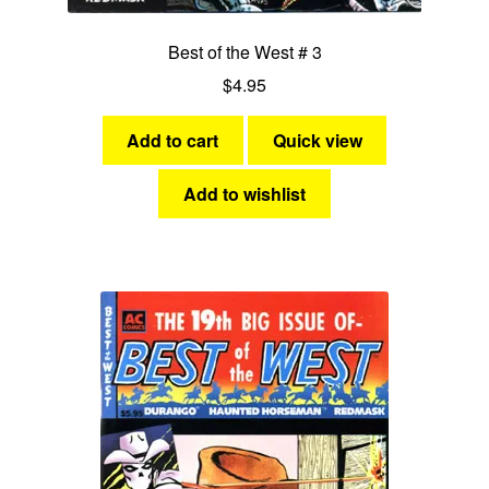
Best of the West # 3
$
4.95
Add to cart
Quick view
Add to wishlist