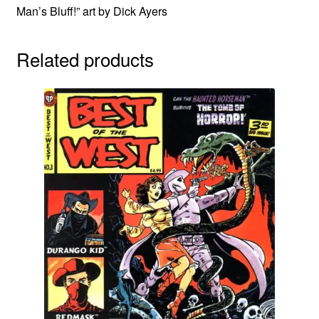
Man’s Bluff!” art by Dick Ayers
Related products