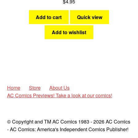
$
4.95
Add to cart
Quick view
Add to wishlist
Home
Store
About Us
AC Comics Previews! Take a look at our comics!
© Copyright and TM AC Comics 1983 - 2026 AC Comics
- AC Comics: America's Independent Comics Publisher!