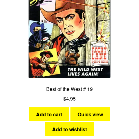
Best of the West # 19
$
4.95
Add to cart
Quick view
Add to wishlist