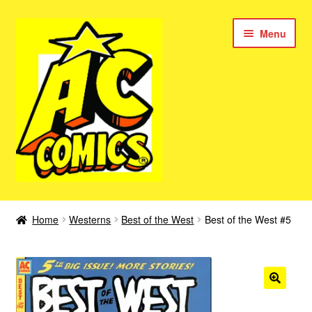
Skip
Skip
Menu
to
to
navigation
content
New Color AC Comics
Home
Westerns
Best of the West
Best of the West #5
Expan
Femforce
child
menu
Superbabes
Expan
AC Superheroes