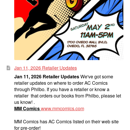
Jan 11, 2026 Retailer Updates
Jan 11, 2026 Retailer Updates
We've got some
retailer updates on where to order AC Comics
through Philbo. If you have a retailer or know a
retailer that orders our books from Philbo, please let
us know! .
MM Comics
www.mmcomics.com
MM Comics has AC Comics listed on their web site
for pre-order!