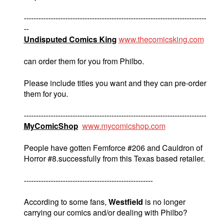
---------------------------------------------------------------------------
--
Undisputed Comics King
www.thecomicsking.com
can order them for you from Philbo.
Please include titles you want and they can pre-order
them for you.
---------------------------------------------------------------------------
MyComicShop
www.mycomicshop.com
People have gotten Femforce #206 and Cauldron of
Horror #8.successfully from this Texas based retailer.
-----------------------------------------------------
According to some fans,
Westfield
is no longer
carrying our comics and/or dealing with Philbo?