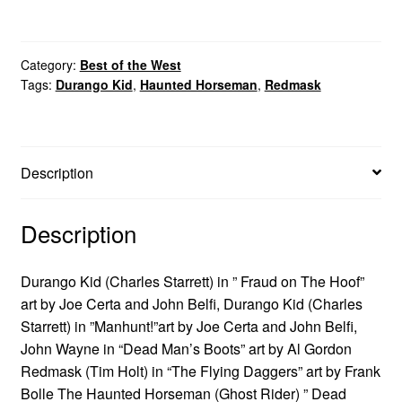
Category:
Best of the West
Tags:
Durango Kid
,
Haunted Horseman
,
Redmask
Description
Description
Durango Kid (Charles Starrett) in ” Fraud on The Hoof”
art by Joe Certa and John Belfi, Durango Kid (Charles
Starrett) in ”Manhunt!”art by Joe Certa and John Belfi,
John Wayne in “Dead Man’s Boots” art by Al Gordon
Redmask (Tim Holt) in “The Flying Daggers” art by Frank
Bolle The Haunted Horseman (Ghost Rider) ” Dead