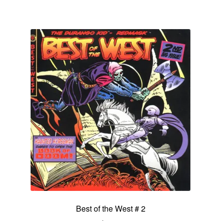
Best of the West # 2