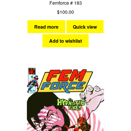
Femforce # 183
$
100.00
Read more
Quick view
Add to wishlist