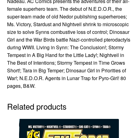
Nadeau. AC Comics presents the adventures of their all-
female superhero team. The debut of N.E.D.O.R., the
super-team made of old Nedor publishing superheroes;
Ms. Victory, Stardust and Nightveil shrink to microscopic
size to solve Synns combustive loss of control; Dinosaur
Girl and the War Birds battle Nazi-controlled pterodactyls
during WWII. Living in Synn: The Conclusion!; Stormy
Tempest in A Big Hand for the Little Lady!; Nightveil in
The Best of Intentions; Stormy Tempest in Time Grows
Short!; Tara in Big Temper; Dinosaur Girl in Priorities of
War!; N.E.D.O.R. Agents in Lunar Trap for Pyro-Girl! 80
pages, B&W.
Related products