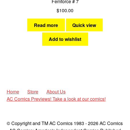
Femforce # 7
$
100.00
Read more
Quick view
Add to wishlist
Home
Store
About Us
AC Comics Previews! Take a look at our comics!
© Copyright and TM AC Comics 1983 - 2026 AC Comics