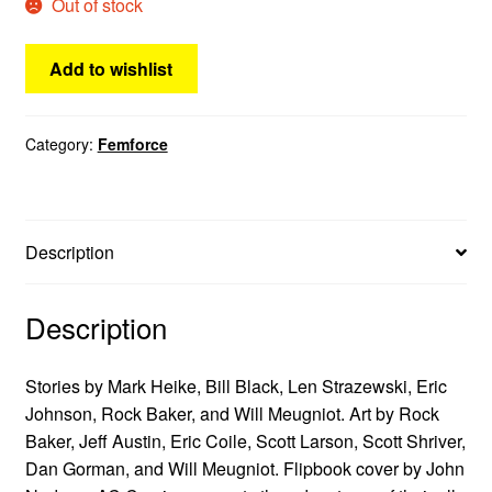
Out of stock
Add to wishlist
Category:
Femforce
Description
Description
Stories by Mark Heike, Bill Black, Len Strazewski, Eric
Johnson, Rock Baker, and Will Meugniot. Art by Rock
Baker, Jeff Austin, Eric Coile, Scott Larson, Scott Shriver,
Dan Gorman, and Will Meugniot. Flipbook cover by John