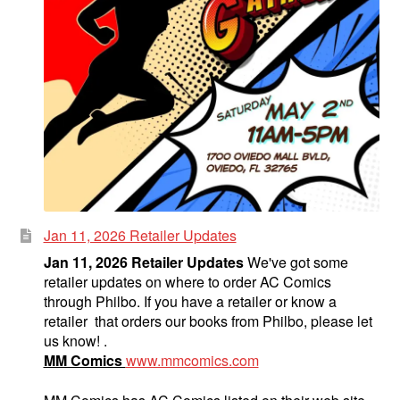
Jan 11, 2026 Retailer Updates
Jan 11, 2026 Retailer Updates
We've got some
retailer updates on where to order AC Comics
through Philbo. If you have a retailer or know a
retailer that orders our books from Philbo, please let
us know! .
MM Comics
www.mmcomics.com