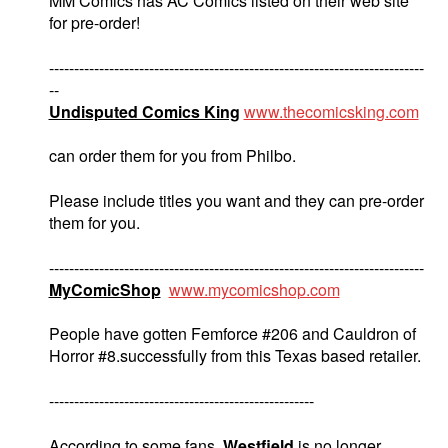
MM Comics has AC Comics listed on their web site
for pre-order!
---------------------------------------------------------------------------
--
Undisputed Comics King
www.thecomicsking.com
can order them for you from Philbo.
Please include titles you want and they can pre-order
them for you.
---------------------------------------------------------------------------
MyComicShop
www.mycomicshop.com
People have gotten Femforce #206 and Cauldron of
Horror #8.successfully from this Texas based retailer.
-----------------------------------------------------
According to some fans,
Westfield
is no longer