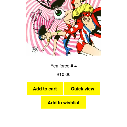
Femforce # 4
$
10.00
Add to cart
Quick view
Add to wishlist