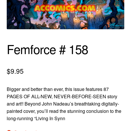
menu
Comedy
Science Fiction
Fantasy
Femforce # 158
Expan
Westerns
child
menu
$
9.95
Bigger and better than ever, this issue features 87
PAGES OF ALL-NEW, NEVER-BEFORE-SEEN story
and art!! Beyond John Nadeau’s breathtaking digitally-
painted cover, you’ll read the stunning conclusion to the
long-running “Living In Synn