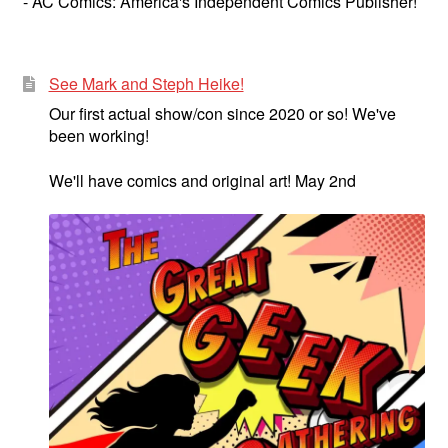
- AC Comics: America's Independent Comics Publisher!
See Mark and Steph Heike!
Our first actual show/con since 2020 or so! We've
been working!
We'll have comics and original art! May 2nd