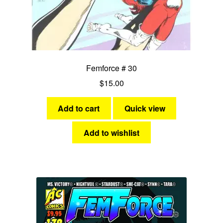
Femforce # 30
$
15.00
Add to cart
Quick view
Add to wishlist