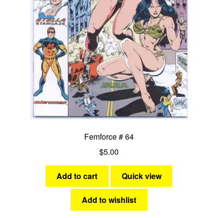
Femforce # 64
$
5.00
Add to cart
Quick view
Add to wishlist