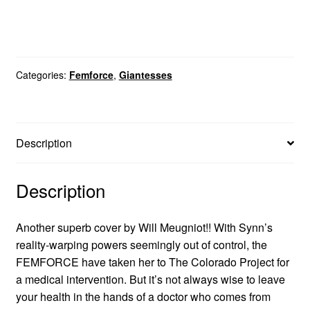
Categories:
Femforce
,
Giantesses
Description
Description
Another superb cover by Will Meugniot!! With Synn’s
reality-warping powers seemingly out of control, the
FEMFORCE have taken her to The Colorado Project for
a medical intervention. But it’s not always wise to leave
your health in the hands of a doctor who comes from