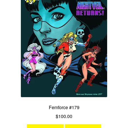
Femforce #179
$
100.00