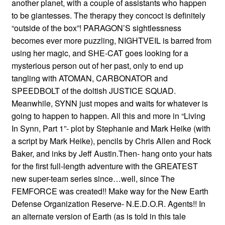
another planet, with a couple of assistants who happen
to be giantesses. The therapy they concoct is definitely
“outside of the box”! PARAGON’S sightlessness
becomes ever more puzzling, NIGHTVEIL is barred from
using her magic, and SHE-CAT goes looking for a
mysterious person out of her past, only to end up
tangling with ATOMAN, CARBONATOR and
SPEEDBOLT of the doltish JUSTICE SQUAD.
Meanwhile, SYNN just mopes and waits for whatever is
going to happen to happen. All this and more in “Living
In Synn, Part 1”- plot by Stephanie and Mark Heike (with
a script by Mark Heike), pencils by Chris Allen and Rock
Baker, and inks by Jeff Austin.Then- hang onto your hats
for the first full-length adventure with the GREATEST
new super-team series since…well, since The
FEMFORCE was created!! Make way for the New Earth
Defense Organization Reserve- N.E.D.O.R. Agents!! In
an alternate version of Earth (as is told in this tale