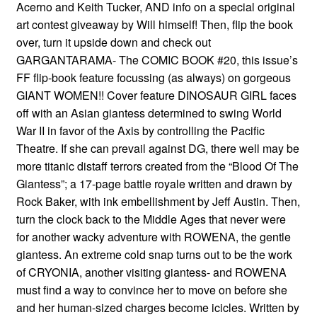
Acerno and Keith Tucker, AND info on a special original
art contest giveaway by Will himself! Then, flip the book
over, turn it upside down and check out
GARGANTARAMA- The COMIC BOOK #20, this issue’s
FF flip-book feature focussing (as always) on gorgeous
GIANT WOMEN!! Cover feature DINOSAUR GIRL faces
off with an Asian giantess determined to swing World
War II in favor of the Axis by controlling the Pacific
Theatre. If she can prevail against DG, there well may be
more titanic distaff terrors created from the “Blood Of The
Giantess”; a 17-page battle royale written and drawn by
Rock Baker, with ink embellishment by Jeff Austin. Then,
turn the clock back to the Middle Ages that never were
for another wacky adventure with ROWENA, the gentle
giantess. An extreme cold snap turns out to be the work
of CRYONIA, another visiting giantess- and ROWENA
must find a way to convince her to move on before she
and her human-sized charges become icicles. Written by