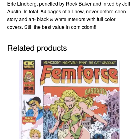
Eric Lindberg, penciled by Rock Baker and inked by Jeff
Austin. In total, 84 pages of all-new, never-before-seen
story and art- black & white interiors with full color
covers. Still the best value in comicdom!!
Related products