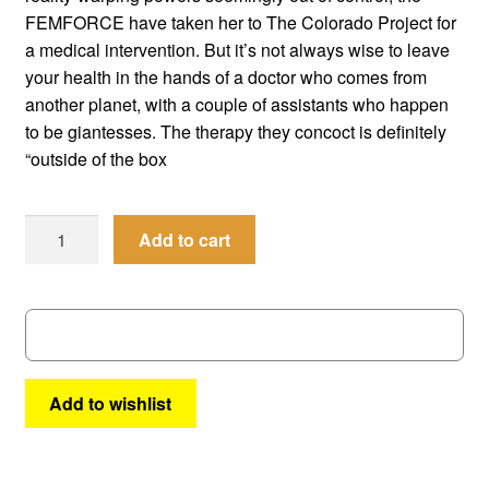
menu
FEMFORCE have taken her to The Colorado Project for
Comedy
a medical intervention. But it’s not always wise to leave
your health in the hands of a doctor who comes from
Science Fiction
another planet, with a couple of assistants who happen
to be giantesses. The therapy they concoct is definitely
Fantasy
“outside of the box
Expan
Westerns
child
Femforce
Add to cart
menu
#
157
quantity
Add to wishlist