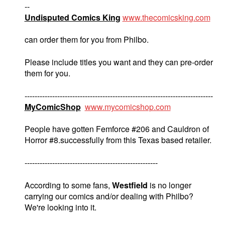
--
Undisputed Comics King
www.thecomicsking.com
can order them for you from Philbo.
Please include titles you want and they can pre-order
them for you.
---------------------------------------------------------------------------
MyComicShop
www.mycomicshop.com
People have gotten Femforce #206 and Cauldron of
Horror #8.successfully from this Texas based retailer.
-----------------------------------------------------
According to some fans,
Westfield
is no longer
carrying our comics and/or dealing with Philbo?
We're looking into it.