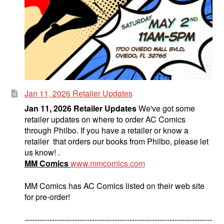
Jan 11, 2026 Retailer Updates
Jan 11, 2026 Retailer Updates
We've got some
retailer updates on where to order AC Comics
through Philbo. If you have a retailer or know a
retailer that orders our books from Philbo, please let
us know! .
MM Comics
www.mmcomics.com
MM Comics has AC Comics listed on their web site
for pre-order!
---------------------------------------------------------------------------