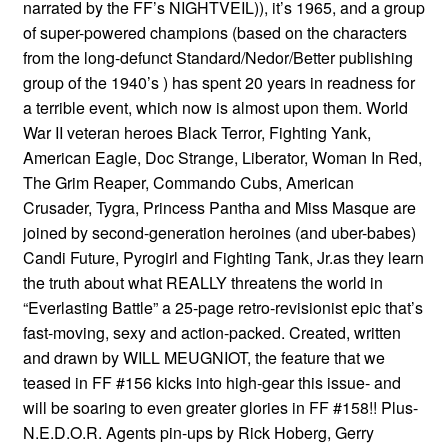
narrated by the FF’s NIGHTVEIL)), it’s 1965, and a group
of super-powered champions (based on the characters
from the long-defunct Standard/Nedor/Better publishing
group of the 1940’s ) has spent 20 years in readness for
a terrible event, which now is almost upon them. World
War II veteran heroes Black Terror, Fighting Yank,
American Eagle, Doc Strange, Liberator, Woman In Red,
The Grim Reaper, Commando Cubs, American
Crusader, Tygra, Princess Pantha and Miss Masque are
joined by second-generation heroines (and uber-babes)
Candi Future, Pyrogirl and Fighting Tank, Jr.as they learn
the truth about what REALLY threatens the world in
“Everlasting Battle” a 25-page retro-revisionist epic that’s
fast-moving, sexy and action-packed. Created, written
and drawn by WILL MEUGNIOT, the feature that we
teased in FF #156 kicks into high-gear this issue- and
will be soaring to even greater glories in FF #158!! Plus-
N.E.D.O.R. Agents pin-ups by Rick Hoberg, Gerry