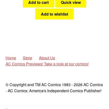
Add to cart
Quick view
Add to wishlist
Home
Store
About Us
AC Comics Previews! Take a look at our comics!
© Copyright and TM AC Comics 1983 - 2026 AC Comics
- AC Comics: America's Independent Comics Publisher!