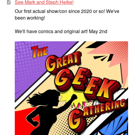
See Mark and Steph Heike!
Our first actual show/con since 2020 or so! We've
been working!
We'll have comics and original art! May 2nd