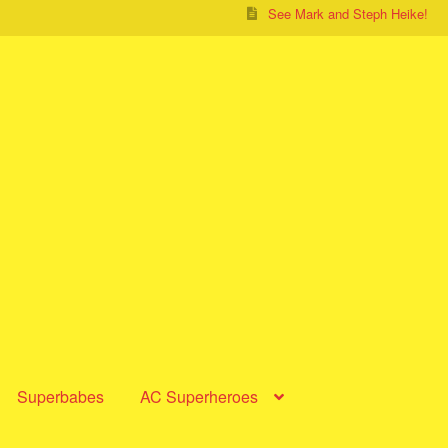
See Mark and Steph Heike!
Superbabes
AC Superheroes