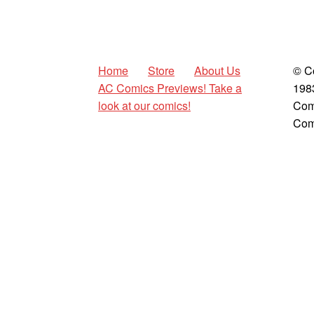
Home
Store
About Us
© C
AC Comics Previews! Take a
198
look at our comics!
Com
Com