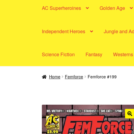
AC Superheroines
Golden Age
Independent Heroes
Jungle and A
Science Fiction
Fantasy
Westerns
Home
Femforce
Femforce #199