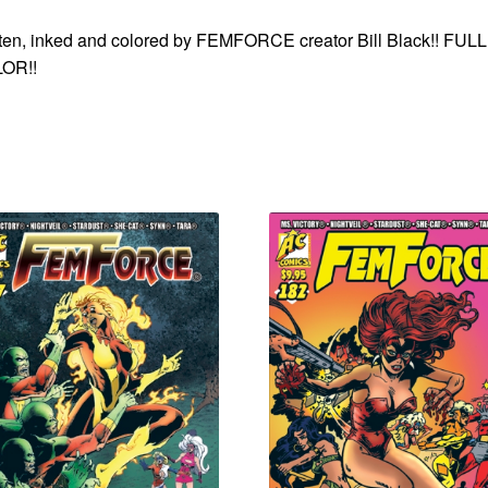
ten, inked and colored by FEMFORCE creator Bill Black!! FULL
OR!!