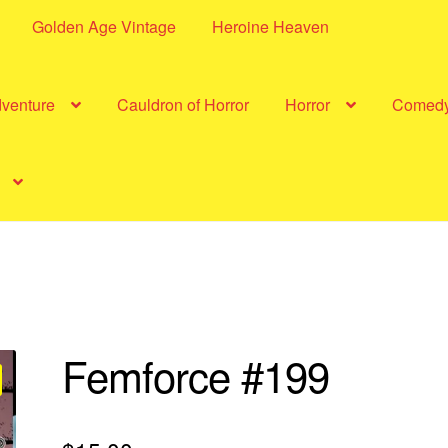
Golden Age Vintage
Heroine Heaven
dventure
Cauldron of Horror
Horror
Comed
Femforce #199