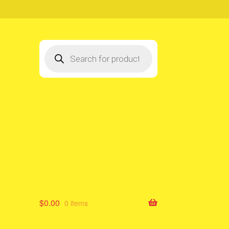
Products
search
$
0.00
0 items