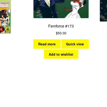
Femforce #173
$
50.00
Read more
Quick view
Add to wishlist