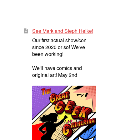
See Mark and Steph Heike!
Our first actual show/con
since 2020 or so! We've
been working!
We'll have comics and
original art! May 2nd