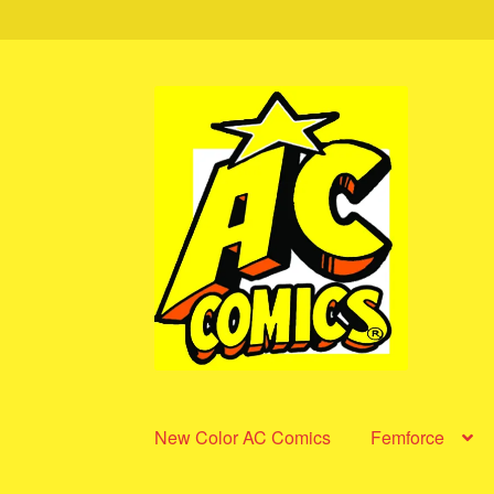
Skip
Skip
to
to
navigation
content
New Color AC Comics
Femforce