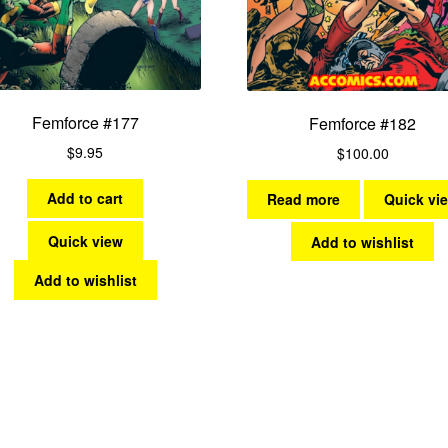
Femforce #177
Femforce #182
$
9.95
$
100.00
Add to cart
Read more
Quick vi
Quick view
Add to wishlist
Add to wishlist