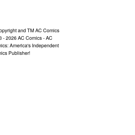
opyright and TM AC Comics
3 - 2026 AC Comics - AC
ics: America's Independent
ics Publisher!