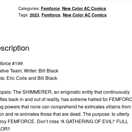
Categories:
Femforce
,
New Color AC Comics
Tags:
2023
,
Femforce
,
New Color AC Comics
scription
force #199
ative Team:
Writer: Bill Black
sts: Eric Coile and Bill Black
psis: The SHIMMERER, an enigmatic entity that continuously
fles back in and out of reality, has extreme hatred for FEMFOR
g powers that none can comprehend he extricates villains from
on and re-animates those that are dead. The purpose: to utterly
troy FEMFORCE. Don’t miss “A GATHERING OF EVIL!” FULL
OR!!