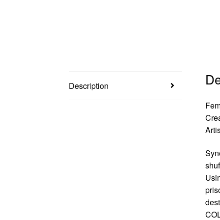
De
Description
Fem
Cre
Arti
Syno
shuf
Usin
pris
des
COL