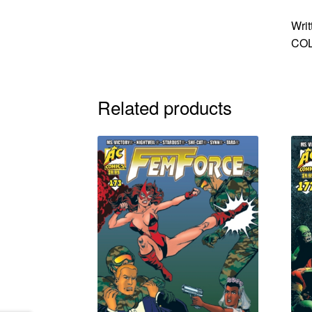
Writ
COL
Related products