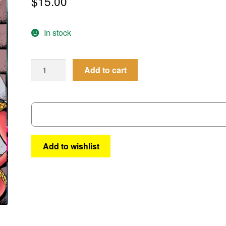
$
15.00
In stock
Femforce
Add to cart
#199
quantity
Add to wishlist