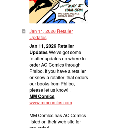
Jan 11, 2026 Retailer
Updates
Jan 11, 2026 Retailer
Updates
We've got some
retailer updates on where to
order AC Comics through
Philbo. If you have a retailer
or know a retailer that orders
our books from Philbo,
please let us know! .
MM Comics
www.mmcomics.com
MM Comics has AC Comics
listed on their web site for
pre-order!