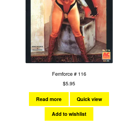
Femforce # 116
$
5.95
Read more
Quick view
Add to wishlist