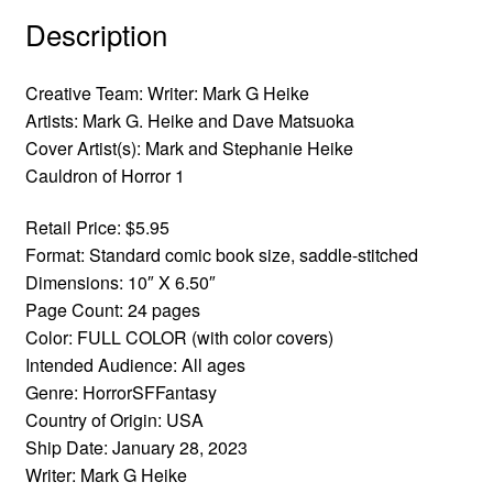
Description
Creative Team:
Writer: Mark G Heike
Artists: Mark G. Heike and Dave Matsuoka
Cover Artist(s): Mark and Stephanie Heike
Cauldron of Horror 1
Retail Price: $5.95
Format: Standard comic book size, saddle-stitched
Dimensions: 10″ X 6.50″
Page Count: 24 pages
Color: FULL COLOR (with color covers)
Intended Audience: All ages
Genre: HorrorSFFantasy
Country of Origin: USA
Ship Date: January 28, 2023
Writer: Mark G Heike