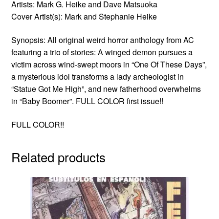
Artists: Mark G. Heike and Dave Matsuoka
Cover Artist(s): Mark and Stephanie Heike
Synopsis: All original weird horror anthology from AC
featuring a trio of stories: A winged demon pursues a
victim across wind-swept moors in “One Of These Days”,
a mysterious idol transforms a lady archeologist in
“Statue Got Me High”, and new fatherhood overwhelms
in “Baby Boomer”. FULL COLOR first issue!!
FULL COLOR!!
Related products