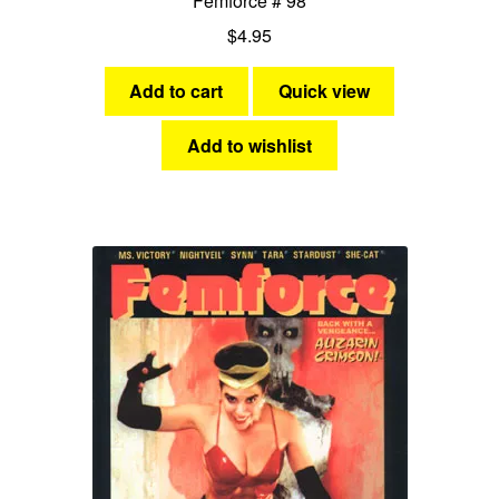
Femforce # 98
$
4.95
Add to cart
Quick view
Add to wishlist