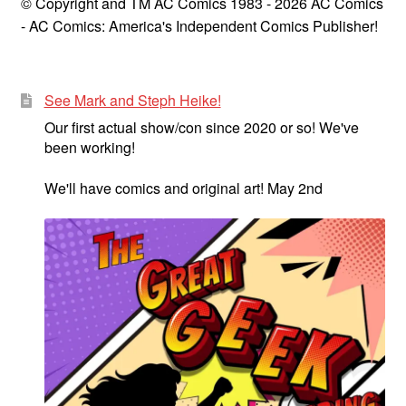
© Copyright and TM AC Comics 1983 - 2026 AC Comics
- AC Comics: America's Independent Comics Publisher!
See Mark and Steph Heike!
Our first actual show/con since 2020 or so! We've
been working!
We'll have comics and original art! May 2nd