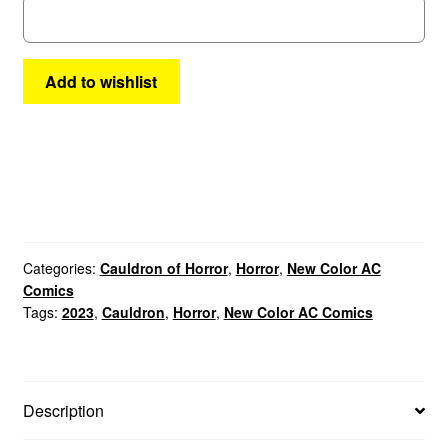
quantity
Add to wishlist
Categories:
Cauldron of Horror
,
Horror
,
New Color AC
Comics
Tags:
2023
,
Cauldron
,
Horror
,
New Color AC Comics
Description