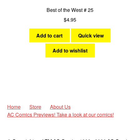
Best of the West # 25
$
4.95
Add to cart
Quick view
Add to wishlist
Home
Store
About Us
AC Comics Previews! Take a look at our comics!