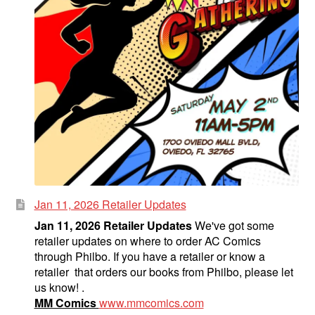
Jan 11, 2026 Retailer Updates
Jan 11, 2026 Retailer Updates
We've got some
retailer updates on where to order AC Comics
through Philbo. If you have a retailer or know a
retailer that orders our books from Philbo, please let
us know! .
MM Comics
www.mmcomics.com