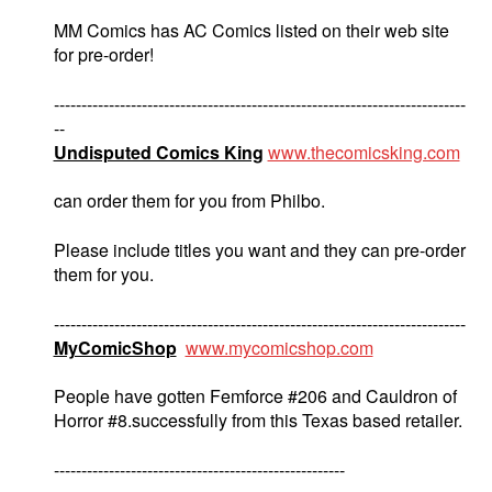
MM Comics has AC Comics listed on their web site
for pre-order!
---------------------------------------------------------------------------
--
Undisputed Comics King
www.thecomicsking.com
can order them for you from Philbo.
Please include titles you want and they can pre-order
them for you.
---------------------------------------------------------------------------
MyComicShop
www.mycomicshop.com
People have gotten Femforce #206 and Cauldron of
Horror #8.successfully from this Texas based retailer.
-----------------------------------------------------