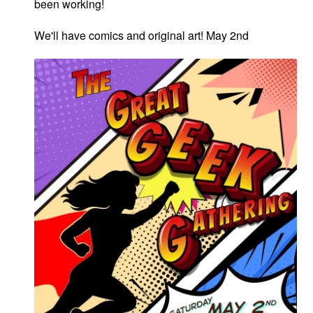
been working!
We'll have comics and original art! May 2nd