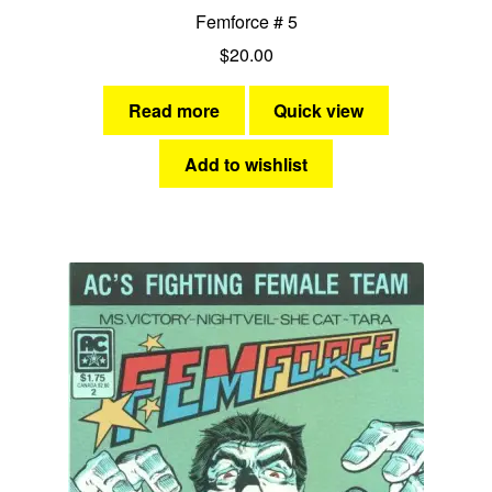
Femforce # 5
$
20.00
Read more
Quick view
Add to wishlist