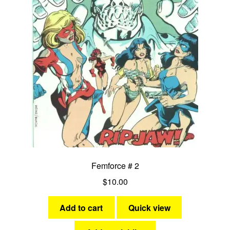
Femforce # 2
$
10.00
Add to cart
Quick view