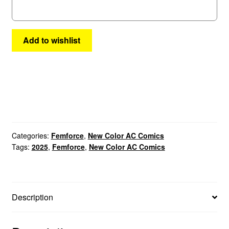
Add to wishlist
Categories:
Femforce
,
New Color AC Comics
Tags:
2025
,
Femforce
,
New Color AC Comics
Description