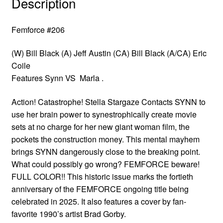
Description
Femforce #206
(W) Bill Black (A) Jeff Austin (CA) Bill Black (A/CA) Eric
Coile
Features Synn VS Marla .
Action! Catastrophe! Stella Stargaze Contacts SYNN to
use her brain power to synestrophically create movie
sets at no charge for her new giant woman film, the
pockets the construction money. This mental mayhem
brings SYNN dangerously close to the breaking point.
What could possibly go wrong? FEMFORCE beware!
FULL COLOR!! This historic issue marks the fortieth
anniversary of the FEMFORCE ongoing title being
celebrated in 2025. It also features a cover by fan-
favorite 1990’s artist Brad Gorby.