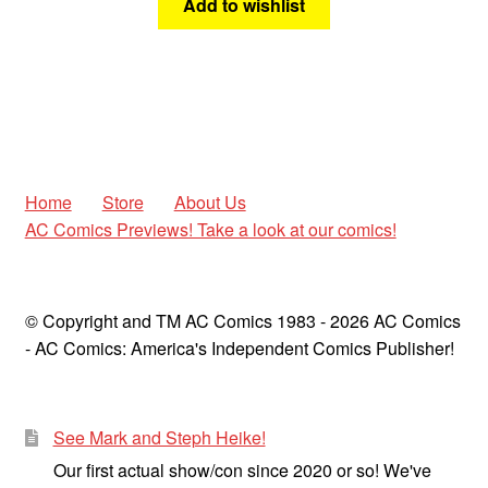
Add to wishlist
Home
Store
About Us
AC Comics Previews! Take a look at our comics!
© Copyright and TM AC Comics 1983 - 2026 AC Comics
- AC Comics: America's Independent Comics Publisher!
See Mark and Steph Heike!
Our first actual show/con since 2020 or so! We've