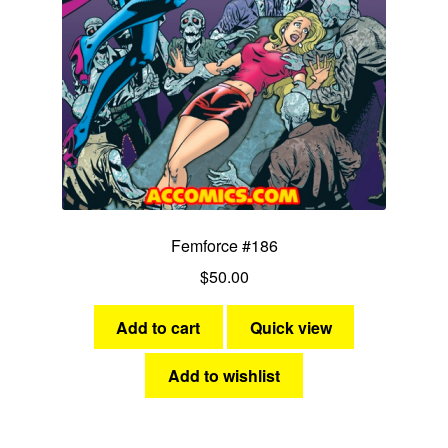
Femforce #186
$
50.00
Add to cart
Quick view
Add to wishlist