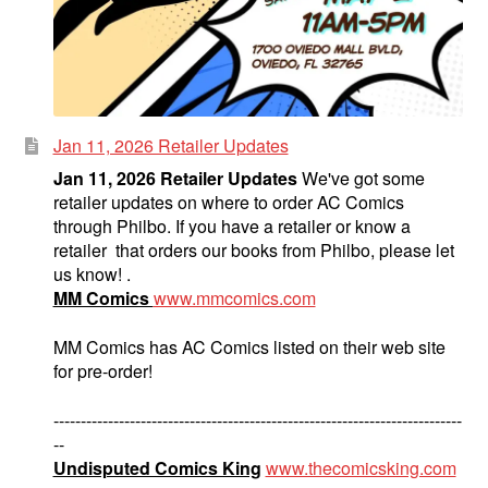
Jan 11, 2026 Retailer Updates
Jan 11, 2026 Retailer Updates
We've got some
retailer updates on where to order AC Comics
through Philbo. If you have a retailer or know a
retailer that orders our books from Philbo, please let
us know! .
MM Comics
www.mmcomics.com
MM Comics has AC Comics listed on their web site
for pre-order!
---------------------------------------------------------------------------
--
Undisputed Comics King
www.thecomicsking.com