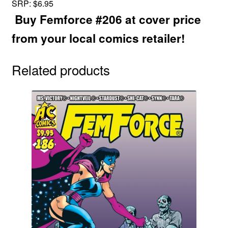
SRP: $6.95
Buy Femforce #206 at cover price
from your local comics retailer!
Related products