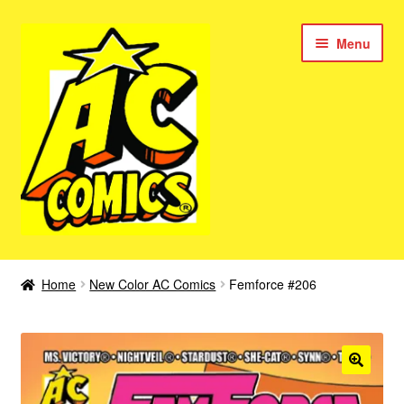
Skip
Skip
Menu
to
to
navigation
content
New Color AC Comics
Home
New Color AC Comics
Femforce #206
Expan
Femforce
child
menu
Superbabes
Expan
AC Superheroes