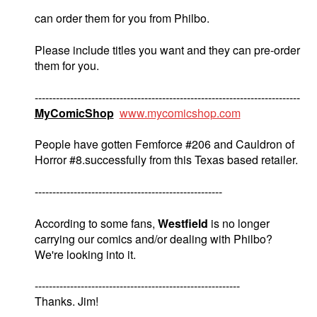
can order them for you from Philbo.
Please include titles you want and they can pre-order
them for you.
---------------------------------------------------------------------------
MyComicShop
www.mycomicshop.com
People have gotten Femforce #206 and Cauldron of
Horror #8.successfully from this Texas based retailer.
-----------------------------------------------------
According to some fans,
Westfield
is no longer
carrying our comics and/or dealing with Philbo?
We're looking into it.
----------------------------------------------------------
Thanks. Jim!