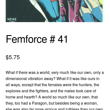
menu
Comedy
Science Fiction
Fantasy
Femforce # 41
Expan
Westerns
child
$
5.75
menu
What if there was a world, very much like our own, only a
dimensional vibration away? What if it was like ours in
all ways, except that the females were the hunters, the
explores and the fighters, and the males took care of
home and hearth? A world so much like our own, that
they, too had a Paragon, but besides being a woman,
she was also far more vicious and ruthless than our own