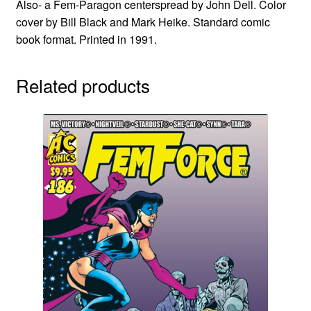
Also- a Fem-Paragon centerspread by John Dell. Color
cover by Bill Black and Mark Heike. Standard comic
book format. Printed in 1991.
Related products