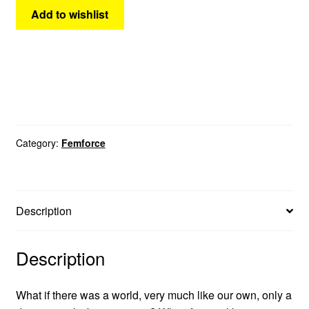
Add to wishlist
Category:
Femforce
Description
Description
What if there was a world, very much like our own, only a