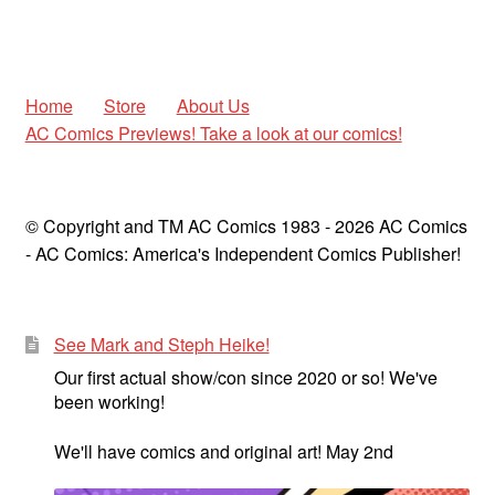
Home
Store
About Us
AC Comics Previews! Take a look at our comics!
© Copyright and TM AC Comics 1983 - 2026 AC Comics
- AC Comics: America's Independent Comics Publisher!
See Mark and Steph Heike!
Our first actual show/con since 2020 or so! We've
been working!
We'll have comics and original art! May 2nd