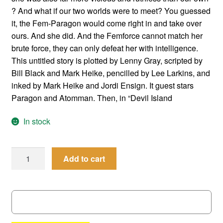
? And what if our two worlds were to meet? You guessed
it, the Fem-Paragon would come right in and take over
ours. And she did. And the Femforce cannot match her
brute force, they can only defeat her with intelligence.
This untitled story is plotted by Lenny Gray, scripted by
Bill Black and Mark Heike, pencilled by Lee Larkins, and
inked by Mark Heike and Jordi Ensign. It guest stars
Paragon and Atomman. Then, in “Devil Island
In stock
Femforce
Add to cart
#
41
quantity