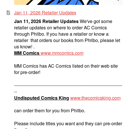
Jan 11, 2026 Retailer Updates
Jan 11, 2026 Retailer Updates
We've got some
retailer updates on where to order AC Comics
through Philbo. If you have a retailer or know a
retailer that orders our books from Philbo, please let
us know! .
MM Comics
www.mmcomics.com
MM Comics has AC Comics listed on their web site
for pre-order!
---------------------------------------------------------------------------
--
Undisputed Comics King
www.thecomicsking.com
can order them for you from Philbo.
Please include titles you want and they can pre-order