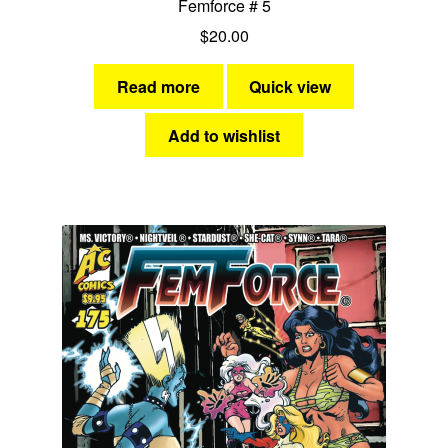
Femforce # 5
$
20.00
Read more
Quick view
Add to wishlist