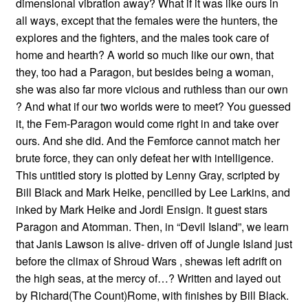
dimensional vibration away? What if it was like ours in
all ways, except that the females were the hunters, the
explores and the fighters, and the males took care of
home and hearth? A world so much like our own, that
they, too had a Paragon, but besides being a woman,
she was also far more vicious and ruthless than our own
? And what if our two worlds were to meet? You guessed
it, the Fem-Paragon would come right in and take over
ours. And she did. And the Femforce cannot match her
brute force, they can only defeat her with intelligence.
This untitled story is plotted by Lenny Gray, scripted by
Bill Black and Mark Heike, pencilled by Lee Larkins, and
inked by Mark Heike and Jordi Ensign. It guest stars
Paragon and Atomman. Then, in “Devil Island”, we learn
that Janis Lawson is alive- driven off of Jungle Island just
before the climax of Shroud Wars , shewas left adrift on
the high seas, at the mercy of…? Written and layed out
by Richard(The Count)Rome, with finishes by Bill Black.