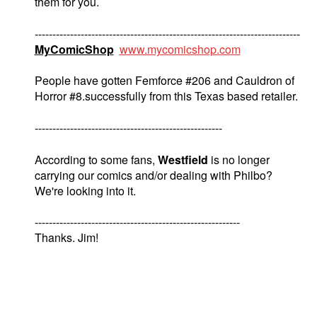
them for you.
---------------------------------------------------------------------------
MyComicShop
www.mycomicshop.com
People have gotten Femforce #206 and Cauldron of
Horror #8.successfully from this Texas based retailer.
-----------------------------------------------------
According to some fans,
Westfield
is no longer
carrying our comics and/or dealing with Philbo?
We're looking into it.
----------------------------------------------------------
Thanks. Jim!