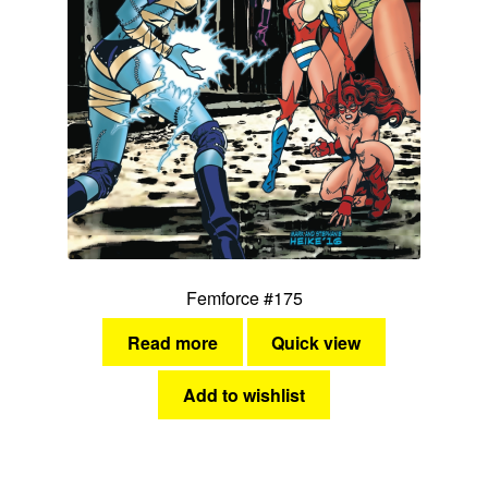
Femforce #175
Read more
Quick view
Add to wishlist