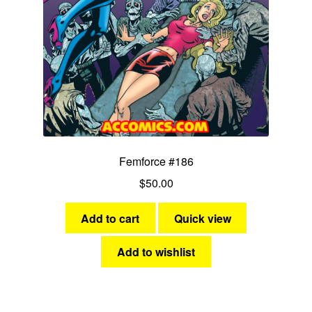
Femforce #186
$
50.00
Add to cart
Quick view
Add to wishlist