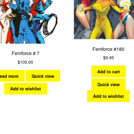
Femforce #180
Femforce # 7
$
9.95
$
100.00
Add to cart
ead more
Quick view
Quick view
Add to wishlist
Add to wishlist