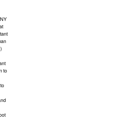
ANY
at
tant
man
)
ant
n to
 to
and
oot