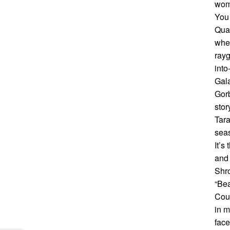
wome
You 
Quar
wher
rayg
into
Gala
Gorb
stor
Tara
seas
It’s
and 
Shro
“Bea
Coun
in m
face