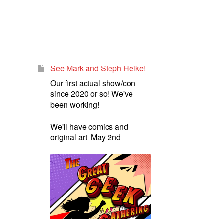
See Mark and Steph Heike!
Our first actual show/con
since 2020 or so! We've
been working!
We'll have comics and
original art! May 2nd