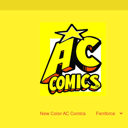
Skip
Skip
to
to
navigation
content
New Color AC Comics
Femforce