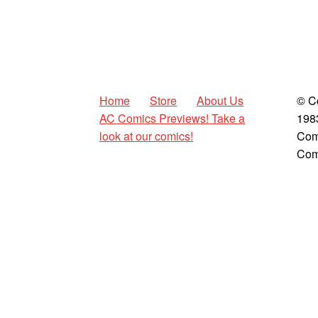
Home
Store
About Us
© C
AC Comics Previews! Take a
198
look at our comics!
Com
Com