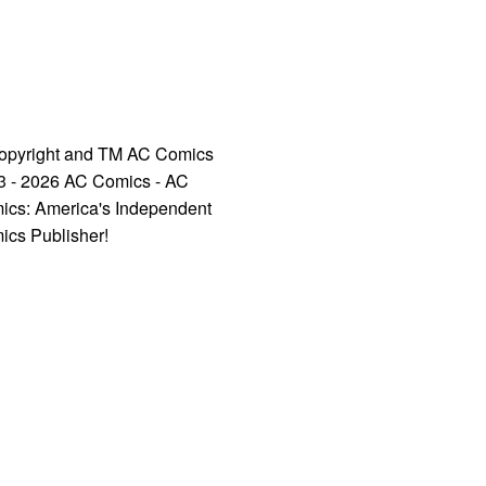
opyright and TM AC Comics
3 - 2026 AC Comics - AC
ics: America's Independent
ics Publisher!