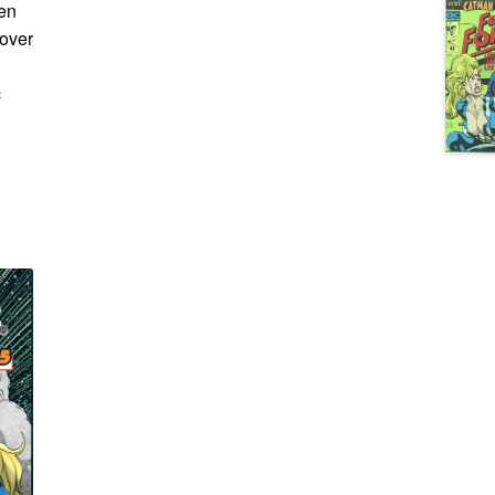
den
cover
c