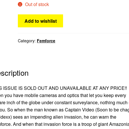
Out of stock
Add to wishlist
Category:
Femforce
scription
S ISSUE IS SOLD OUT AND UNAVAILABLE AT ANY PRICE!!
 you have mobile cameras and optics that let you keep every
re inch of the globe under constant surveylance, nothing much 
you. So when the man known as Captain Video (Soon to be cha
idexx) sees an impending alien invasion, he can warn the
orce. And when that invasion force is a troop of giant Amazoni