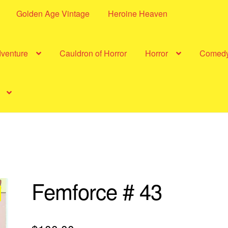
Golden Age Vintage
Heroine Heaven
dventure
Cauldron of Horror
Horror
Comed
Femforce # 43