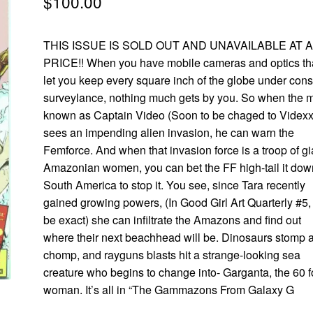
$
100.00
THIS ISSUE IS SOLD OUT AND UNAVAILABLE AT 
PRICE!! When you have mobile cameras and optics th
let you keep every square inch of the globe under cons
surveylance, nothing much gets by you. So when the 
known as Captain Video (Soon to be chaged to Videxx
sees an impending alien invasion, he can warn the
Femforce. And when that invasion force is a troop of gi
Amazonian women, you can bet the FF high-tail it dow
South America to stop it. You see, since Tara recently
gained growing powers, (In Good Girl Art Quarterly #5,
be exact) she can infiltrate the Amazons and find out
where their next beachhead will be. Dinosaurs stomp 
chomp, and rayguns blasts hit a strange-looking sea
creature who begins to change into- Garganta, the 60 f
woman. It’s all in “The Gammazons From Galaxy G