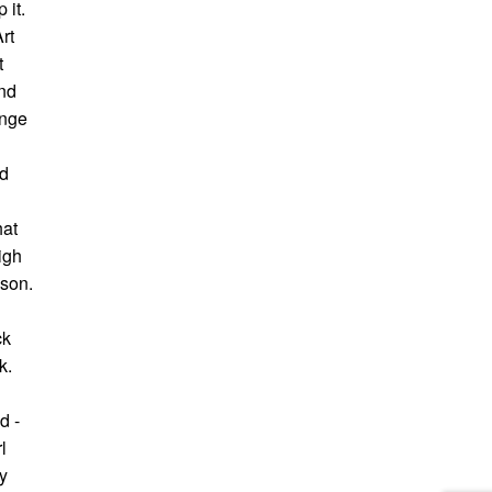
 it.
rt
t
nd
ange
ad
hat
igh
wson.
n
ck
k.
d -
l
y