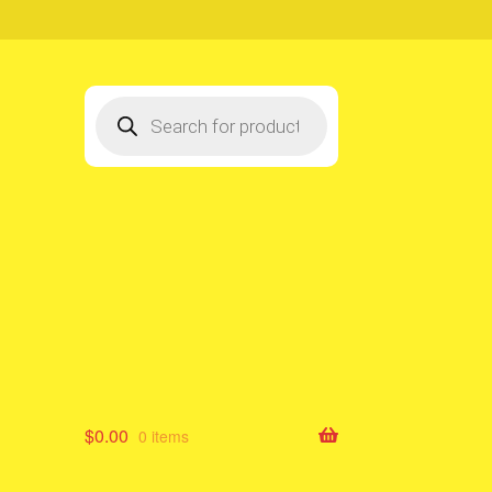
Products
search
$
0.00
0 items