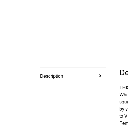
De
Description
THI
When
squa
by 
to V
Femf