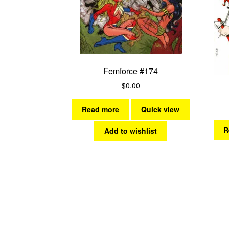
Femforce #174
$
0.00
Read more
Quick view
R
Add to wishlist