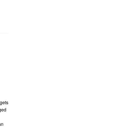
gets
ged
an