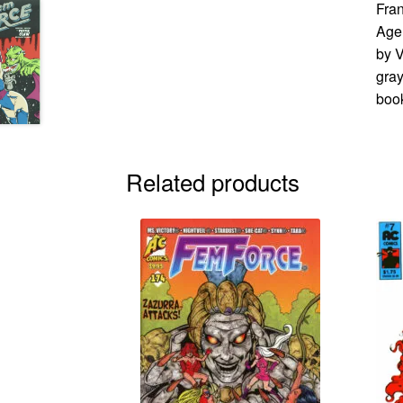
Fran
Age 
by V
gray
book
Related products