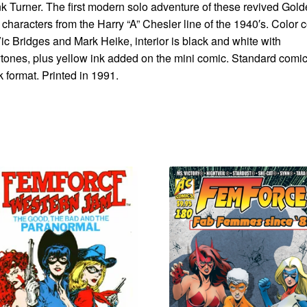
k Turner. The first modern solo adventure of these revived Gol
characters from the Harry “A” Chesler line of the 1940′s. Color 
ic Bridges and Mark Heike, interior is black and white with
tones, plus yellow ink added on the mini comic. Standard comi
 format. Printed in 1991.