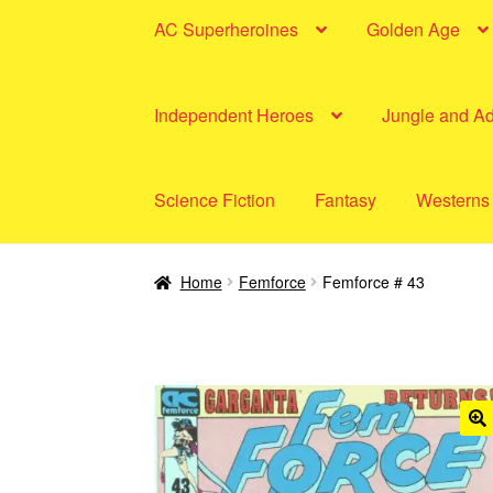
AC Superheroines
Golden Age
Independent Heroes
Jungle and A
Science Fiction
Fantasy
Westerns
Home
Femforce
Femforce # 43