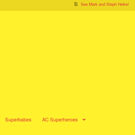
See Mark and Steph Heike!
Superbabes
AC Superheroes