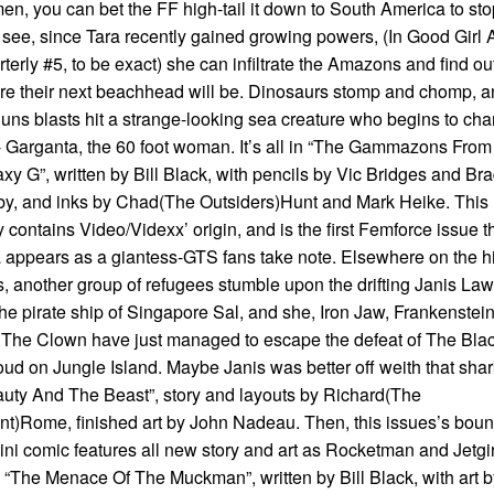
n, you can bet the FF high-tail it down to South America to stop
see, since Tara recently gained growing powers, (In Good Girl A
terly #5, to be exact) she can infiltrate the Amazons and find ou
e their next beachhead will be. Dinosaurs stomp and chomp, a
uns blasts hit a strange-looking sea creature who begins to ch
- Garganta, the 60 foot woman. It’s all in “The Gammazons From
xy G”, written by Bill Black, with pencils by Vic Bridges and Br
y, and inks by Chad(The Outsiders)Hunt and Mark Heike. This
y contains Video/Videxx’ origin, and is the first Femforce issue t
 appears as a giantess-GTS fans take note. Elsewhere on the h
, another group of refugees stumble upon the drifting Janis La
 the pirate ship of Singapore Sal, and she, Iron Jaw, Frankenstei
The Clown have just managed to escape the defeat of The Bla
ud on Jungle Island. Maybe Janis was better off weith that shar
uty And The Beast”, story and layouts by Richard(The
t)Rome, finished art by John Nadeau. Then, this issues’s boun
ini comic features all new story and art as Rocketman and Jetgir
 “The Menace Of The Muckman”, written by Bill Black, with art b