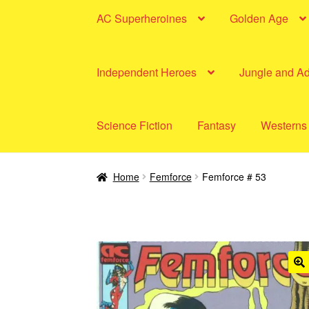
AC Superheroines
Golden Age
Independent Heroes
Jungle and A
Science Fiction
Fantasy
Westerns
Home
Femforce
Femforce # 53