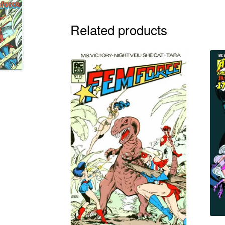
Related products