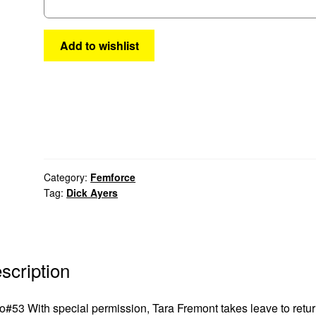
Add to wishlist
Category:
Femforce
Tag:
Dick Ayers
scription
#53 With special permission, Tara Fremont takes leave to retur