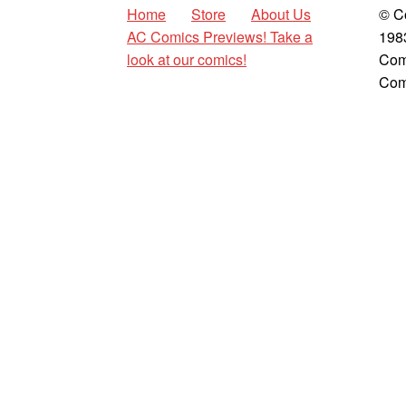
Home
Store
About Us
© C
AC Comics Previews! Take a
198
look at our comics!
Com
Com