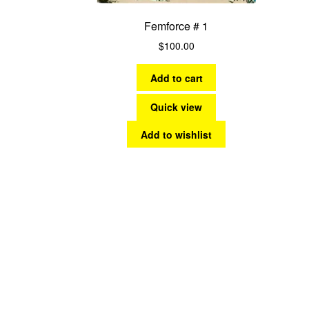
Femforce # 1
$
100.00
Add to cart
Quick view
Add to wishlist