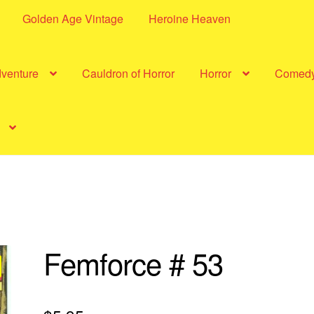
Golden Age Vintage
Heroine Heaven
dventure
Cauldron of Horror
Horror
Comed
Femforce # 53