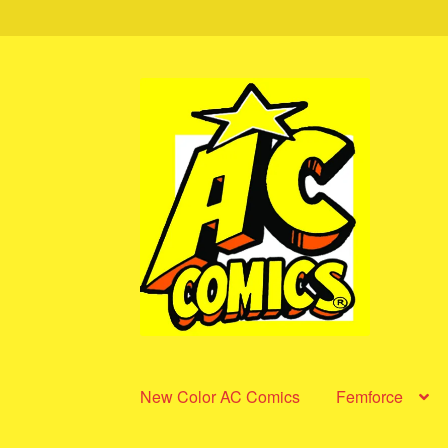
Skip
Skip
to
to
navigation
content
New Color AC Comics
Femforce