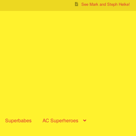
See Mark and Steph Heike!
Superbabes
AC Superheroes