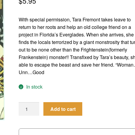
$
5.95
With special permission, Tara Fremont takes leave to
return to her roots and help an old college friend on a
project in Florida’s Everglades. When she arrives, she
finds the locals terrorized by a giant monstrosity that tu
out to be none other than the Frightenstein(formerly
Frankenstein) monster!! Transfixed by Tara’s beauty, sh
able to escape the beast and save her friend. “Woma
Unn…Good
In stock
Femforce
Add to cart
#
53
quantity