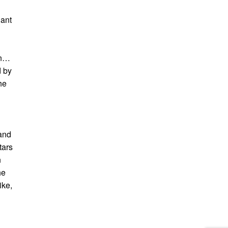
iant
an…
d by
he
 and
tars
n
he
ike,