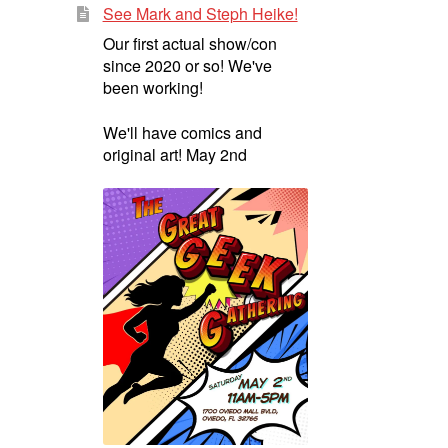
See Mark and Steph Heike!
Our first actual show/con
since 2020 or so! We've
been working!
We'll have comics and
original art! May 2nd