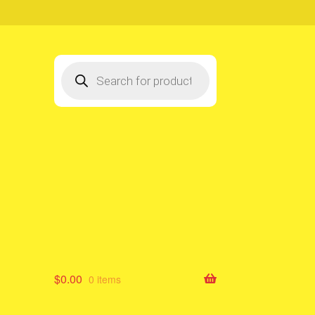
Products
search
$
0.00
0 items