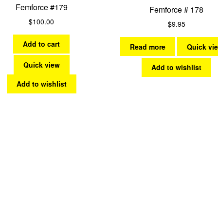
Femforce #179
Femforce # 178
$
100.00
$
9.95
Add to cart
Read more
Quick vi
Quick view
Add to wishlist
Add to wishlist