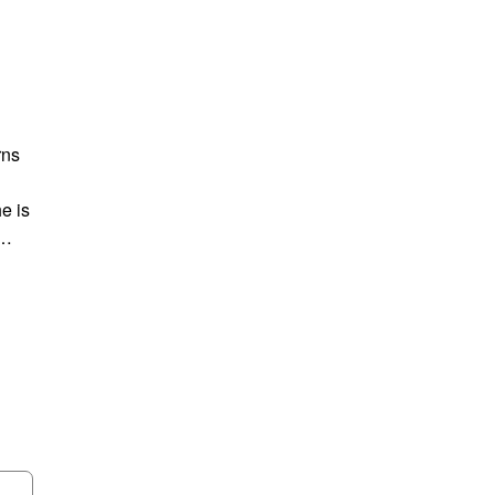
rns
e is
n…