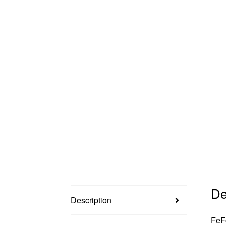
De
Description
FeFo