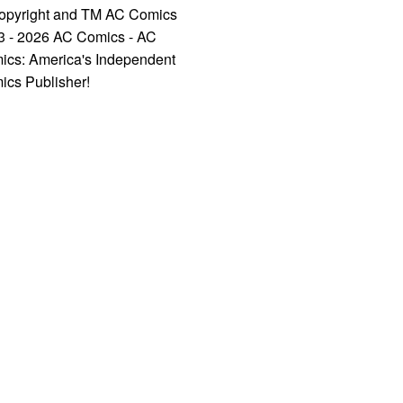
opyright and TM AC Comics
3 - 2026 AC Comics - AC
ics: America's Independent
ics Publisher!