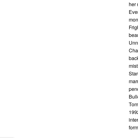
her 
Ever
mons
Frig
beau
Unn…
Chad
back
mist
Star
marr
penc
Bul
Tom 
1992
inte
form