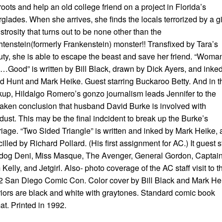
roots and help an old college friend on a project in Florida’s
glades. When she arrives, she finds the locals terrorized by a g
trosity that turns out to be none other than the
htenstein(formerly Frankenstein) monster!! Transfixed by Tara’s
ty, she is able to escape the beast and save her friend. “Wom
Good” is written by Bill Black, drawn by Dick Ayers, and inke
 Hunt and Mark Heike. Guest starring Buckaroo Betty. And in t
up, Hildalgo Romero’s gonzo journalism leads Jennifer to the
aken conclusion that husband David Burke is involved with
dust. This may be the final indcident to break up the Burke’s
iage. “Two Sided Triangle” is written and inked by Mark Heike,
illed by Richard Pollard. (His first assignment for AC.) It guest s
ldog Deni, Miss Masque, The Avenger, General Gordon, Captai
Kelly, and Jetgirl. Also- photo coverage of the AC staff visit to t
 San Diego Comic Con. Color cover by Bill Black and Mark He
riors are black and white with graytones. Standard comic book
at. Printed in 1992.