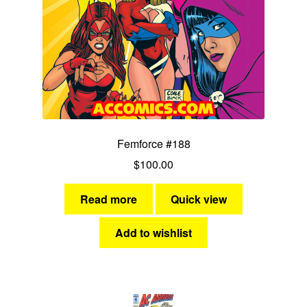
Femforce #188
$
100.00
Read more
Quick view
Add to wishlist