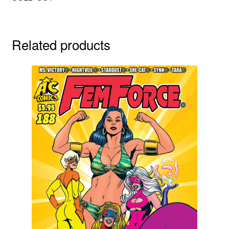
Related products