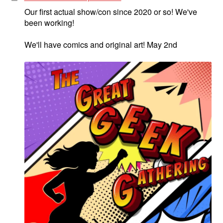
Our first actual show/con since 2020 or so! We've
been working!
We'll have comics and original art! May 2nd