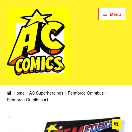
Skip
Skip
Menu
to
to
navigation
content
New Color AC Comics
Home
AC Superheroines
Femforce Omnibus
Expan
Femforce Omnibus #1
Femforce
child
menu
Superbabes
Expan
AC Superheroes