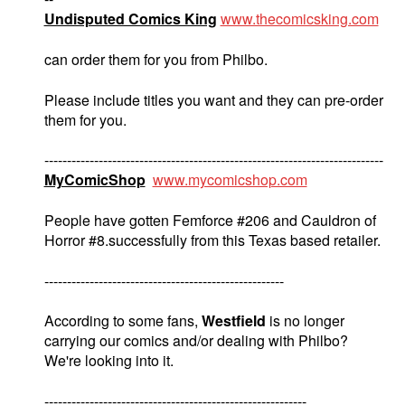
Undisputed Comics King
www.thecomicsking.com
can order them for you from Philbo.
Please include titles you want and they can pre-order
them for you.
---------------------------------------------------------------------------
MyComicShop
www.mycomicshop.com
People have gotten Femforce #206 and Cauldron of
Horror #8.successfully from this Texas based retailer.
-----------------------------------------------------
According to some fans,
Westfield
is no longer
carrying our comics and/or dealing with Philbo?
We're looking into it.
----------------------------------------------------------