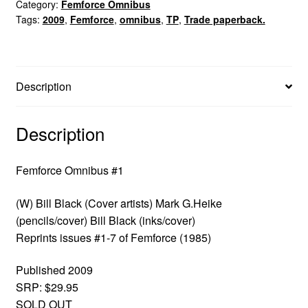
Category:
Femforce Omnibus
Tags:
2009
,
Femforce
,
omnibus
,
TP
,
Trade paperback.
Description
Description
Femforce Omnibus #1
(W) Bill Black (Cover artists) Mark G.Heike
(pencils/cover) Bill Black (inks/cover)
Reprints issues #1-7 of Femforce (1985)
Published 2009
SRP: $29.95
SOLD OUT