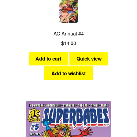
AC Annual #4
$
14.00
Add to cart
Quick view
Add to wishlist