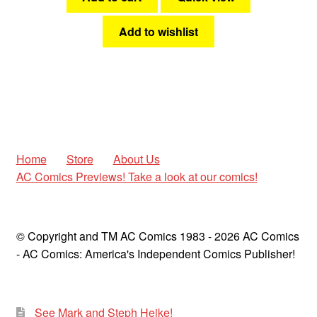
Add to wishlist
Home
Store
About Us
AC Comics Previews! Take a look at our comics!
© Copyright and TM AC Comics 1983 - 2026 AC Comics
- AC Comics: America's Independent Comics Publisher!
See Mark and Steph Heike!