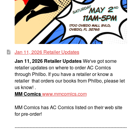
Jan 11, 2026 Retailer Updates
Jan 11, 2026 Retailer Updates
We've got some
retailer updates on where to order AC Comics
through Philbo. If you have a retailer or know a
retailer that orders our books from Philbo, please let
us know! .
MM Comics
www.mmcomics.com
MM Comics has AC Comics listed on their web site
for pre-order!
---------------------------------------------------------------------------
--