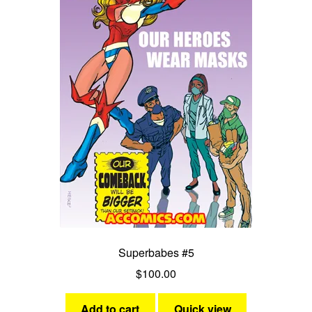
Superbabes #5
$
100.00
Add to cart
Quick view