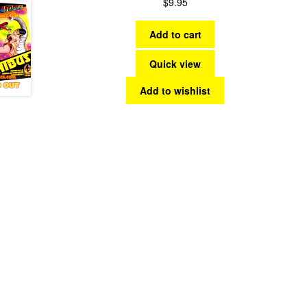
$
9.95
Add to cart
Quick view
Add to wishlist