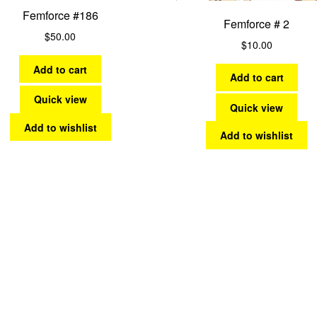
Femforce #186
Femforce # 2
$
50.00
$
10.00
Add to cart
Add to cart
Quick view
Quick view
Add to wishlist
Add to wishlist