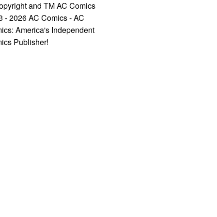
opyright and TM AC Comics
3 - 2026 AC Comics - AC
ics: America's Independent
ics Publisher!