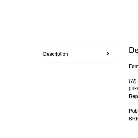
De
Description
Fem
(W) 
(ink
Repr
Pub
SRP