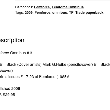
Categories:
Femforce
,
Femforce Omnibus
Tags:
2009
,
Femforce
,
omnibus
,
TP
,
Trade paperback.
scription
force Omnibus # 3
Bill Black (Cover artists) Mark G.Heike (pencils/cover) Bill Blac
s/cover)
ints issues # 17-23 of Femforce (1985)!
lished 2009
: $29.95