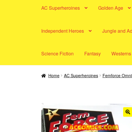
AC Superheroines
Golden Age
Independent Heroes
Jungle and A
Science Fiction
Fantasy
Westerns
Home
AC Superheroines
Femforce Omni