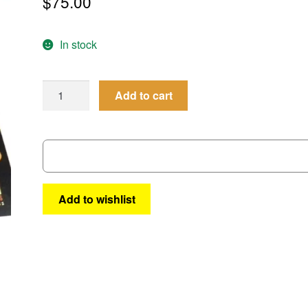
$
75.00
In stock
Femforce
Add to cart
Omnibus
#
3
quantity
Add to wishlist