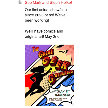
See Mark and Steph Heike!
Our first actual show/con
since 2020 or so! We've
been working!
We'll have comics and
original art! May 2nd