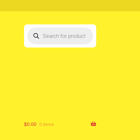
Products
search
$
0.00
0 items