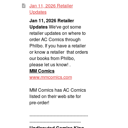
Jan 11, 2026 Retailer
Updates
Jan 11, 2026 Retailer
Updates
We've got some
retailer updates on where to
order AC Comics through
Philbo. If you have a retailer
or know a retailer that orders
our books from Philbo,
please let us know! .
MM Comics
www.mmcomics.com
MM Comics has AC Comics
listed on their web site for
pre-order!
-----------------------------------------
------------------------------------
Undisputed Comics King