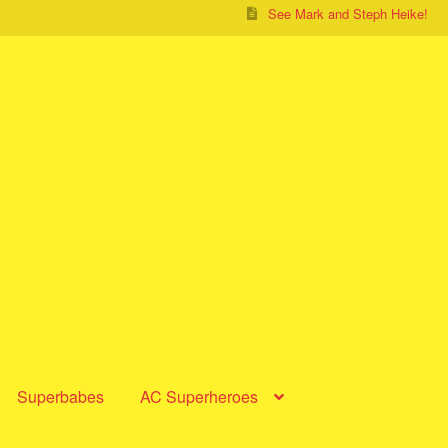
See Mark and Steph Heike!
Superbabes
AC Superheroes