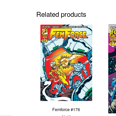
Related products
Femforce #176