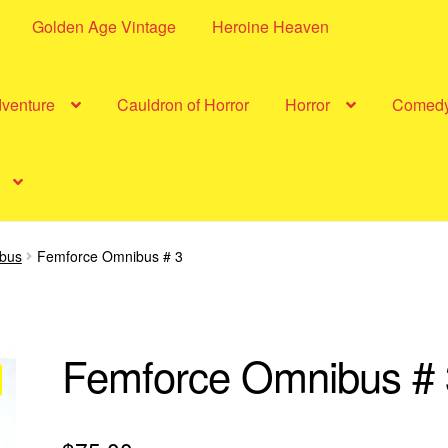
Golden Age Vintage
Heroine Heaven
dventure
Cauldron of Horror
Horror
Comed
bus
Femforce Omnibus # 3
Femforce Omnibus # 