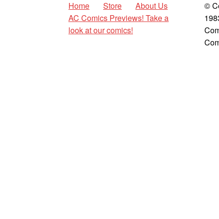
Home
Store
About Us
© C
AC Comics Previews! Take a
198
look at our comics!
Com
Com