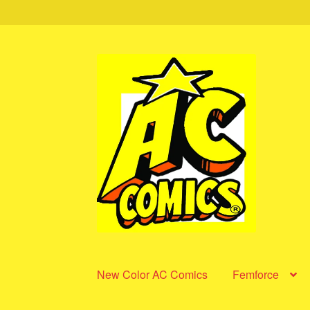
Skip
Skip
to
to
navigation
content
New Color AC Comics
Femforce