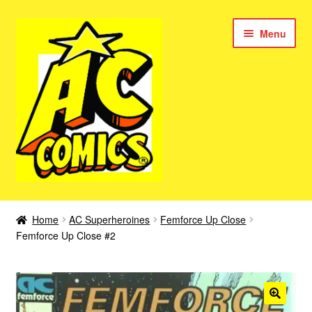
Skip
Skip
Menu
to
to
navigation
content
New Color AC Comics
Home
AC Superheroines
Femforce Up Close
Expan
Femforce Up Close #2
Femforce
child
menu
Superbabes
Expan
AC Superheroes