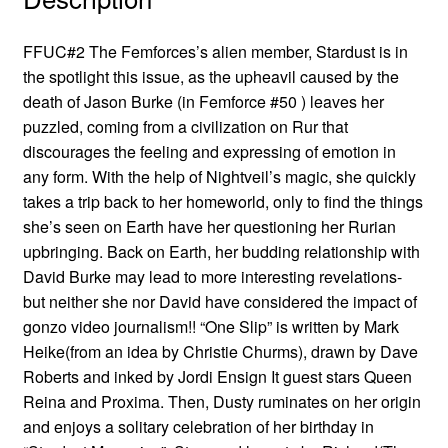
FFUC#2 The Femforces’s alien member, Stardust is in
the spotlight this issue, as the upheavil caused by the
death of Jason Burke (in Femforce #50 ) leaves her
puzzled, coming from a civilization on Rur that
discourages the feeling and expressing of emotion in
any form. With the help of Nightveil’s magic, she quickly
takes a trip back to her homeworld, only to find the things
she’s seen on Earth have her questioning her Rurian
upbringing. Back on Earth, her budding relationship with
David Burke may lead to more interesting revelations-
but neither she nor David have considered the impact of
gonzo video journalism!! “One Slip” is written by Mark
Heike(from an idea by Christie Churms), drawn by Dave
Roberts and inked by Jordi Ensign It guest stars Queen
Reina and Proxima. Then, Dusty ruminates on her origin
and enjoys a solitary celebration of her birthday in