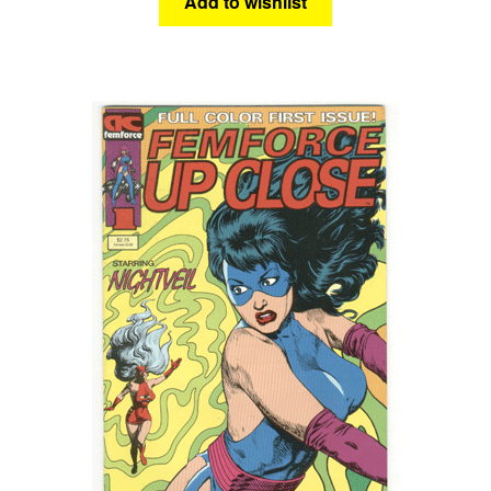
Add to wishlist