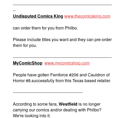
---------------------------------------------------------------------------
--
Undisputed Comics King
www.thecomicsking.com
can order them for you from Philbo.
Please include titles you want and they can pre-order
them for you.
---------------------------------------------------------------------------
MyComicShop
www.mycomicshop.com
People have gotten Femforce #206 and Cauldron of
Horror #8.successfully from this Texas based retailer.
-----------------------------------------------------
According to some fans,
Westfield
is no longer
carrying our comics and/or dealing with Philbo?
We're looking into it.