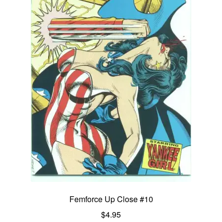
Femforce Up Close #10
$
4.95