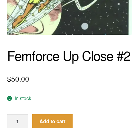
menu
Comedy
Science Fiction
Fantasy
Femforce Up Close #2
Expan
Westerns
child
menu
$
50.00
In stock
Femforce
Add to cart
Up
Close