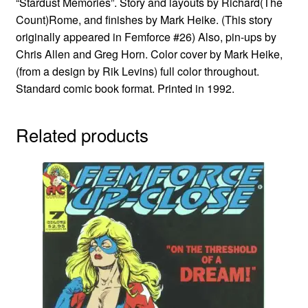
“Stardust Memories”. Story and layouts by Richard(The
Count)Rome, and finishes by Mark Heike. (This story
originally appeared in Femforce #26) Also, pin-ups by
Chris Allen and Greg Horn. Color cover by Mark Heike,
(from a design by Rik Levins) full color throughout.
Standard comic book format. Printed in 1992.
Related products