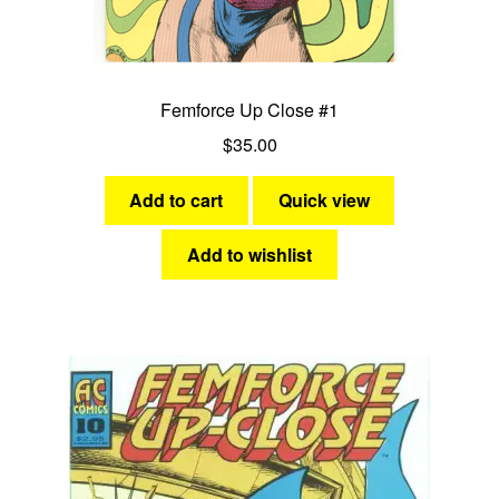
Femforce Up Close #1
$
35.00
Add to cart
Quick view
Add to wishlist