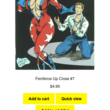
Femforce Up Close #7
$
4.95
Add to cart
Quick view