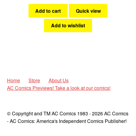
Add to cart
Quick view
Add to wishlist
Home
Store
About Us
AC Comics Previews! Take a look at our comics!
© Copyright and TM AC Comics 1983 - 2026 AC Comics
- AC Comics: America's Independent Comics Publisher!