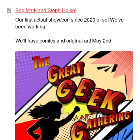
See Mark and Steph Heike!
Our first actual show/con since 2020 or so! We've
been working!
We'll have comics and original art! May 2nd