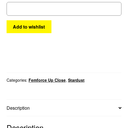
#2
quantity
Add to wishlist
Categories:
Femforce Up Close
,
Stardust
Description
Description