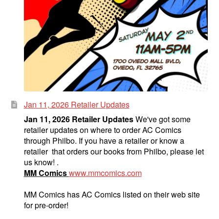
Jan 11, 2026 Retailer Updates
Jan 11, 2026 Retailer Updates
We've got some
retailer updates on where to order AC Comics
through Philbo. If you have a retailer or know a
retailer that orders our books from Philbo, please let
us know! .
MM Comics
www.mmcomics.com
MM Comics has AC Comics listed on their web site
for pre-order!