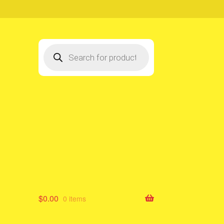
Products
search
$
0.00
0 items