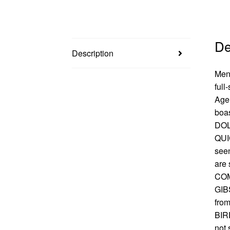
De
Description
Men 
full
Age 
boas
DOL
QUI
seen
are 
COM
GIB
from
BIRD
not 