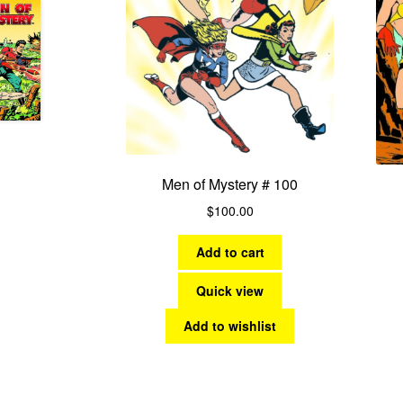
Men of Mystery # 100
$
100.00
Add to cart
Quick view
Add to wishlist