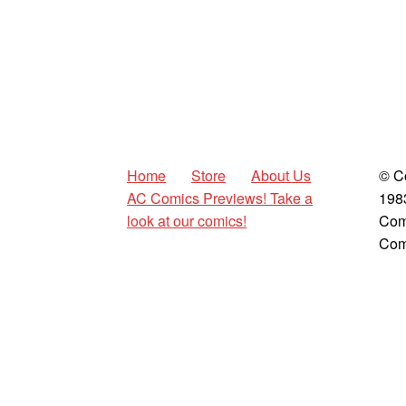
Home
Store
About Us
© C
AC Comics Previews! Take a
198
look at our comics!
Com
Com