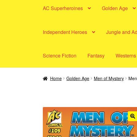
AC Superheroines
Golden Age
Independent Heroes
Jungle and A
Science Fiction
Fantasy
Westerns
Home
Golden Age
Men of Mystery
Men