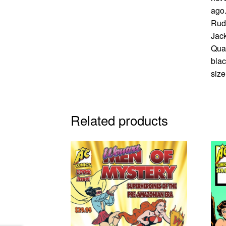
ago.
Rudy
Jack
Qua
blac
size
Related products