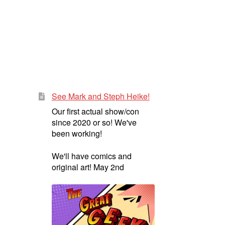
See Mark and Steph Heike!
Our first actual show/con
since 2020 or so! We've
been working!
We'll have comics and
original art! May 2nd