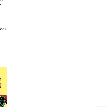
,
book