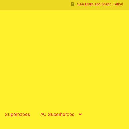
See Mark and Steph Heike!
Superbabes
AC Superheroes