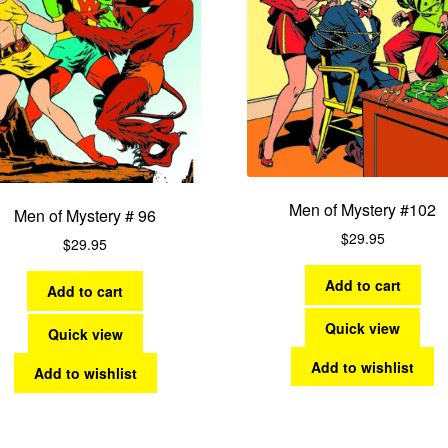
Men of Mystery #102
Men of Mystery # 96
$
29.95
$
29.95
Add to cart
Add to cart
Quick view
Quick view
Add to wishlist
Add to wishlist