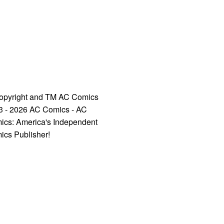
opyright and TM AC Comics
3 - 2026 AC Comics - AC
ics: America's Independent
ics Publisher!