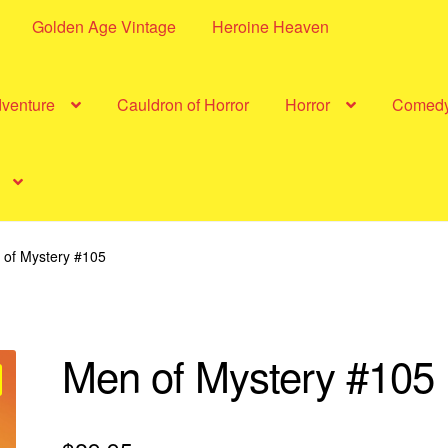
Golden Age Vintage
Heroine Heaven
dventure
Cauldron of Horror
Horror
Comed
 of Mystery #105
Men of Mystery #105