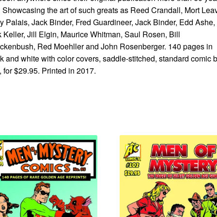
 Showcasing the art of such greats as Reed Crandall, Mort Leav
 Palais, Jack Binder, Fred Guardineer, Jack Binder, Edd Ashe,
 Keller, Jill Elgin, Maurice Whitman, Saul Rosen, Bill
ckenbush, Red Moehller and John Rosenberger. 140 pages in
k and white with color covers, saddle-stitched, standard comic 
, for $29.95. Printed in 2017.