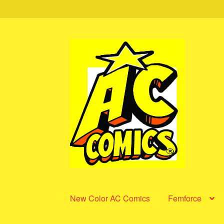
Skip
Skip
to
to
navigation
content
New Color AC Comics
Femforce