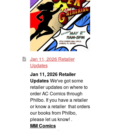
Jan 11, 2026 Retailer
Updates
Jan 11, 2026 Retailer
Updates
We've got some
retailer updates on where to
order AC Comics through
Philbo. If you have a retailer
or know a retailer that orders
our books from Philbo,
please let us know! .
MM Comics