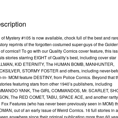
scription
of Mystery #105 is now available, chock full of the best and rar
-story reprints of the forgotten costumed super-guys of the Golde
of comics!! To go with our Quality Comics cover feature, this is
ts stories starring EIGHT of Quality’s best, including cover star
LMAN, KID ETERNITY, The HUMAN BOMB, MANHUNTER,
CKSILVER, STORMY FOSTER and others, including never-befo
-in- MOM feature DESTINY, from Police Comics. Beyond that t
stories featuring stars from other 1940’s publishers, including
MANDO YANK, The GIRL COMMANDOS, Mr. SCARLET, SH
SON, The RED COMET, TABU, SPACE ACE, and another rarity
 Fox Features (who has never been previously seen in MOM) t
MAN, out of an early issue of Weird Comics. 16 full stories in al
seen anywhere since their original publication more than 60 yea