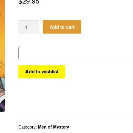
$
29.95
Men
Add to cart
of
Mystery
#105
quantity
Add to wishlist
Category:
Men of Mystery