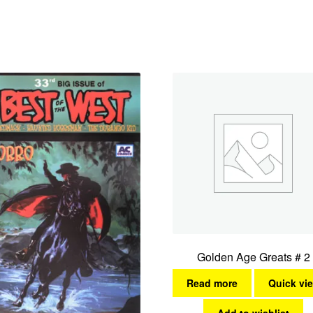
Golden Age Greats # 2
Read more
Quick vi
Add to wishlist