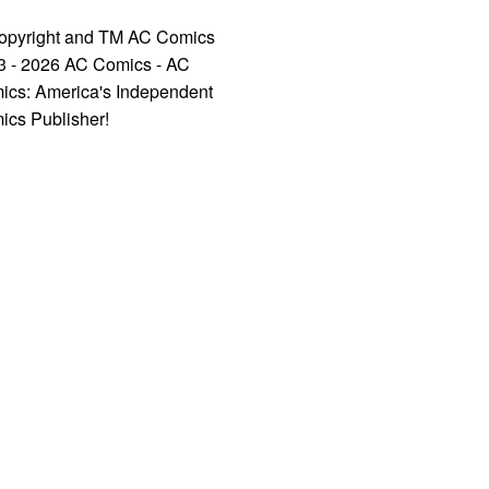
opyright and TM AC Comics
3 - 2026 AC Comics - AC
ics: America's Independent
ics Publisher!