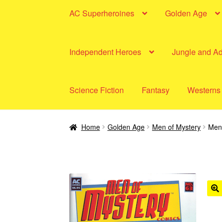
AC Superheroines
Golden Age
Independent Heroes
Jungle and A
Science Fiction
Fantasy
Westerns
Home
Golden Age
Men of Mystery
Men 