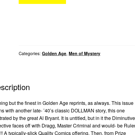
Categories:
Golden Age
,
Men of Mystery
scription
ing but the finest in Golden Age reprints, as always. This issue
s with another late- ’40’s classic DOLLMAN story, this one
strated by the great Al Bryant. It is untitled, but in it the Diminutive
ctive faces off with Dragg, Master Criminal and would- be Ruler
! A typically-slick Quality Comics offering. Then, from Prize