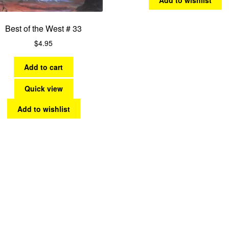
Best of the West # 33
$
4.95
Add to cart
Quick view
Add to wishlist