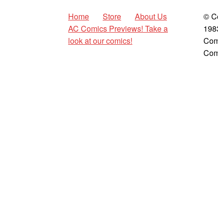
Home
Store
About Us
© C
AC Comics Previews! Take a
198
look at our comics!
Com
Com