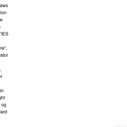
raws
tion
re
s
ITIES
me”,
ator
,
er
er.
ght
s og
dard