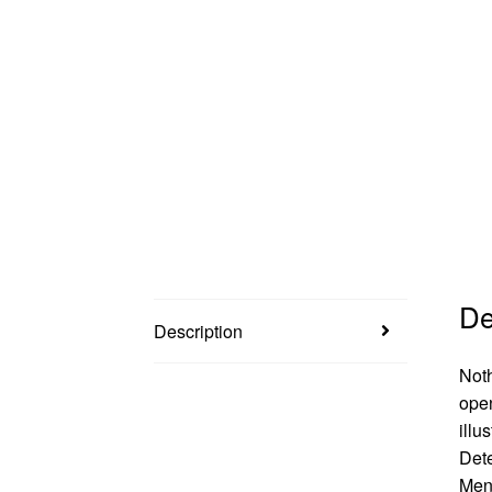
De
Description
Noth
open
illu
Dete
Men!