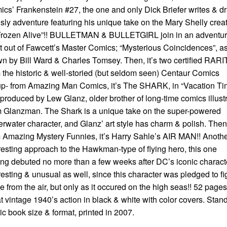
cs’ Frankenstein #27, the one and only Dick Briefer writes & d
isly adventure featuring his unique take on the Mary Shelly crea
“Frozen Alive”!! BULLETMAN & BULLETGIRL join in an adventu
it out of Fawcett’s Master Comics; “Mysterious Coincidences”, a
n by Bill Ward & Charles Tomsey. Then, it’s two certified RAR
 the historic & well-storied (but seldom seen) Centaur Comics
p- from Amazing Man Comics, it’s The SHARK, in “Vacation Ti
produced by Lew Glanz, older brother of long-time comics illustr
 Glanzman. The Shark is a unique take on the super-powered
rwater character, and Glanz’ art style has charm & polish. Then
 Amazing Mystery Funnies, it’s Harry Sahle’s AIR MAN!! Anoth
resting approach to the Hawkman-type of flying hero, this one
ng debuted no more than a few weeks after DC’s iconic charact
resting & unusual as well, since this character was pledged to fi
e from the air, but only as it occured on the high seas!! 52 page
t vintage 1940’s action in black & white with color covers. Stan
c book size & format, printed in 2007.