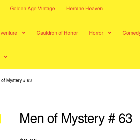
Golden Age Vintage
Heroine Heaven
dventure
Cauldron of Horror
Horror
Comed
of Mystery # 63
Men of Mystery # 63