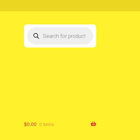
Products
search
$
0.00
0 items