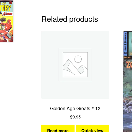
Related products
Golden Age Greats # 12
$
9.95
Read more
Quick view