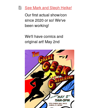
See Mark and Steph Heike!
Our first actual show/con
since 2020 or so! We've
been working!
We'll have comics and
original art! May 2nd