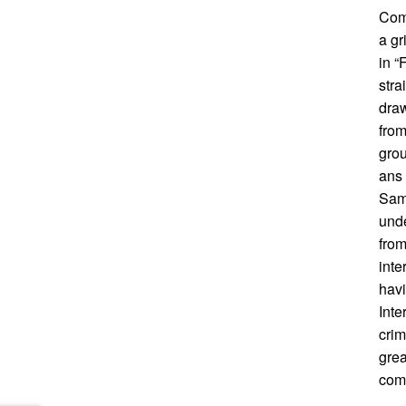
Comi
a gr
in 
stra
draw
from
grou
ans 
Sam
unde
from
inte
havi
Inte
crim
grea
comi