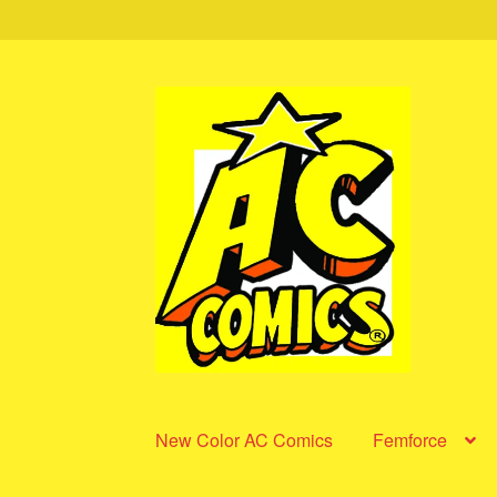
Skip
Skip
to
to
navigation
content
New Color AC Comics
Femforce