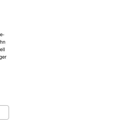
le-
ohn
ell
ger