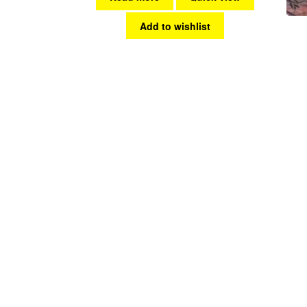
Add to wishlist