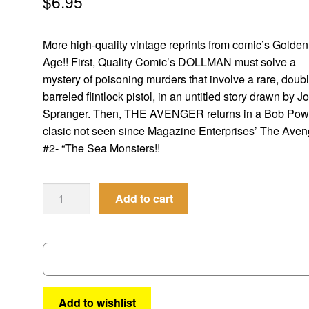
$
6.95
More high-quality vintage reprints from comic’s Golden
Age!! First, Quality Comic’s DOLLMAN must solve a
mystery of poisoning murders that involve a rare, doub
barreled flintlock pistol, in an untitled story drawn by J
Spranger. Then, THE AVENGER returns in a Bob Pow
clasic not seen since Magazine Enterprises’ The Aven
#2- “The Sea Monsters!!
Men
Add to cart
of
Mystery
#
63
quantity
Add to wishlist