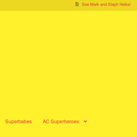
See Mark and Steph Heike!
Superbabes
AC Superheroes