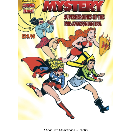
Men of Mystery # 100