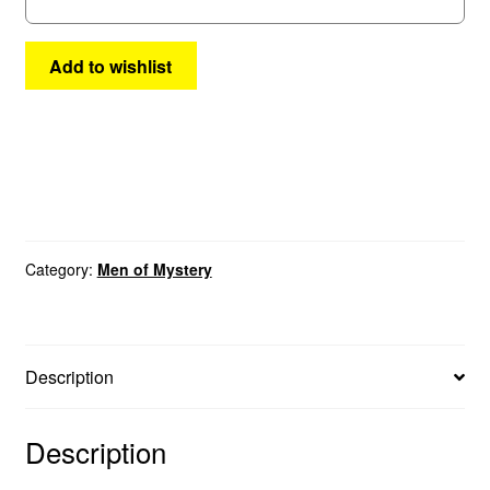
Add to wishlist
Category:
Men of Mystery
Description
Description