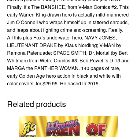
Finally, it’s The BANSHEE, from V-Man Comics #2. This
early Warren King-drawn hero is actually mild-mannered
Jim O’Connell who wraps himself up in tattered shrouds,
and leaps about fighting crime and-screaming. Really.
All this plus Fox’s underwater hero, NAVY JONES;
LIEUTENANT DRAKE by Klaus Nordling; V-MAN by
Ramona Patenuade; SPACE SMITH, Dr. Mortal (by Bert
Whitman) from Weird Comics #8, Bob Powell’s D-13 and
MARGA the PANTHER WOMAN. 140 pages of rare,
early Golden Age hero action in black and white with
color covers, for $29.95. Released in 2015.
Related products