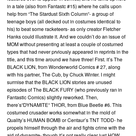
in a tale (also from Fantastc #15) where he calls upon
help from “The Stardust Sixth Column”- a group of
teenage boys (all decked out in costumes identical to
his) to beat some racketeers- as only creator Fletcher
Hanks could illustrate it. And we couldn’t do an issue of
MOM without presenting at least a couple of costumed
types that had never prviously appeared in reprints in the
title, and this time around we have three! First. it’s The
BLACK LION, from Wonderworld Comics # 27, along
with his partner, The Cub, by Chuck Winter. I might
surmise that the BLACK LION stories are unused
episodes of The BLACK FURY (who previously ran in
Fantastic Comics) slightly reworked. Then,
there’s”DYNAMITE” THOR, from Blue Beetle #6. This
costumed crusader works somewhat in the mold of
Quality’s HUMAN BOMB or Centaur’s TNT TODD- he
propels himself through the air and fights crime with the
aid of-dynamite- though it’s not really clear just HOW.