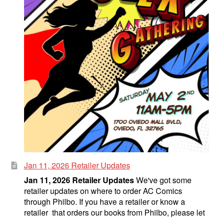
Jan 11, 2026 Retailer Updates
Jan 11, 2026 Retailer Updates
We've got some
retailer updates on where to order AC Comics
through Philbo. If you have a retailer or know a
retailer that orders our books from Philbo, please let