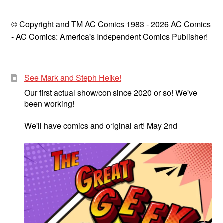
© Copyright and TM AC Comics 1983 - 2026 AC Comics
- AC Comics: America's Independent Comics Publisher!
See Mark and Steph Heike!
Our first actual show/con since 2020 or so! We've
been working!
We'll have comics and original art! May 2nd