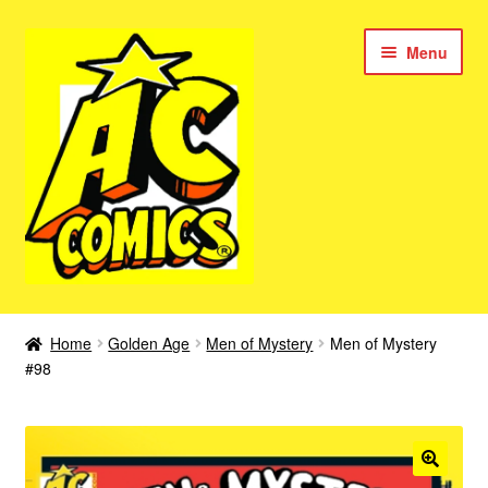
Skip
Skip
Menu
to
to
navigation
content
New Color AC Comics
Home
Golden Age
Men of Mystery
Men of Mystery
Expan
#98
Femforce
child
menu
Superbabes
Expan
AC Superheroes