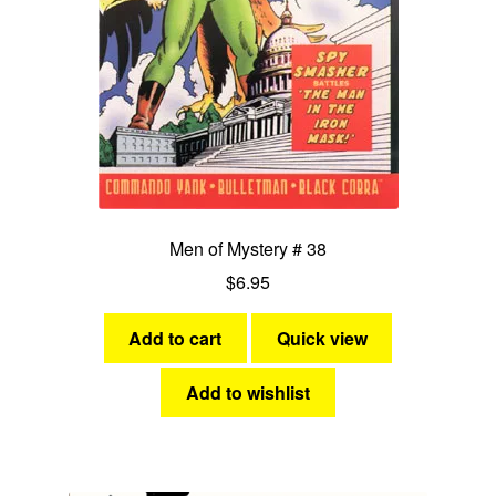
Men of Mystery # 38
$
6.95
Add to cart
Quick view
Add to wishlist