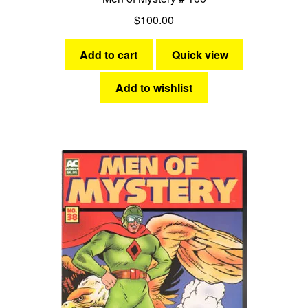
$
100.00
Add to cart
Quick view
Add to wishlist