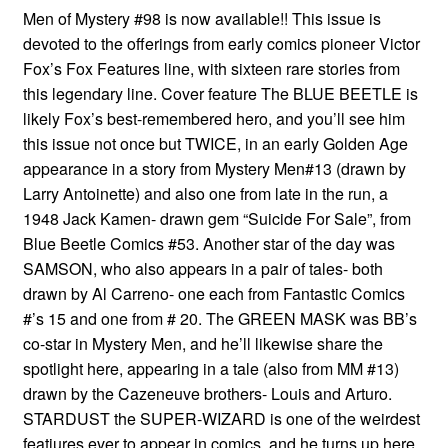
Men of Mystery #98 is now available!! This issue is
devoted to the offerings from early comics pioneer Victor
Fox’s Fox Features line, with sixteen rare stories from
this legendary line. Cover feature The BLUE BEETLE is
likely Fox’s best-remembered hero, and you’ll see him
this issue not once but TWICE, in an early Golden Age
appearance in a story from Mystery Men#13 (drawn by
Larry Antoinette) and also one from late in the run, a
1948 Jack Kamen- drawn gem “Suicide For Sale”, from
Blue Beetle Comics #53. Another star of the day was
SAMSON, who also appears in a pair of tales- both
drawn by Al Carreno- one each from Fantastic Comics
#’s 15 and one from # 20. The GREEN MASK was BB’s
co-star in Mystery Men, and he’ll likewise share the
spotlight here, appearing in a tale (also from MM #13)
drawn by the Cazeneuve brothers- Louis and Arturo.
STARDUST the SUPER-WIZARD is one of the weirdest
featiures ever to appear in comics, and he turns up here