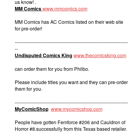
us know! .
MM Comics
www.mmcomics.com
MM Comics has AC Comics listed on their web site
for pre-order!
---------------------------------------------------------------------------
--
Undisputed Comics King
www.thecomicsking.com
can order them for you from Philbo.
Please include titles you want and they can pre-order
them for you.
---------------------------------------------------------------------------
MyComicShop
www.mycomicshop.com
People have gotten Femforce #206 and Cauldron of
Horror #8.successfully from this Texas based retailer.