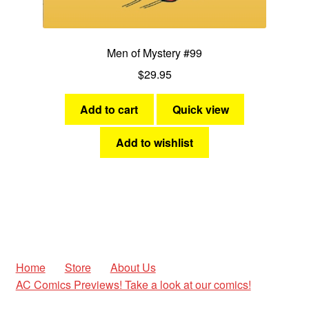
Men of Mystery #99
$
29.95
Add to cart
Quick view
Add to wishlist
Home
Store
About Us
AC Comics Previews! Take a look at our comics!