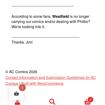
-----------------------------------------------------
According to some fans,
Westfield
is no longer
carrying our comics and/or dealing with Philbo?
We're looking into it.
----------------------------------------------------------
Thanks. Jim!
© AC Comics 2026
Contact Information and Submission Guidelines for AC
Comics
Built with WooCommerce
.
0
Products
0
search