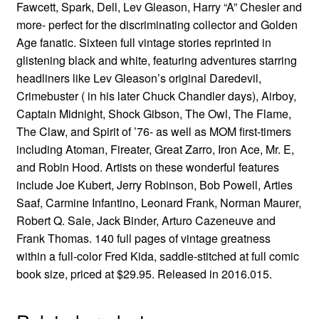
Fawcett, Spark, Dell, Lev Gleason, Harry “A” Chesler and
more- perfect for the discriminating collector and Golden
Age fanatic. Sixteen full vintage stories reprinted in
glistening black and white, featuring adventures starring
headliners like Lev Gleason’s original Daredevil,
Crimebuster ( in his later Chuck Chandler days), Airboy,
Captain Midnight, Shock Gibson, The Owl, The Flame,
The Claw, and Spirit of ’76- as well as MOM first-timers
including Atoman, Fireater, Great Zarro, Iron Ace, Mr. E,
and Robin Hood. Artists on these wonderful features
include Joe Kubert, Jerry Robinson, Bob Powell, Arties
Saaf, Carmine Infantino, Leonard Frank, Norman Maurer,
Robert Q. Sale, Jack Binder, Arturo Cazeneuve and
Frank Thomas. 140 full pages of vintage greatness
within a full-color Fred Kida, saddle-stitched at full comic
book size, priced at $29.95. Released in 2016.015.