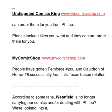
---------------------------------------------------------------------------
--
Undisputed Comics King
www.thecomicsking.com
can order them for you from Philbo.
Please include titles you want and they can pre-order
them for you.
---------------------------------------------------------------------------
MyComicShop
www.mycomicshop.com
People have gotten Femforce #206 and Cauldron of
Horror #8.successfully from this Texas based retailer.
-----------------------------------------------------
According to some fans,
Westfield
is no longer
carrying our comics and/or dealing with Philbo?
We're looking into it.