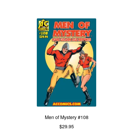
Men of Mystery #108
$
29.95