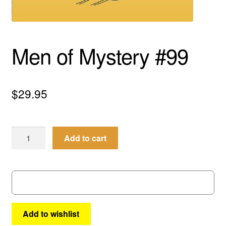
menu
Comedy
Science Fiction
Men of Mystery #99
Fantasy
$
29.95
Expan
Westerns
child
menu
Men
Add to cart
of
Mystery
#99
quantity
Add to wishlist