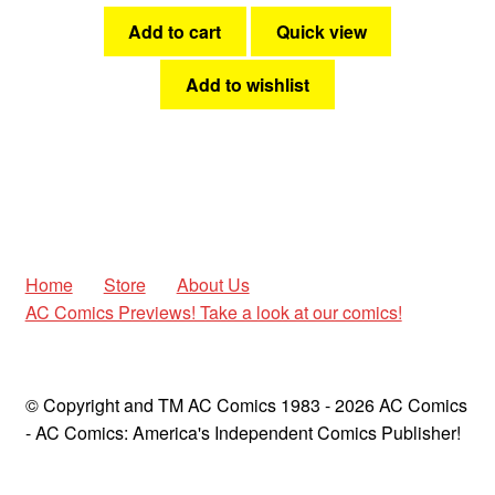
Add to cart
Quick view
Add to wishlist
Home
Store
About Us
AC Comics Previews! Take a look at our comics!
© Copyright and TM AC Comics 1983 - 2026 AC Comics
- AC Comics: America's Independent Comics Publisher!