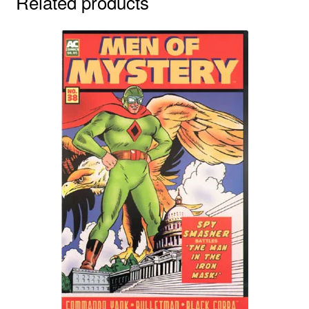
Related products