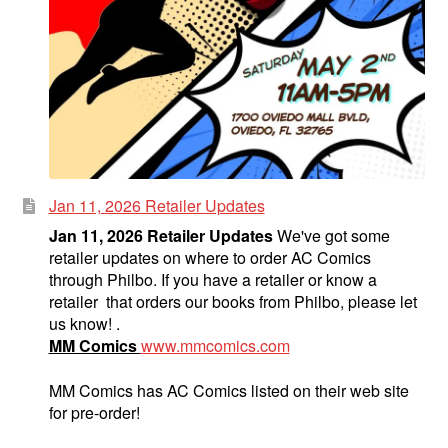
Jan 11, 2026 Retailer Updates
Jan 11, 2026 Retailer Updates
We've got some
retailer updates on where to order AC Comics
through Philbo. If you have a retailer or know a
retailer that orders our books from Philbo, please let
us know! .
MM Comics
www.mmcomics.com
MM Comics has AC Comics listed on their web site
for pre-order!