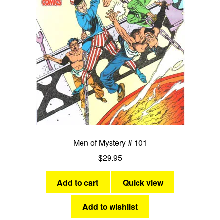
Men of Mystery # 101
$
29.95
Add to cart
Quick view
Add to wishlist