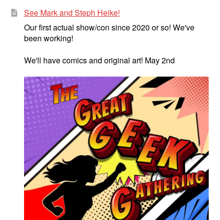
See Mark and Steph Heike!
Our first actual show/con since 2020 or so! We've
been working!
We'll have comics and original art! May 2nd