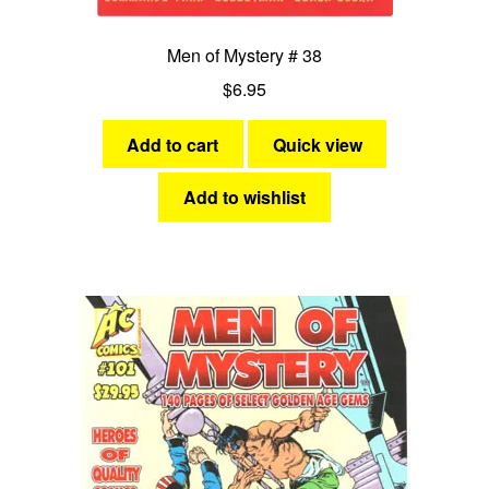
Men of Mystery # 38
$
6.95
Add to cart
Quick view
Add to wishlist