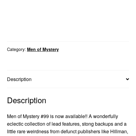
Category:
Men of Mystery
Description
Description
Men of Mystery #99 is now available!! A wonderfully
eclectic collection of lead features, stong backups and a
little rare weirdness from defunct publishers like Hillman,