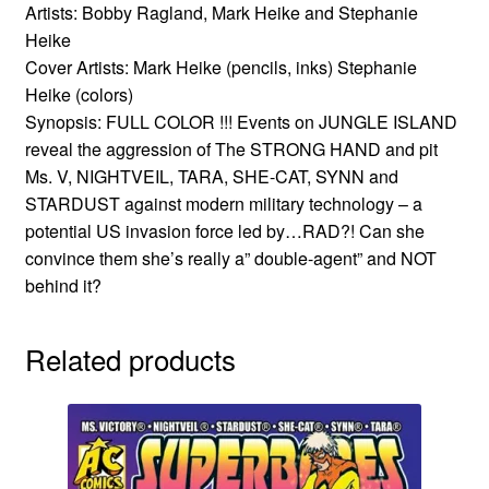
Artists: Bobby Ragland, Mark Heike and Stephanie
Heike
Cover Artists: Mark Heike (pencils, inks) Stephanie
Heike (colors)
Synopsis: FULL COLOR !!! Events on JUNGLE ISLAND
reveal the aggression of The STRONG HAND and pit
Ms. V, NIGHTVEIL, TARA, SHE-CAT, SYNN and
STARDUST against modern military technology – a
potential US invasion force led by…RAD?! Can she
convince them she’s really a” double-agent” and NOT
behind it?
Related products