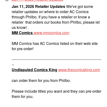
Jan 11, 2026 Retailer Updates
We've got some
retailer updates on where to order AC Comics
through Philbo. If you have a retailer or know a
retailer that orders our books from Philbo, please let
us know! .
MM Comics
www.mmcomics.com
MM Comics has AC Comics listed on their web site
for pre-order!
---------------------------------------------------------------------------
--
Undisputed Comics King
www.thecomicsking.com
can order them for you from Philbo.
Please include titles you want and they can pre-order
them for you.
---------------------------------------------------------------------------