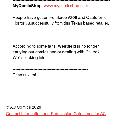
MyComicShop
www.mycomicshop.com
People have gotten Femforce #206 and Cauldron of
Horror #8.successfully from this Texas based retailer.
-----------------------------------------------------
According to some fans,
Westfield
is no longer
carrying our comics and/or dealing with Philbo?
We're looking into it.
----------------------------------------------------------
Thanks. Jim!
© AC Comics 2026
Contact Information and Submission Guidelines for AC