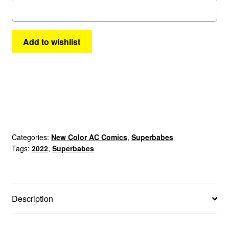
Add to wishlist
Categories:
New Color AC Comics
,
Superbabes
Tags:
2022
,
Superbabes
Description