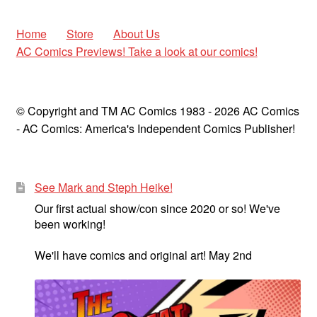
Home
Store
About Us
AC Comics Previews! Take a look at our comics!
© Copyright and TM AC Comics 1983 - 2026 AC Comics
- AC Comics: America's Independent Comics Publisher!
See Mark and Steph Heike!
Our first actual show/con since 2020 or so! We've
been working!
We'll have comics and original art! May 2nd