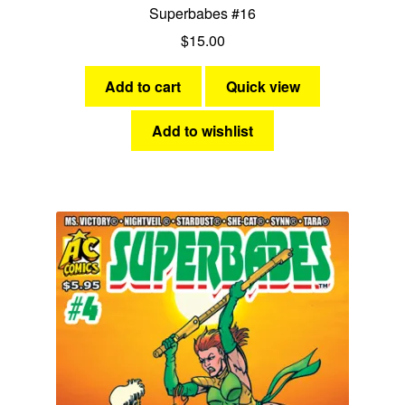
Superbabes #16
$
15.00
Add to cart
Quick view
Add to wishlist