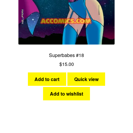
Superbabes #18
$
15.00
Add to cart
Quick view
Add to wishlist