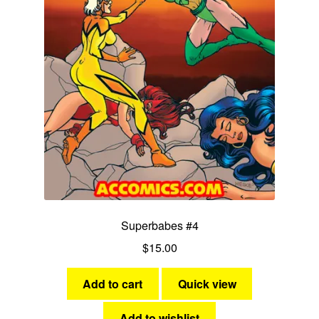
Superbabes #4
$
15.00
Add to cart
Quick view
Add to wishlist