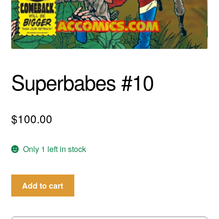
menu
Comedy
Science Fiction
Fantasy
Superbabes #10
Expan
Westerns
child
menu
$
100.00
Only 1 left in stock
Superbabes
Add to cart
#10
quantity