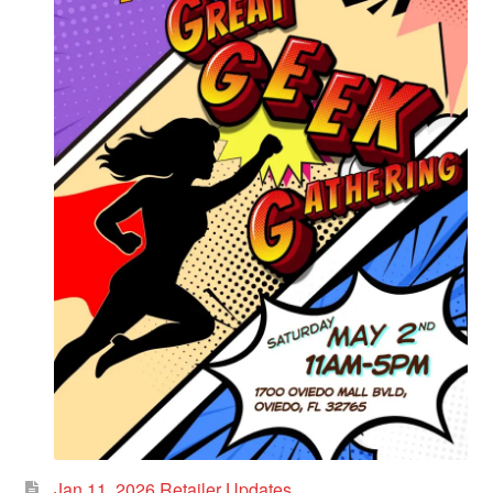
Jan 11, 2026 Retailer Updates