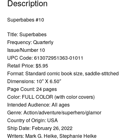
Description
Superbabes #10
Title: Superbabes
Frequency: Quarterly
Issue/Number 10
UPC Code: 613072951363-01011
Retail Price: $5.95
Format: Standard comic book size, saddle-stitched
Dimensions: 10″ X 6.50″
Page Count: 24 pages
Color: FULL COLOR (with color covers)
Intended Audience: All ages
Genre: Action/adventure/superhero/glamor
Country of Origin: USA
Ship Date: February 26, 2022
Writers: Mark G. Heike, Stephanie Heike