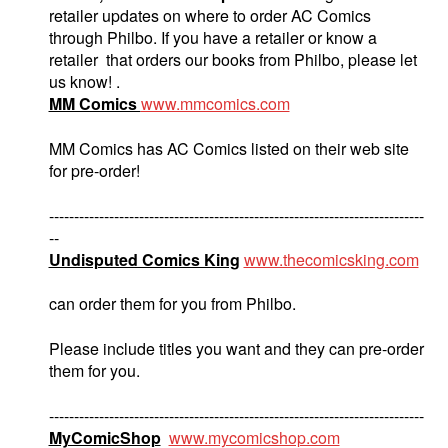
retailer updates on where to order AC Comics
through Philbo. If you have a retailer or know a
retailer that orders our books from Philbo, please let
us know! .
MM Comics
www.mmcomics.com
MM Comics has AC Comics listed on their web site
for pre-order!
---------------------------------------------------------------------------
--
Undisputed Comics King
www.thecomicsking.com
can order them for you from Philbo.
Please include titles you want and they can pre-order
them for you.
---------------------------------------------------------------------------
MyComicShop
www.mycomicshop.com