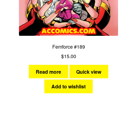
Femforce #189
$
15.00
Read more
Quick view
Add to wishlist