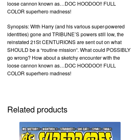
loose cannon known as…DOC HOODOO!! FULL
COLOR superhero madness!
Synopsis: With Harry (and his various super-powered
identities) gone and TRIBUNE’S powers still low, the
reinstated 21St CENTURIONS are sent out on what
SHOULD be a “routine mission”. What could POSSIBLY
go wrong? How about a sketchy encounter with the
loose cannon known as…DOC HOODOO!! FULL
COLOR superhero madness!
Related products