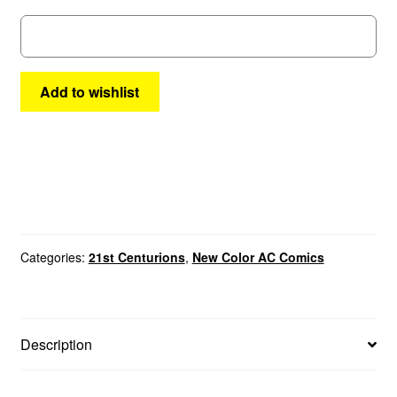
8
quantity
Add to wishlist
Categories:
21st Centurions
,
New Color AC Comics
Description