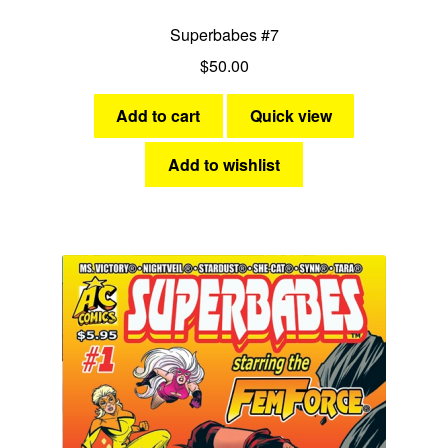
Superbabes #7
$
50.00
Add to cart
Quick view
Add to wishlist