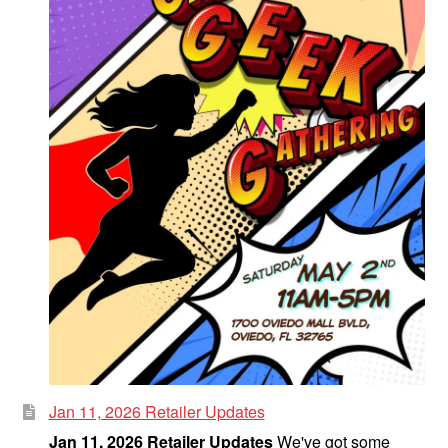
Jan 11, 2026 Retailer Updates
Jan 11, 2026 Retailer Updates
We've got some