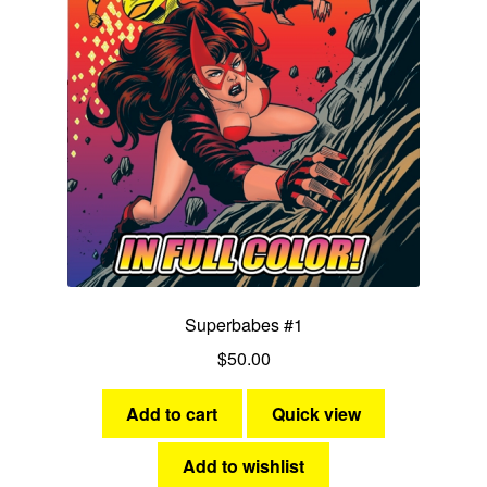
Superbabes #1
$
50.00
Add to cart
Quick view
Add to wishlist