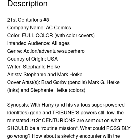
Description
21st Centurions #8
Company Name: AC Comics
Color: FULL COLOR (with color covers)
Intended Audience: All ages
Genre: Action/adventure/superhero
Country of Origin: USA
Writer: Stephanie Heike
Artists: Stephanie and Mark Heike
Cover Artist(s): Brad Gorby (pencils) Mark G. Heike
(inks) and Stephanie Heike (colors)
Synopsis: With Harry (and his various super-powered
identities) gone and TRIBUNE’S powers still low, the
reinstated 21St CENTURIONS are sent out on what
SHOULD be a “routine mission”. What could POSSIBLY
go wrong? How about a sketchy encounter with the