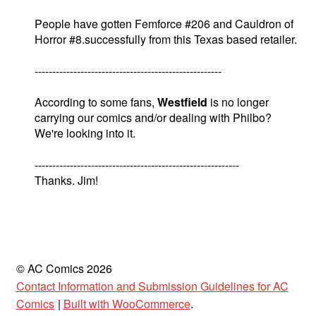
People have gotten Femforce #206 and Cauldron of
Horror #8.successfully from this Texas based retailer.
-----------------------------------------------------
According to some fans,
Westfield
is no longer
carrying our comics and/or dealing with Philbo?
We're looking into it.
----------------------------------------------------------
Thanks. Jim!
© AC Comics 2026
Contact Information and Submission Guidelines for AC
Comics
Built with WooCommerce
.