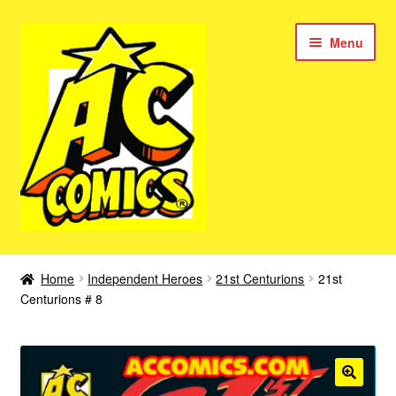
Skip
Skip
Menu
to
to
navigation
content
New Color AC Comics
Home
Independent Heroes
21st Centurions
21st
Expan
Centurions # 8
Femforce
child
menu
Superbabes
Expan
AC Superheroes