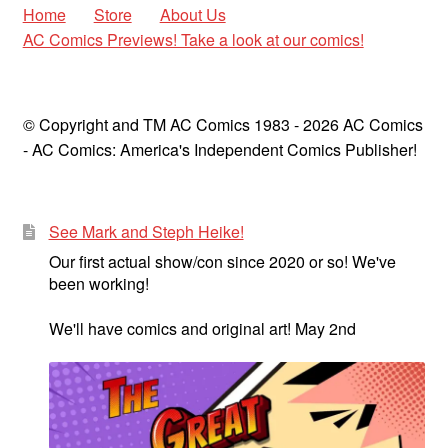
Home
Store
About Us
AC Comics Previews! Take a look at our comics!
© Copyright and TM AC Comics 1983 - 2026 AC Comics
- AC Comics: America's Independent Comics Publisher!
See Mark and Steph Heike!
Our first actual show/con since 2020 or so! We've
been working!
We'll have comics and original art! May 2nd